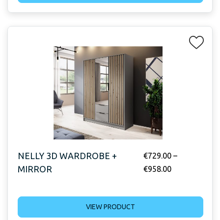
NELLY 3D WARDROBE +
€
729.00
–
MIRROR
€
958.00
VIEW PRODUCT