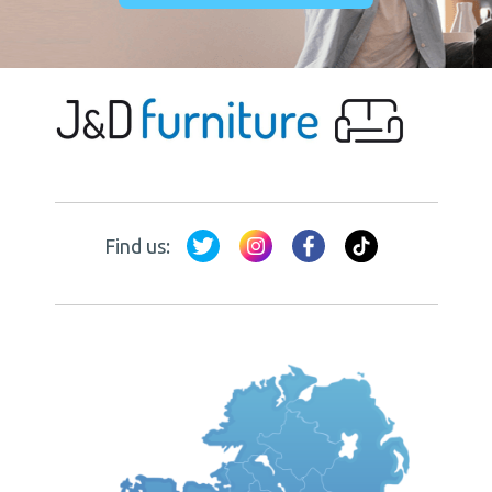
Find us: