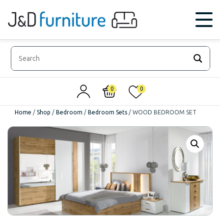
0
0
Home
/
Shop
/
Bedroom
/
Bedroom Sets
/
WOOD BEDROOM SET