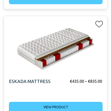
ESKADA MATTRESS
€
435.00
–
€
835.00
VIEW PRODUCT