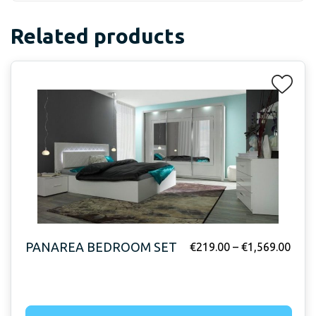
Related products
PANAREA BEDROOM SET
€
219.00
–
€
1,569.00