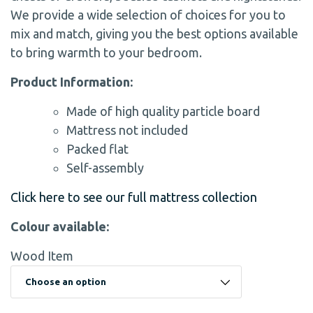
We provide a wide selection of choices for you to
mix and match, giving you the best options available
to bring warmth to your bedroom.
Product Information:
Made of high quality particle board
Mattress not included
Packed flat
Self-assembly
Click here to see our full mattress collection
Colour available:
Wood Item