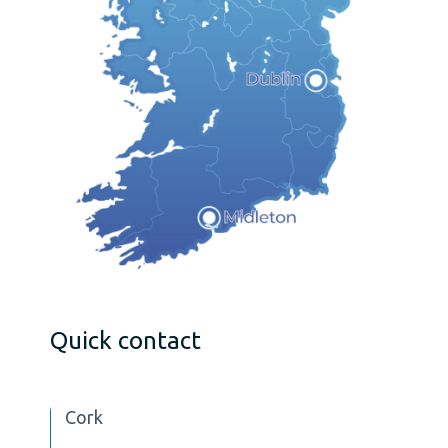
Quick contact
Cork