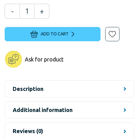
-
+
ADD TO CART
Ask for product
Description
Additional information
Reviews (0)