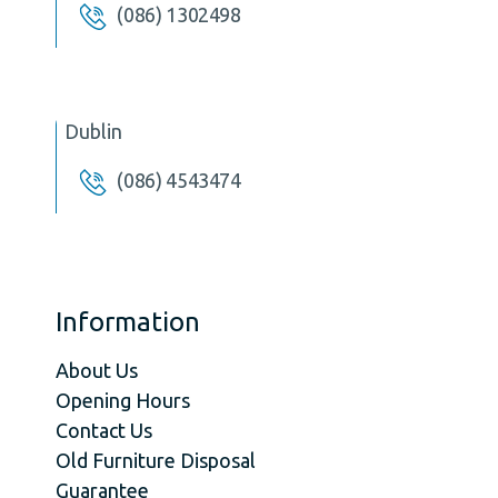
(086) 1302498
Dublin
(086) 4543474
Information
About Us
Opening Hours
Contact Us
Old Furniture Disposal
Guarantee