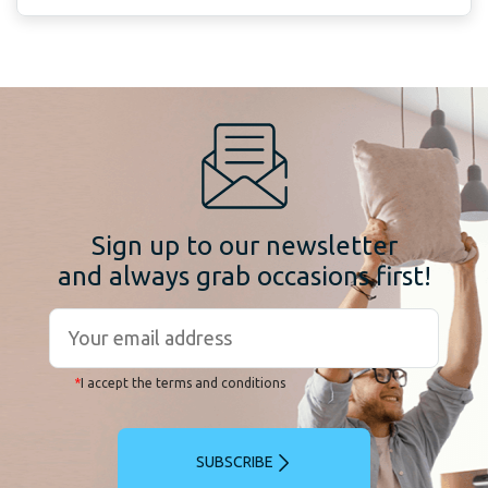
Sign up to our newsletter
and always grab occasions first!
*
I accept the terms and conditions
SUBSCRIBE