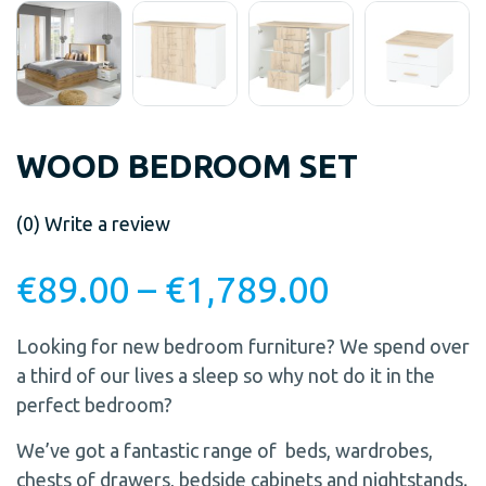
WOOD BEDROOM SET
(0)
Write a review
€
89.00
–
€
1,789.00
Looking for new bedroom furniture? We spend over
a third of our lives a sleep so why not do it in the
perfect bedroom?
We’ve got a fantastic range of beds, wardrobes,
chests of drawers, bedside cabinets and nightstands.