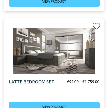
VIEW PRODUCT
LATTE BEDROOM SET
€
99.00
–
€
1,759.00
VIEW PRODUCT