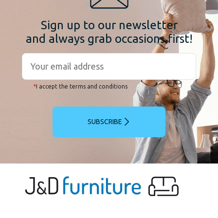
Sign up to our newsletter
and always grab occasions first!
*
I accept the terms and conditions
SUBSCRIBE