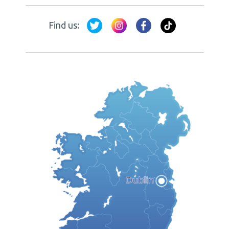
Find us: