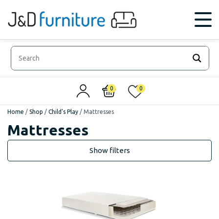
0
0
Home
/
Shop
/
Child's Play
/
Mattresses
Mattresses