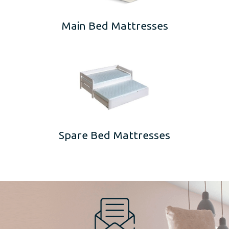
Main Bed Mattresses
Spare Bed Mattresses