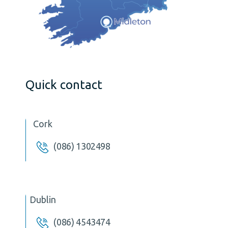
Quick contact
Cork
(086) 1302498
Dublin
(086) 4543474