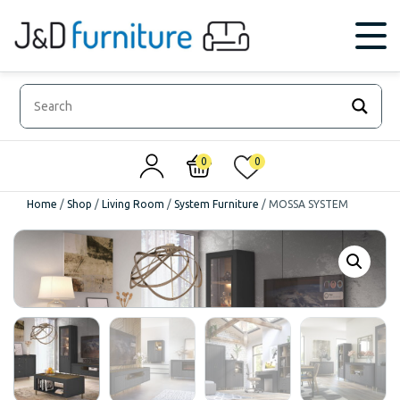
0
0
Home
/
Shop
/
Living Room
/
System Furniture
/
MOSSA SYSTEM