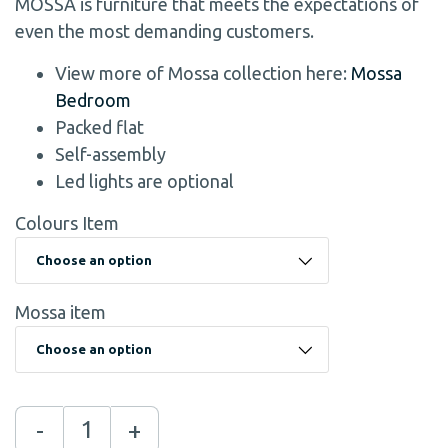
MOSSA is furniture that meets the expectations of
even the most demanding customers.
View more of Mossa collection here:
Mossa
Bedroom
Packed flat
Self-assembly
Led lights are optional
Colours Item
Mossa item
-
+