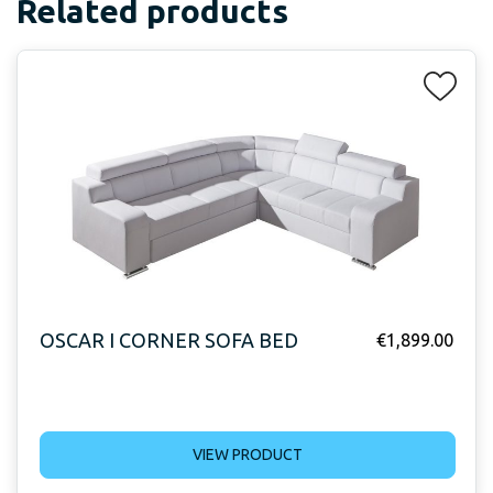
Related products
OSCAR I CORNER SOFA BED
€
1,899.00
VIEW PRODUCT