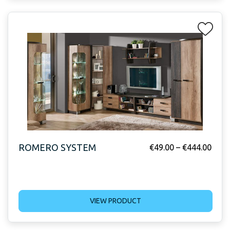
ROMERO SYSTEM
€
49.00
–
€
444.00
VIEW PRODUCT