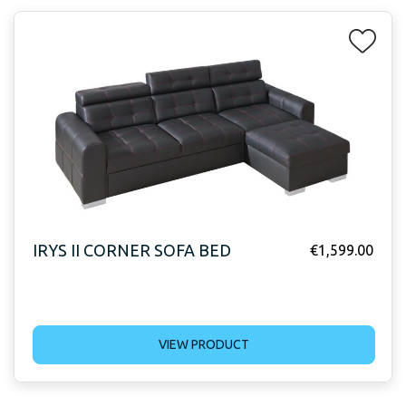
IRYS II CORNER SOFA BED
€
1,599.00
VIEW PRODUCT