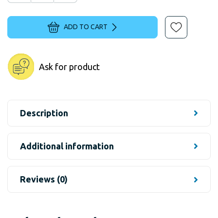
ADD TO CART
Ask for product
Description
Additional information
Reviews (0)