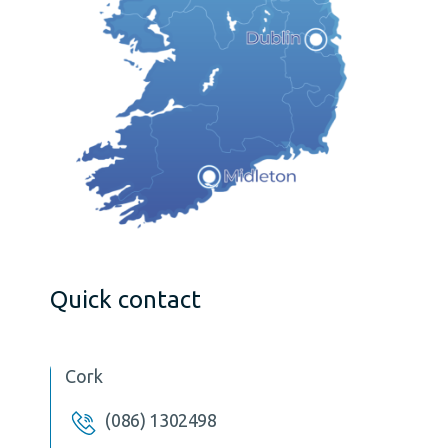
Quick contact
Cork
(086) 1302498