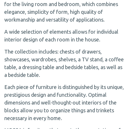
for the living room and bedroom, which combines
elegance, simplicity of form, high quality of
workmanship and versatility of applications.
A wide selection of elements allows for individual
interior design of each room in the house.
The collection includes: chests of drawers,
showcases, wardrobes, shelves, a TV stand, a coffee
table, a dressing table and bedside tables, as well as
a bedside table.
Each piece of furniture is distinguished by its unique,
prestigious design and functionality. Optimal
dimensions and well-thought-out interiors of the
blocks allow you to organize things and trinkets
necessary in every home.