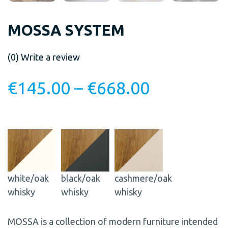
MOSSA SYSTEM
(0)
Write a review
€
145.00
–
€
668.00
white/oak
black/oak
cashmere/oak
whisky
whisky
whisky
MOSSA is a collection of modern furniture intended