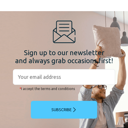
Sign up to our newsletter
and always grab occasions first!
*
I accept the terms and conditions
SUBSCRIBE