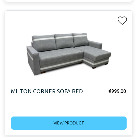
MILTON CORNER SOFA BED
€
999.00
VIEW PRODUCT