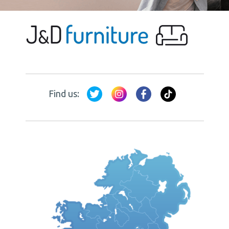
Find us: