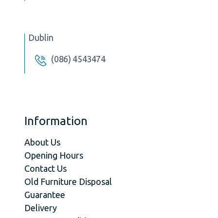
Dublin
(086) 4543474
Information
About Us
Opening Hours
Contact Us
Old Furniture Disposal
Guarantee
Delivery