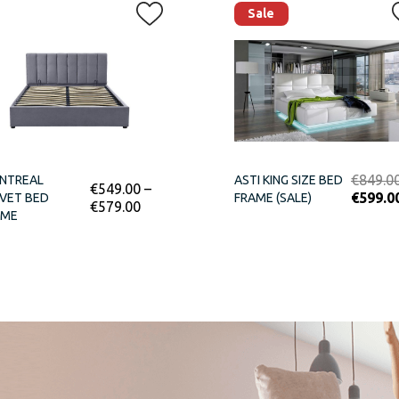
Sale
€
849.0
NTREAL
ASTI KING SIZE BED
€
549.00
–
€
599.0
VET BED
FRAME (SALE)
€
579.00
AME