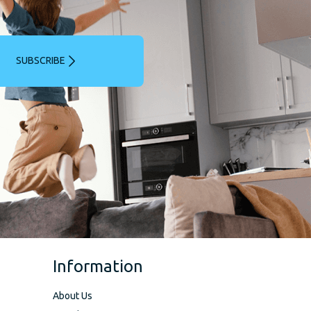
SUBSCRIBE
Information
About Us