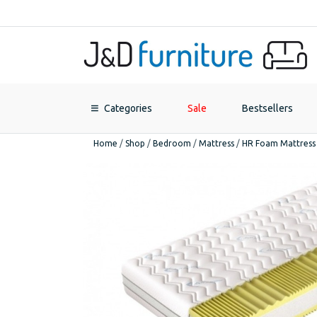
Categories
Sale
Bestsellers
Home
/
Shop
/
Bedroom
/
Mattress
/
HR Foam Mattress