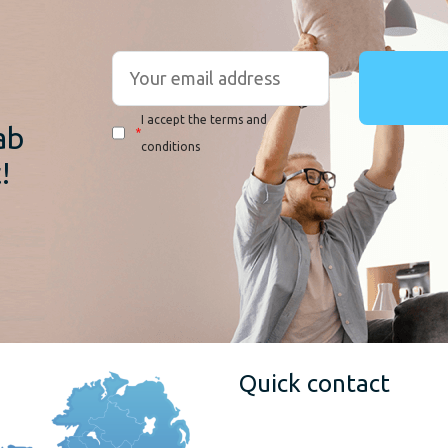
r
I accept the terms and
ab
*
conditions
!
Quick contact