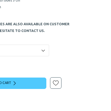
th sides 3 cm
m
ZES ARE ALSO AVAILABLE ON CUSTOMER
ESITATE TO CONTACT US.
O CART