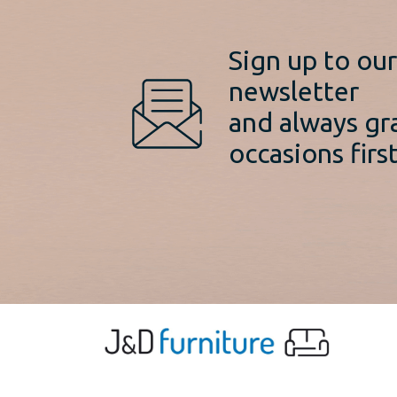
Sign up to ou
newsletter
and always gr
occasions first