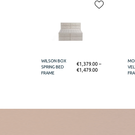
WILSON BOX
MO
€
1,379.00
–
SPRING BED
VEL
€
1,479.00
FRAME
FR