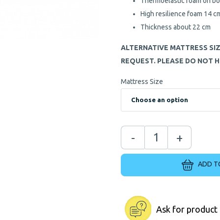
Thermoelastic foam on bo
High resilience foam 14 c
Thickness about 22 cm
ALTERNATIVE MATTRESS SI
REQUEST. PLEASE DO NOT H
Mattress Size
-
+
ADD T
Ask for product