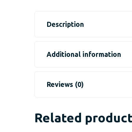
Description
Additional information
Reviews (0)
Related produc