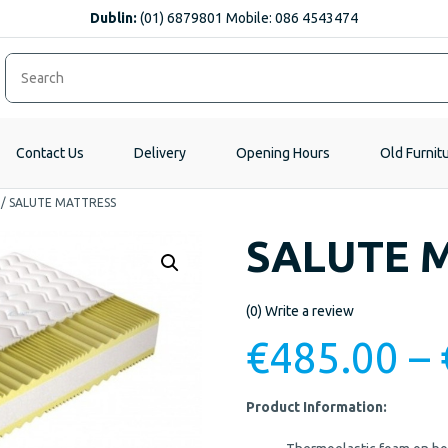
Dublin:
(01) 6879801 Mobile: 086 4543474
Contact Us
Delivery
Opening Hours
Old Furnit
/
SALUTE MATTRESS
SALUTE 
(0)
Write a review
€
485.00
–
Product Information: