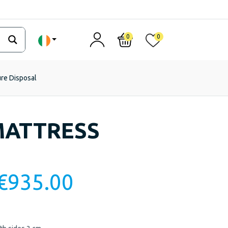
0
0
ure Disposal
MATTRESS
€
935.00