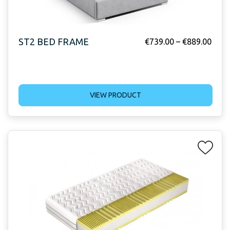
ST2 BED FRAME
€
739.00
–
€
889.00
VIEW PRODUCT