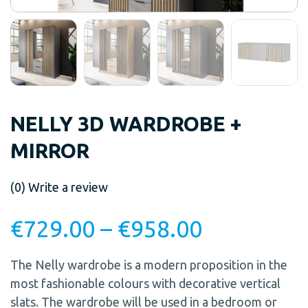
NELLY 3D WARDROBE +
MIRROR
(0)
Write a review
€
729.00
–
€
958.00
The Nelly wardrobe is a modern proposition in the
most fashionable colours with decorative vertical
slats. The wardrobe will be used in a bedroom or