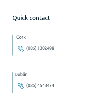
Quick contact
Cork
(086) 1302498
Dublin
(086) 4543474