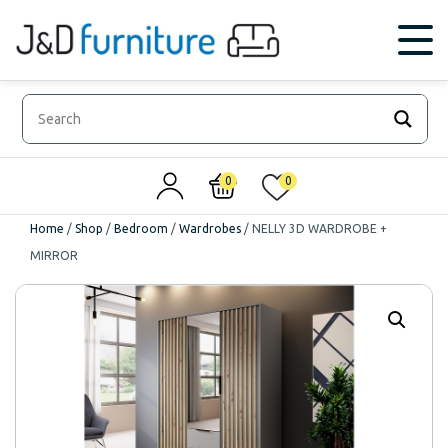
0
0
Home
/
Shop
/
Bedroom
/
Wardrobes
/
NELLY 3D WARDROBE +
MIRROR