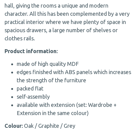
hall, giving the rooms a unique and modern
character. All this has been complemented by a very
practical interior where we have plenty of space in
spacious drawers, a large number of shelves or
clothes rails.
Product information:
made of high quality MDF
edges finished with ABS panels which increases
the strength of the furniture
packed flat
self-assembly
available with extension (set: Wardrobe +
Extension in the same colour)
Colour:
Oak / Graphite / Grey