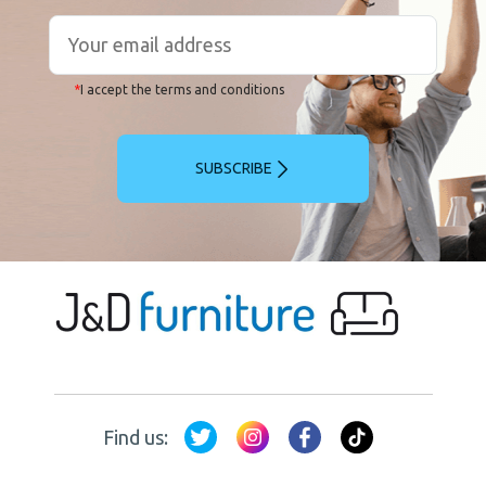
*
I accept the terms and conditions
SUBSCRIBE
Find us: