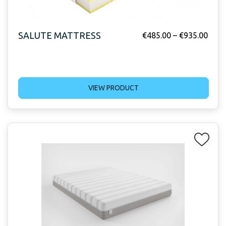
SALUTE MATTRESS
€
485.00
–
€
935.00
VIEW PRODUCT