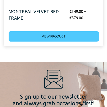
MONTREAL VELVET BED
€
549.00
–
FRAME
€
579.00
VIEW PRODUCT
Sign up to our newsletter
and always grab occasions first!