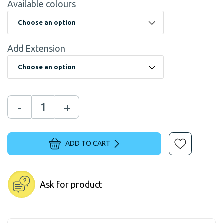
Available colours
Add Extension
-
+
ADD TO CART
Ask for product