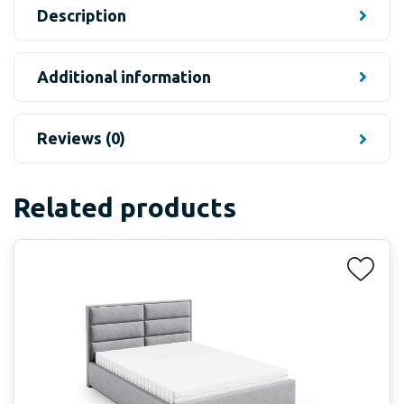
Description
Additional information
Reviews (0)
Related products