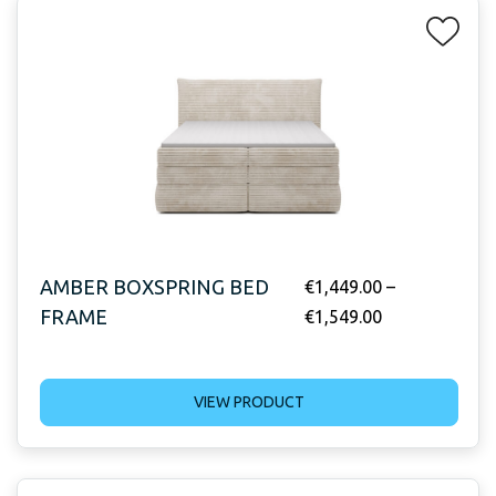
AMBER BOXSPRING BED
€
1,449.00
–
FRAME
€
1,549.00
VIEW PRODUCT