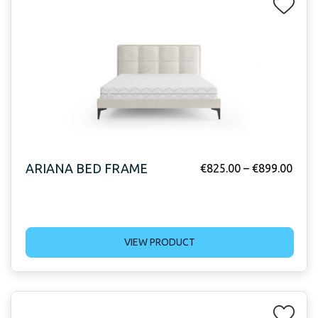
ARIANA BED FRAME
€
825.00
–
€
899.00
VIEW PRODUCT