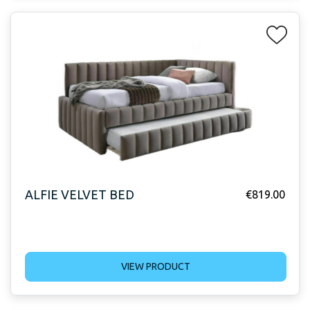
ALFIE VELVET BED
€
819.00
VIEW PRODUCT