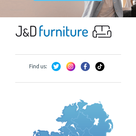
Find us: