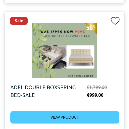
Sale
ADEL DOUBLE BOXSPRING
Original
€
1,799.00
BED-SALE
Current
price
€
999.00
price
was:
is:
€1,799.00.
VIEW PRODUCT
€999.00.