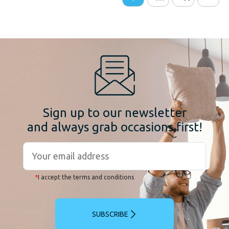
Sign up to our newsletter
and always grab occasions first!
*
I accept the terms and conditions
SUBSCRIBE