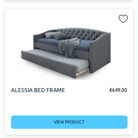
ALESSIA BED FRAME
€
649.00
VIEW PRODUCT