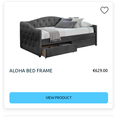
ALOHA BED FRAME
€
629.00
VIEW PRODUCT