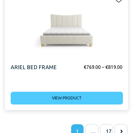
ARIEL BED FRAME
€
769.00
–
€
819.00
VIEW PRODUCT
1
…
17