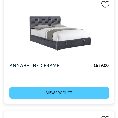
ANNABEL BED FRAME
€
669.00
VIEW PRODUCT