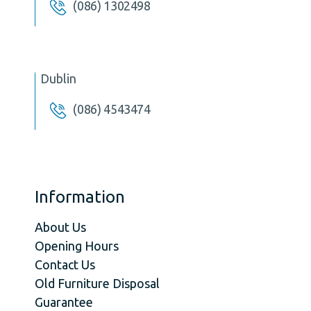
(086) 1302498
Dublin
(086) 4543474
Information
About Us
Opening Hours
Contact Us
Old Furniture Disposal
Guarantee