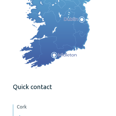
Quick contact
Cork