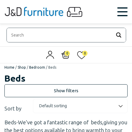
0
0
Home
/
Shop
/
Bedroom
/
Beds
Beds
Sort by
Beds-We’ve got a fantastic range of beds,giving you
the best options available to bring warmth to your