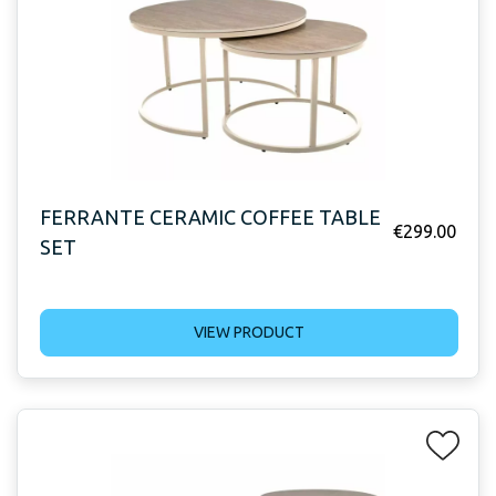
FERRANTE CERAMIC COFFEE TABLE
€
299.00
SET
VIEW PRODUCT