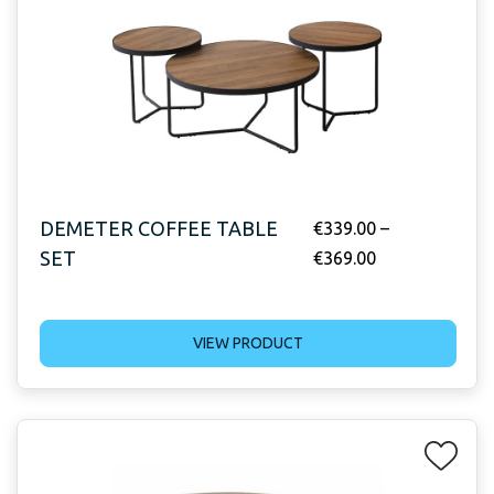
DEMETER COFFEE TABLE
€
339.00
–
SET
€
369.00
VIEW PRODUCT