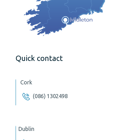
Quick contact
Cork
(086) 1302498
Dublin