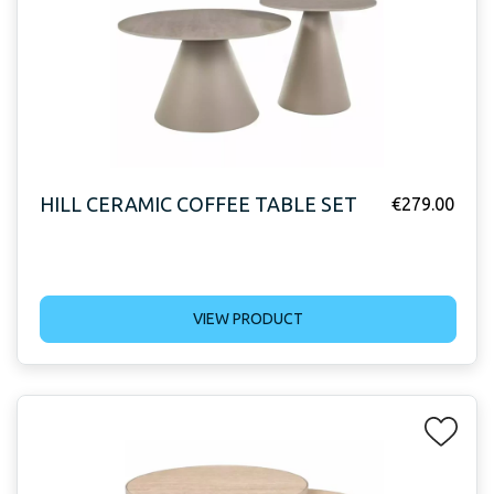
HILL CERAMIC COFFEE TABLE SET
€
279.00
VIEW PRODUCT