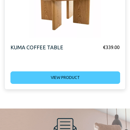
KUMA COFFEE TABLE
€
339.00
VIEW PRODUCT