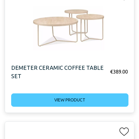
DEMETER CERAMIC COFFEE TABLE
€
389.00
SET
VIEW PRODUCT