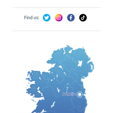
Find us: