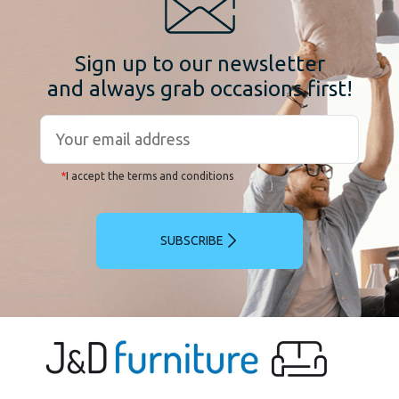
Sign up to our newsletter
and always grab occasions first!
*
I accept the terms and conditions
SUBSCRIBE