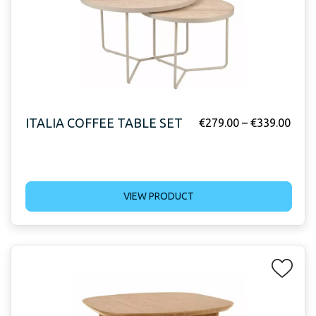
ITALIA COFFEE TABLE SET
€
279.00
–
€
339.00
VIEW PRODUCT