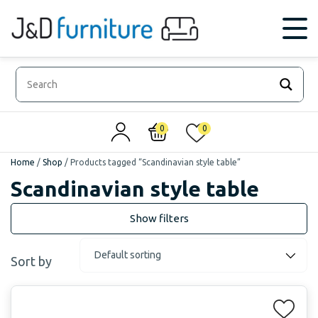
0
0
Home
/
Shop
/
Products tagged “Scandinavian style table”
Scandinavian style table
Sort by