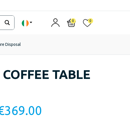
0
0
ure Disposal
 COFFEE TABLE
€
369.00