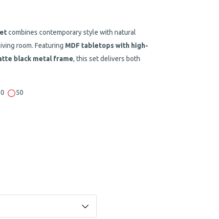
et
combines contemporary style with natural
living room. Featuring
MDF tabletops with high-
tte black metal frame
, this set delivers both
50
50