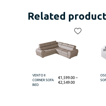
Related produc
VENTO II
OSC
€
1,599.00
–
CORNER SOFA
SOF
€
2,549.00
BED