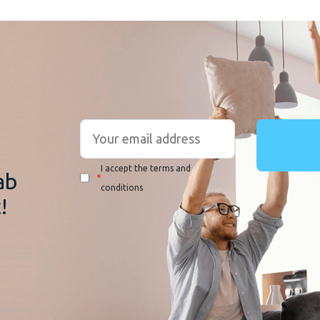
r
I accept the terms and
ab
*
conditions
!