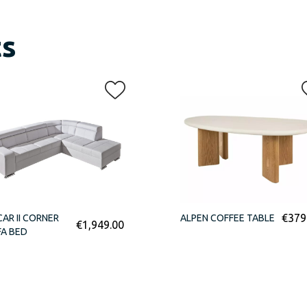
ts
€
379
AR II CORNER
ALPEN COFFEE TABLE
€
1,949.00
A BED