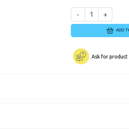
-
+
ADD T
Ask for product