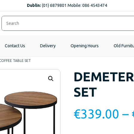
Dublin:
(01) 6879801 Mobile: 086 4543474
Contact Us
Delivery
Opening Hours
Old Furnit
OFFEE TABLE SET
DEMETER
SET
€
339.00
–