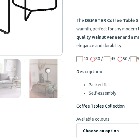
The
DEMETER Coffee Table S
warmth, perfect for any modern 
quality walnut veneer
and a
ma
elegance and durability.
40
80 /
45
50 /
Description:
Packed flat
Self-assembly
Coffee Tables Collection
Available colours