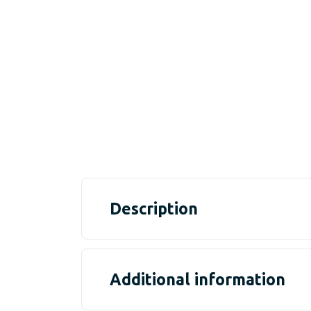
Description
Additional information