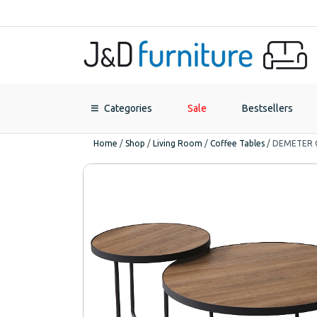
Categories
Sale
Bestsellers
Home
/
Shop
/
Living Room
/
Coffee Tables
/
DEMETER C