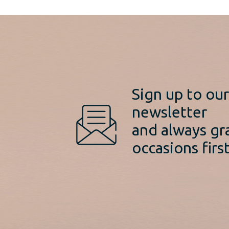
Sign up to ou
newsletter
and always gr
occasions first