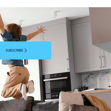
SUBSCRIBE