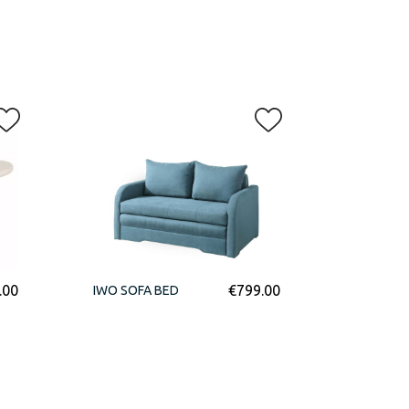
.00
€
799.00
IWO SOFA BED