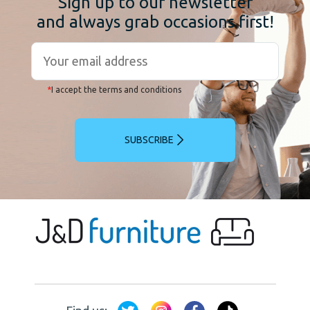
Sign up to our newsletter
and always grab occasions first!
*
I accept the terms and conditions
SUBSCRIBE