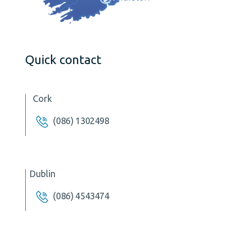
Quick contact
Cork
(086) 1302498
Dublin
(086) 4543474