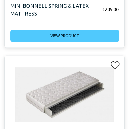
MINI BONNELL SPRING & LATEX
€
209.00
MATTRESS
VIEW PRODUCT