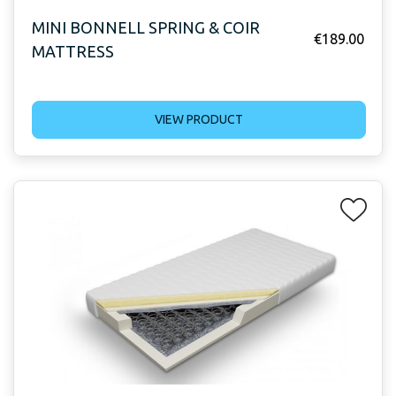
MINI BONNELL SPRING & COIR
€
189.00
MATTRESS
VIEW PRODUCT