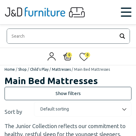
0
0
Home
/
Shop
/
Child's Play
/
Mattresses
/
Main Bed Mattresses
Main Bed Mattresses
Sort by
The Junior Collection reflects our commitment to
healthy, restful sleep for the youngest sleepers.