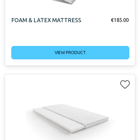
FOAM & LATEX MATTRESS
€
185.00
VIEW PRODUCT