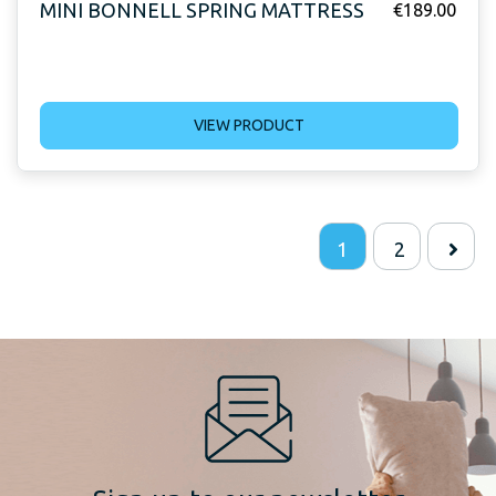
MINI BONNELL SPRING MATTRESS
€
189.00
VIEW PRODUCT
1
2