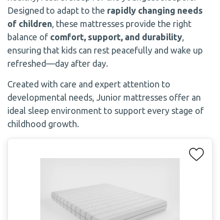
Designed to adapt to the
rapidly changing needs
of children
, these mattresses provide the right
balance of
comfort, support, and durability
,
ensuring that kids can rest peacefully and wake up
refreshed—day after day.
Created with care and expert attention to
developmental needs, Junior mattresses offer an
ideal sleep environment to support every stage of
childhood growth.