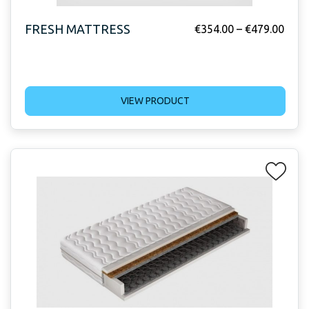
FRESH MATTRESS
€
354.00
–
€
479.00
VIEW PRODUCT