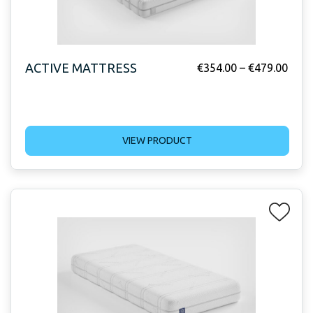
ACTIVE MATTRESS
€
354.00
–
€
479.00
VIEW PRODUCT