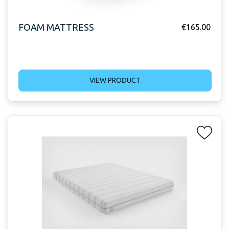
FOAM MATTRESS
€
165.00
VIEW PRODUCT