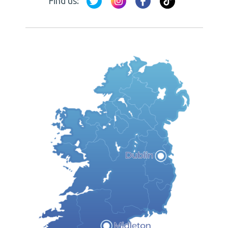
Find us: