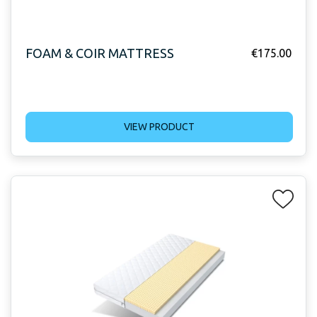
FOAM & COIR MATTRESS
€
175.00
VIEW PRODUCT