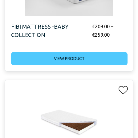
FIBI MATTRESS -BABY
€
209.00
–
COLLECTION
€
259.00
VIEW PRODUCT