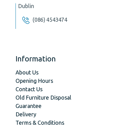
Dublin
(086) 4543474
Information
About Us
Opening Hours
Contact Us
Old Furniture Disposal
Guarantee
Delivery
Terms & Conditions