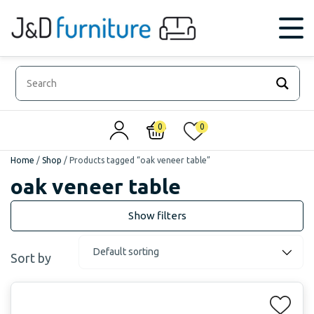
0
0
Home
/
Shop
/
Products tagged “oak veneer table”
oak veneer table
Sort by