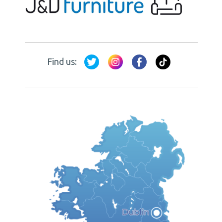
Find us: