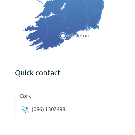
Quick contact
Cork
(086) 1302498