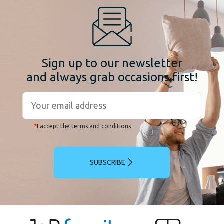
Sign up to our newsletter
and always grab occasions first!
*
I accept the terms and conditions
SUBSCRIBE