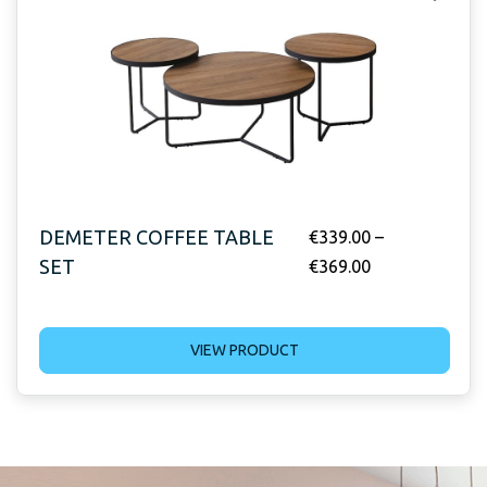
DEMETER COFFEE TABLE
€
339.00
–
SET
€
369.00
VIEW PRODUCT