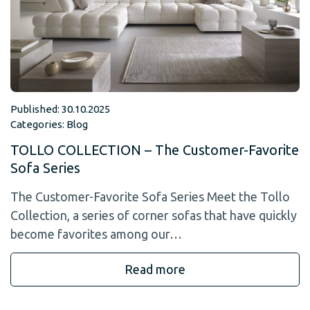
Published: 30.10.2025
Categories:
Blog
TOLLO COLLECTION – The Customer-Favorite
Sofa Series
The Customer-Favorite Sofa Series Meet the Tollo
Collection, a series of corner sofas that have quickly
become favorites among our…
Read more