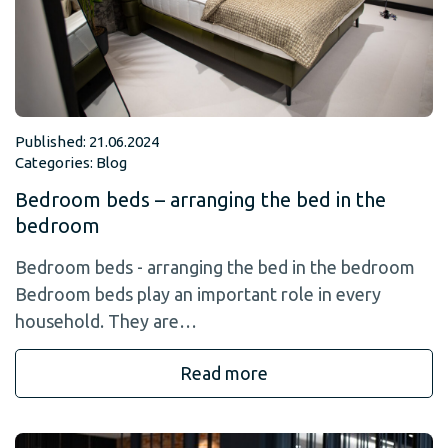
Published: 21.06.2024
Categories:
Blog
Bedroom beds – arranging the bed in the
bedroom
Bedroom beds - arranging the bed in the bedroom
Bedroom beds play an important role in every
household. They are…
Read more