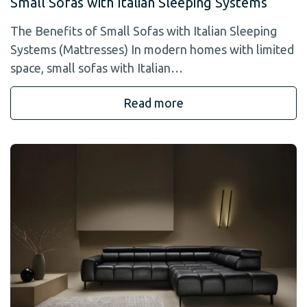
Small Sofas with Italian Sleeping Systems
The Benefits of Small Sofas with Italian Sleeping
Systems (Mattresses) In modern homes with limited
space, small sofas with Italian…
Read more