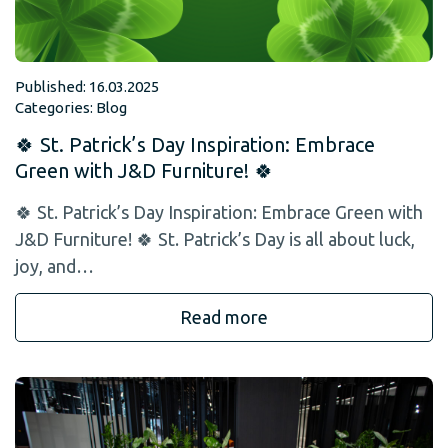
Published: 16.03.2025
Categories:
Blog
🍀 St. Patrick’s Day Inspiration: Embrace
Green with J&D Furniture! 🍀
🍀 St. Patrick’s Day Inspiration: Embrace Green with
J&D Furniture! 🍀 St. Patrick’s Day is all about luck,
joy, and…
Read more