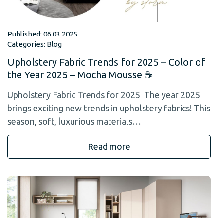
Published: 06.03.2025
Categories:
Blog
Upholstery Fabric Trends for 2025 – Color of
the Year 2025 – Mocha Mousse ☕
Upholstery Fabric Trends for 2025 The year 2025
brings exciting new trends in upholstery fabrics! This
season, soft, luxurious materials…
Read more