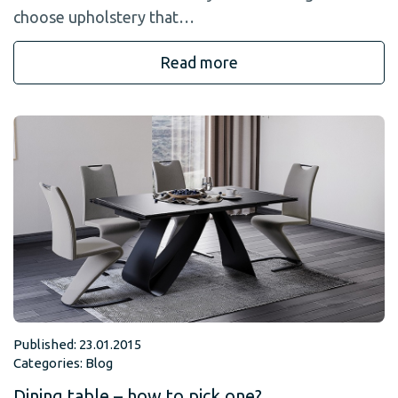
choose upholstery that…
Read more
Published: 23.01.2015
Categories:
Blog
Dining table – how to pick one?