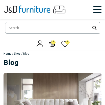
0
0
Home
/
Shop
/
Blog
Blog