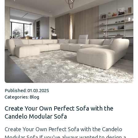
Published: 01.03.2025
Categories:
Blog
Create Your Own Perfect Sofa with the
Candelo Modular Sofa
Create Your Own Perfect Sofa with the Candelo
Modular Sofa If you've always wanted to design a