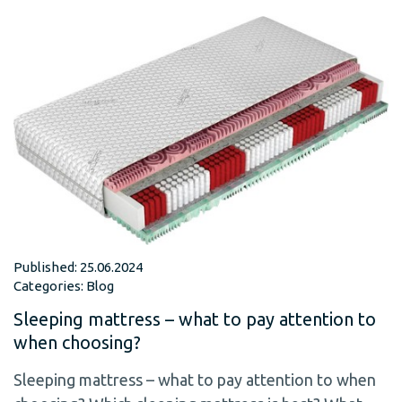
Published: 25.06.2024
Categories:
Blog
Sleeping mattress – what to pay attention to
when choosing?
Sleeping mattress – what to pay attention to when