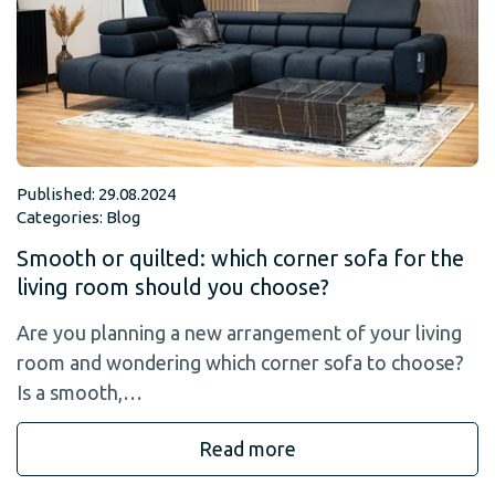
Published: 29.08.2024
Categories:
Blog
Smooth or quilted: which corner sofa for the
living room should you choose?
Are you planning a new arrangement of your living
room and wondering which corner sofa to choose?
Is a smooth,…
Read more