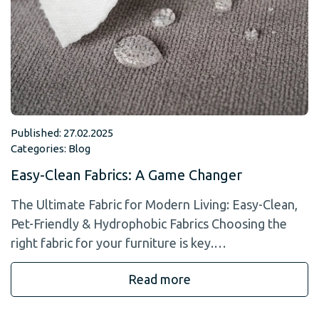
Published: 27.02.2025
Categories:
Blog
Easy-Clean Fabrics: A Game Changer
The Ultimate Fabric for Modern Living: Easy-Clean,
Pet-Friendly & Hydrophobic Fabrics Choosing the
right fabric for your furniture is key.…
Read more