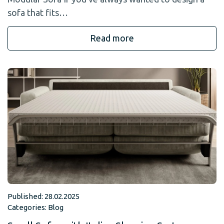
sofa that fits…
Read more
Published: 28.02.2025
Categories:
Blog