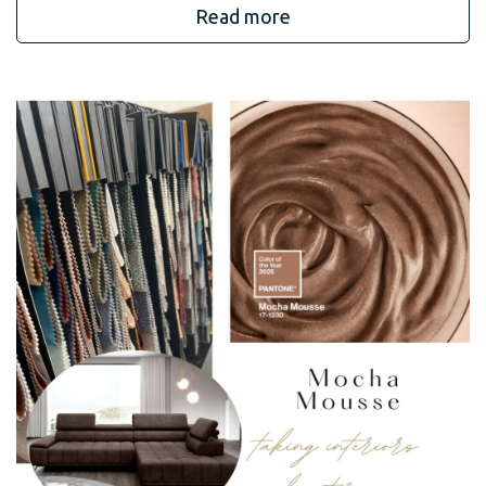
Read more