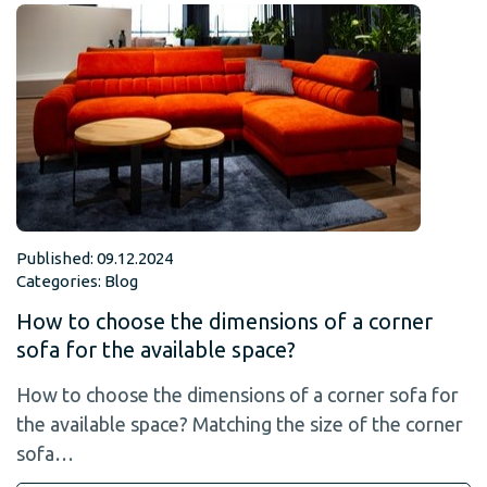
Published: 09.12.2024
Categories:
Blog
How to choose the dimensions of a corner
sofa for the available space?
How to choose the dimensions of a corner sofa for
the available space? Matching the size of the corner
sofa…