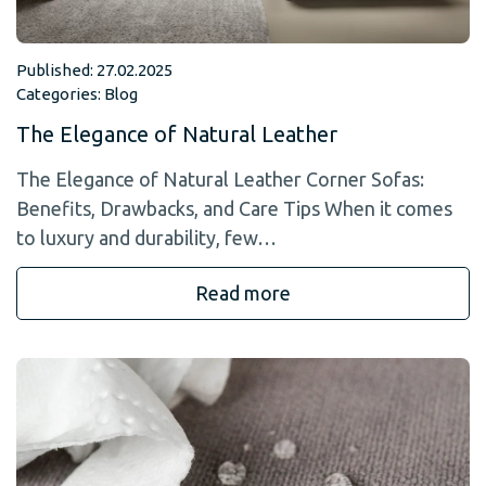
Published: 27.02.2025
Categories:
Blog
The Elegance of Natural Leather
The Elegance of Natural Leather Corner Sofas:
Benefits, Drawbacks, and Care Tips When it comes
to luxury and durability, few…
Read more