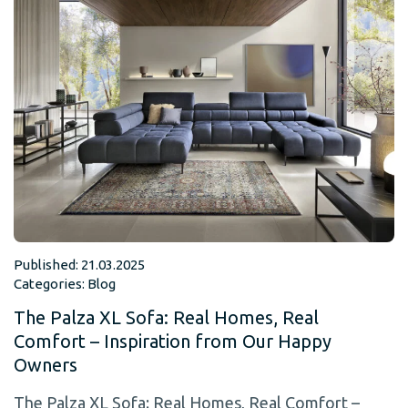
Published: 21.03.2025
Categories:
Blog
The Palza XL Sofa: Real Homes, Real
Comfort – Inspiration from Our Happy
Owners
The Palza XL Sofa: Real Homes, Real Comfort –