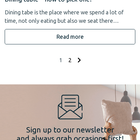
Dining tabe is the place where we spend a lot of
time, not only eating but also we seat there…
Read more
1
2
Sign up to our newsletter
and always grab occasions first!