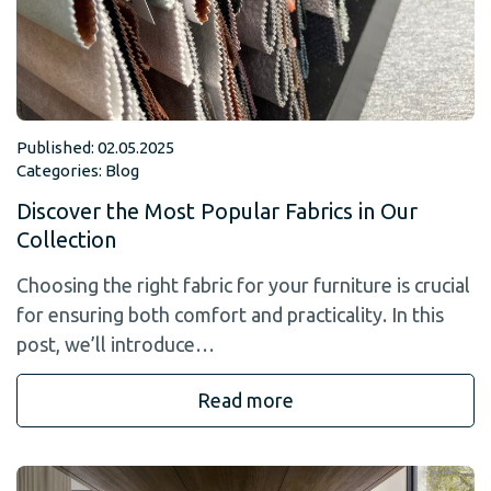
Published: 02.05.2025
Categories:
Blog
Discover the Most Popular Fabrics in Our
Collection
Choosing the right fabric for your furniture is crucial
for ensuring both comfort and practicality. In this
post, we’ll introduce…
Read more