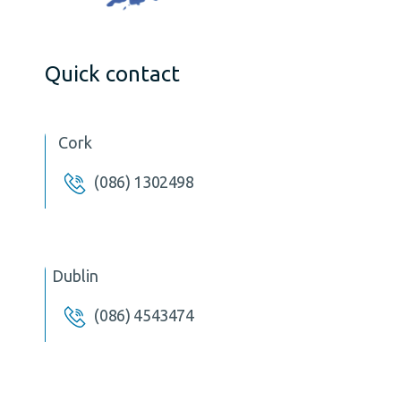
Quick contact
Cork
(086) 1302498
Dublin
(086) 4543474