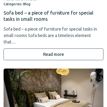
Categories:
Blog
Sofa bed – a piece of furniture for special
tasks in small rooms
Sofa bed – a piece of furniture for special tasks in
small rooms Sofa beds are a timeless element
that…
Read more