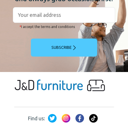
*
I accept the terms and conditions
SUBSCRIBE
Find us: