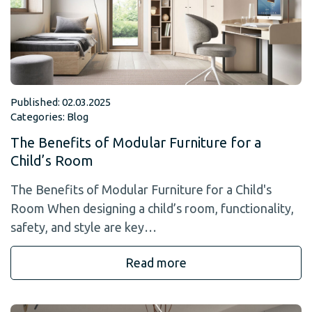
Published: 02.03.2025
Categories:
Blog
The Benefits of Modular Furniture for a
Child’s Room
The Benefits of Modular Furniture for a Child's
Room When designing a child’s room, functionality,
safety, and style are key…
Read more