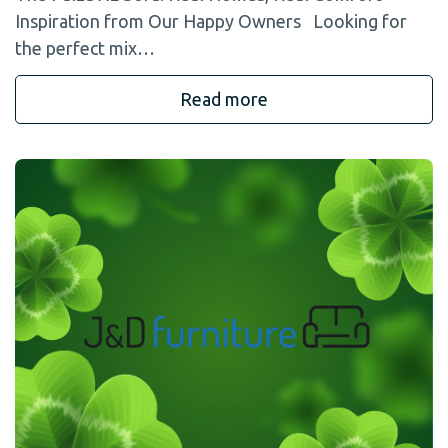
Inspiration from Our Happy Owners Looking for
the perfect mix…
Read more