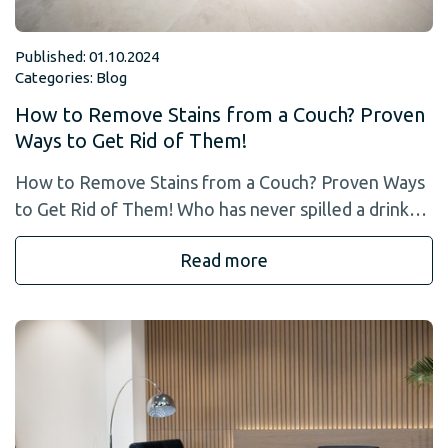
Published: 01.10.2024
Categories:
Blog
How to Remove Stains from a Couch? Proven
Ways to Get Rid of Them!
How to Remove Stains from a Couch? Proven Ways
to Get Rid of Them! Who has never spilled a drink…
Read more