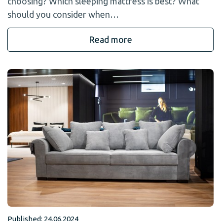
choosing? Which sleeping mattress is best? What
should you consider when…
Read more
Published: 24.06.2024