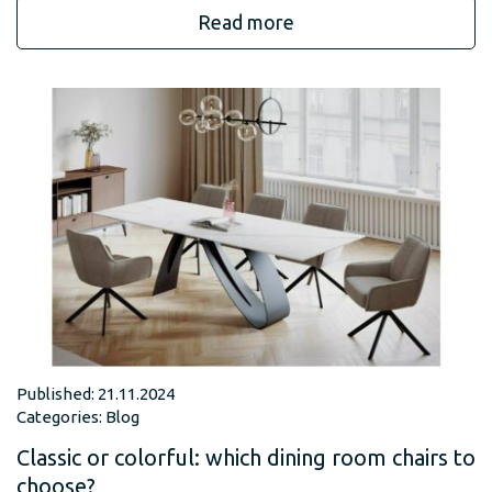
Read more
Published: 21.11.2024
Categories:
Blog
Classic or colorful: which dining room chairs to
choose?