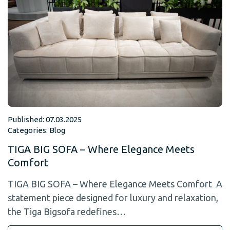
Published: 07.03.2025
Categories:
Blog
TIGA BIG SOFA – Where Elegance Meets
Comfort
TIGA BIG SOFA – Where Elegance Meets Comfort A
statement piece designed for luxury and relaxation,
the Tiga Bigsofa redefines…