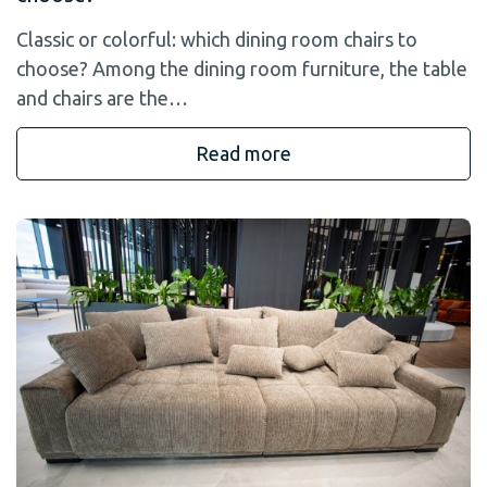
Classic or colorful: which dining room chairs to
choose? Among the dining room furniture, the table
and chairs are the…
Read more