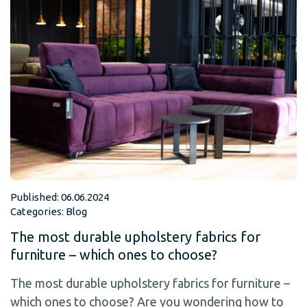
Published: 06.06.2024
Categories:
Blog
The most durable upholstery fabrics for
furniture – which ones to choose?
The most durable upholstery fabrics for furniture –
which ones to choose? Are you wondering how to