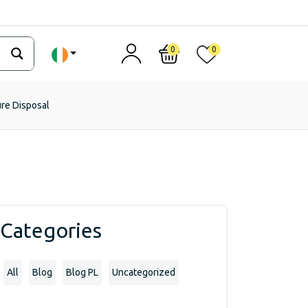
0
0
ure Disposal
Categories
All
Blog
Blog PL
Uncategorized