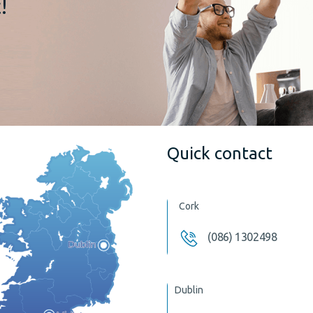
!
Quick contact
Cork
(086) 1302498
Dublin