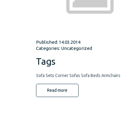
Published: 14.03.2014
Categories:
Uncategorized
Tags
Sofa Sets Corner Sofas Sofa Beds Armchairs
Read more