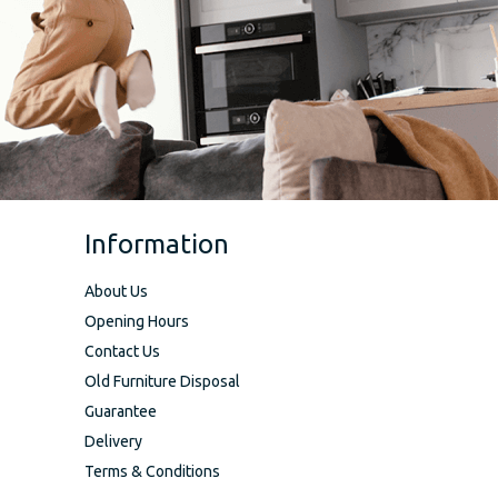
Information
About Us
Opening Hours
Contact Us
Old Furniture Disposal
Guarantee
Delivery
Terms & Conditions