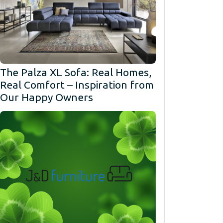
The Palza XL Sofa: Real Homes,
Real Comfort – Inspiration from
Our Happy Owners