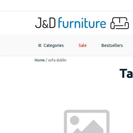
Categories
Sale
Bestsellers
Home
/
sofa dublin
Ta