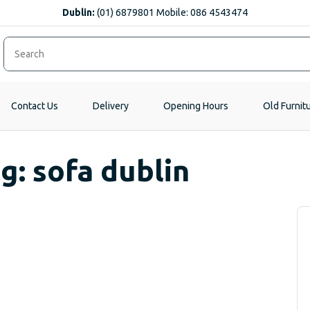
Dublin:
(01) 6879801 Mobile: 086 4543474
Contact Us
Delivery
Opening Hours
Old Furnit
g: sofa dublin