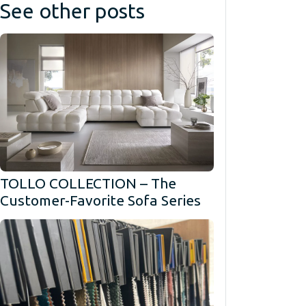
See other posts
TOLLO COLLECTION – The
Customer-Favorite Sofa Series