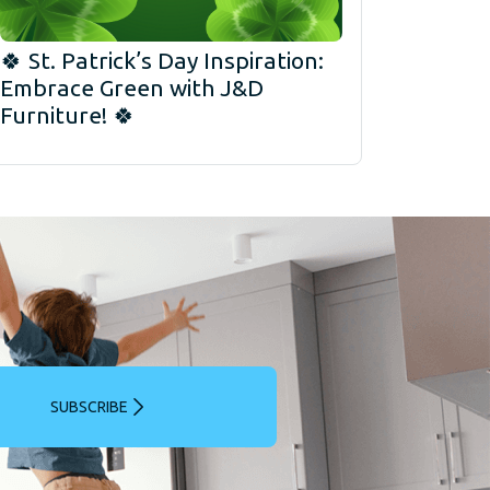
🍀 St. Patrick’s Day Inspiration:
Embrace Green with J&D
Furniture! 🍀
SUBSCRIBE