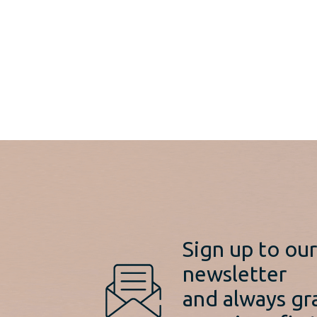
Sign up to ou
newsletter
and always gr