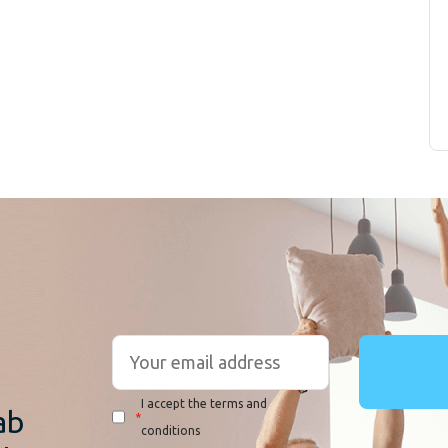
r
I accept the terms and
ab
*
conditions