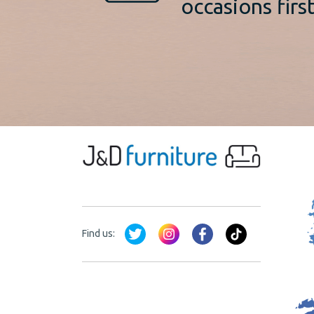
occasions first
Find us: