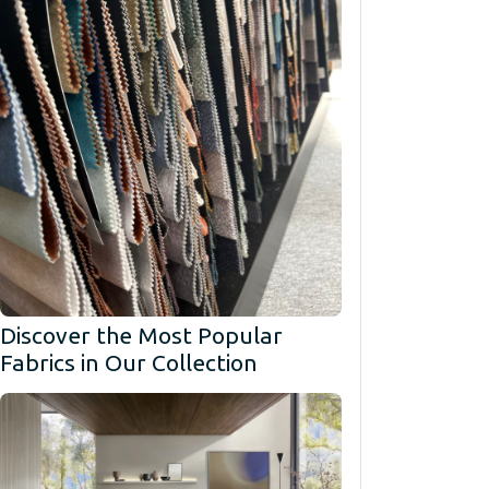
Discover the Most Popular
Fabrics in Our Collection