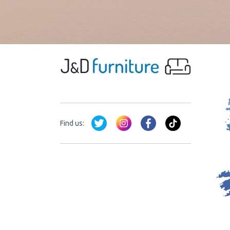
Find us: