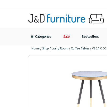
Categories
Sale
Bestsellers
Home
/
Shop
/
Living Room
/
Coffee Tables
/
VEGA C CO