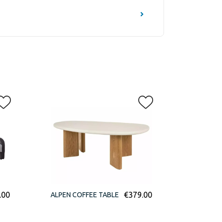
.00
€
379.00
ALPEN COFFEE TABLE