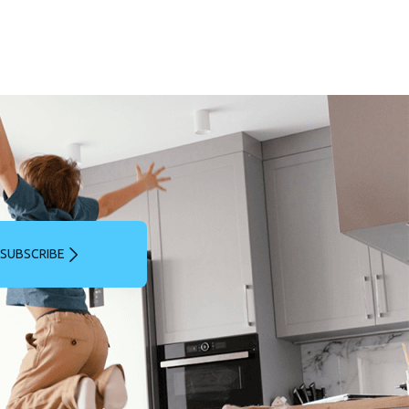
SUBSCRIBE