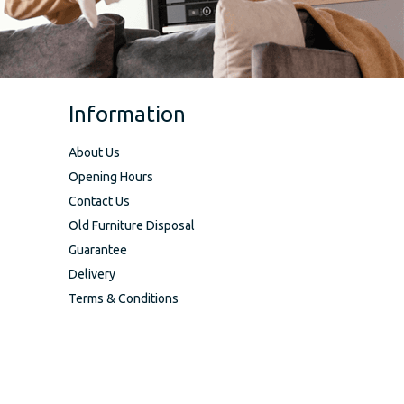
Information
About Us
Opening Hours
Contact Us
Old Furniture Disposal
Guarantee
Delivery
Terms & Conditions