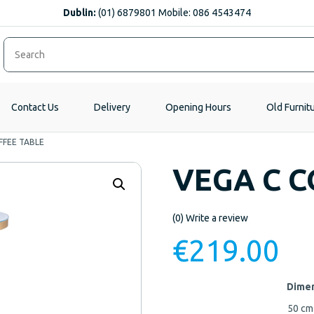
Dublin:
(01) 6879801 Mobile: 086 4543474
Contact Us
Delivery
Opening Hours
Old Furnit
FFEE TABLE
VEGA C C
(0)
Write a review
€
219.00
Dimen
50 c