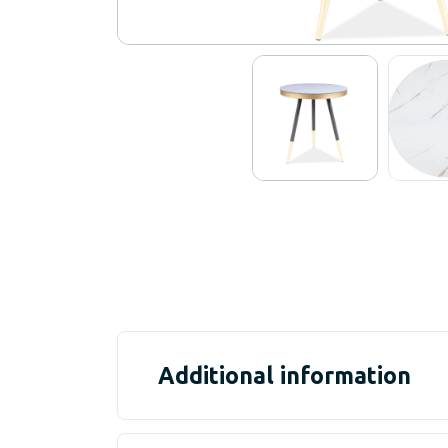
Additional information