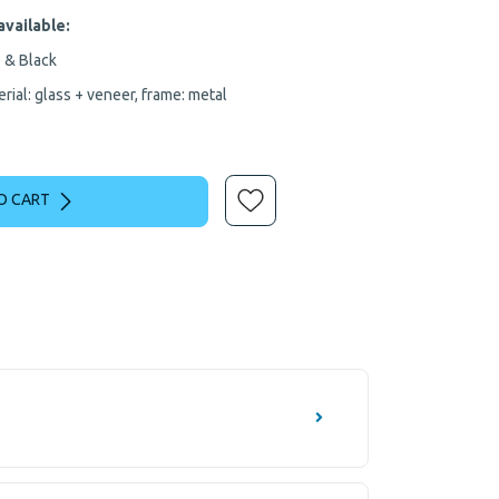
available:
 & Black
rial: glass + veneer, frame: metal
O CART