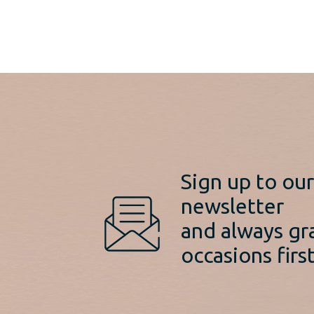
Sign up to ou
newsletter
and always gr
occasions first