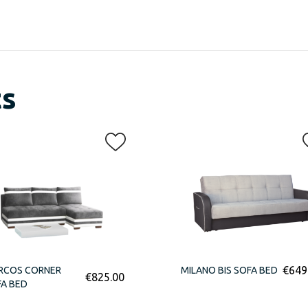
ts
€
649
RCOS CORNER
MILANO BIS SOFA BED
€
825.00
A BED