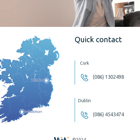
Quick contact
Cork
(086) 1302498
Dublin
(086) 4543474
©2024