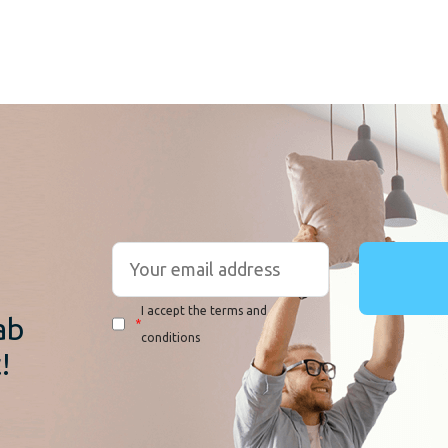
r
I accept the terms and
ab
*
conditions
!