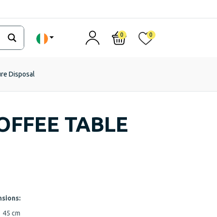
0
0
ure Disposal
OFFEE TABLE
sions:
m
45 cm