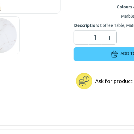
Colours 
Marble
Description:
Coffee Table, Mate
-
+
ADD T
Ask for product