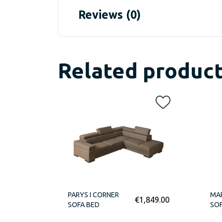
Reviews (0)
Related produc
PARYS I CORNER
MA
€
1,849.00
SOFA BED
SOF