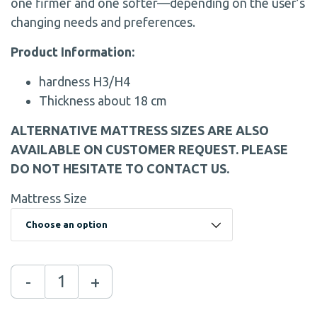
one firmer and one softer—depending on the user’s
changing needs and preferences.
Product Information:
hardness H3/H4
Thickness about 18 cm
ALTERNATIVE MATTRESS SIZES ARE ALSO
AVAILABLE ON CUSTOMER REQUEST. PLEASE
DO NOT HESITATE TO CONTACT US.
Mattress Size
-
+