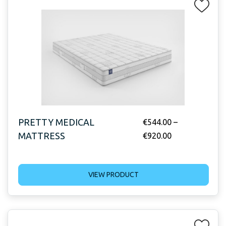
PRETTY MEDICAL
€
544.00
–
MATTRESS
€
920.00
VIEW PRODUCT