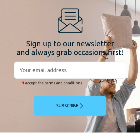
Sign up to our newsletter
and always grab occasions first!
*
I accept the terms and conditions
SUBSCRIBE