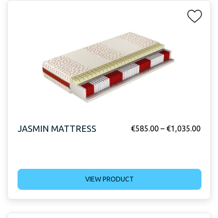
JASMIN MATTRESS
€
585.00
–
€
1,035.00
VIEW PRODUCT