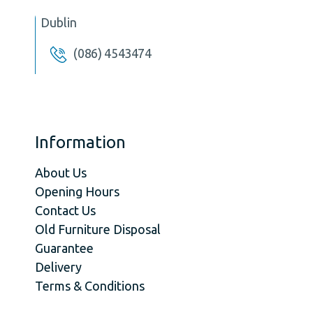
Dublin
(086) 4543474
Information
About Us
Opening Hours
Contact Us
Old Furniture Disposal
Guarantee
Delivery
Terms & Conditions