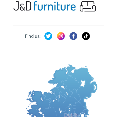
Find us: