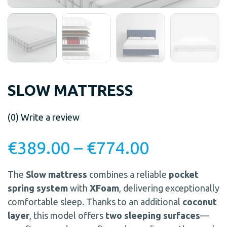
SLOW MATTRESS
(0)
Write a review
€
389.00
–
€
774.00
The
Slow mattress
combines a reliable
pocket
spring system
with
XFoam
, delivering exceptionally
comfortable sleep. Thanks to an additional
coconut
layer
, this model offers
two sleeping surfaces
—