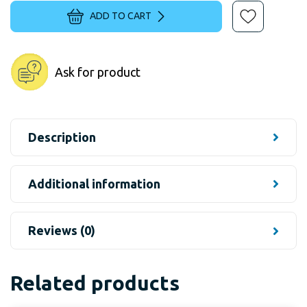
ADD TO CART
Ask for product
Description
Additional information
Reviews (0)
Related products