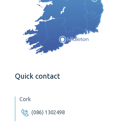
Quick contact
Cork
(086) 1302498