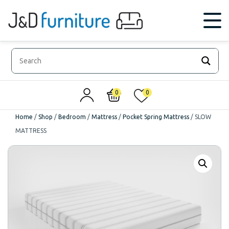
0
0
Home
/
Shop
/
Bedroom
/
Mattress
/
Pocket Spring Mattress
/
SLOW
MATTRESS