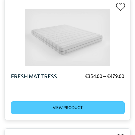
FRESH MATTRESS
€
354.00
–
€
479.00
VIEW PRODUCT