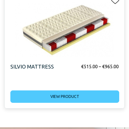
SILVIO MATTRESS
€
515.00
–
€
965.00
VIEW PRODUCT