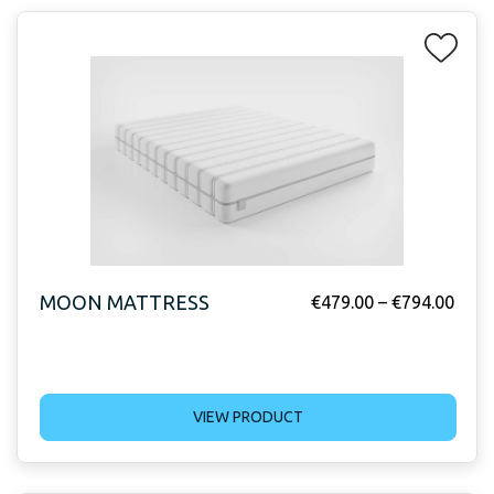
MOON MATTRESS
€
479.00
–
€
794.00
VIEW PRODUCT