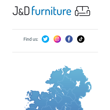
Find us: