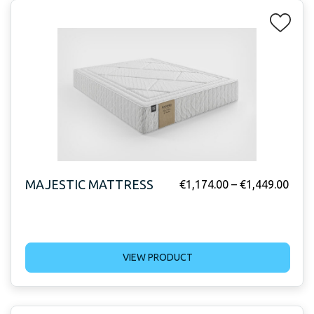
MAJESTIC MATTRESS
€
1,174.00
–
€
1,449.00
VIEW PRODUCT