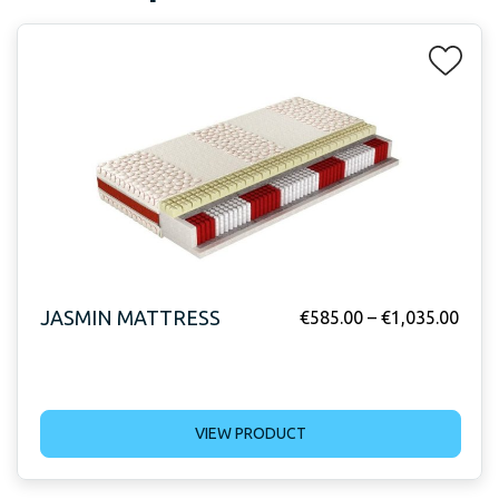
JASMIN MATTRESS
€
585.00
–
€
1,035.00
VIEW PRODUCT