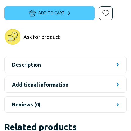
ADD TO CART
Ask for product
Description
Additional information
Reviews (0)
Related products