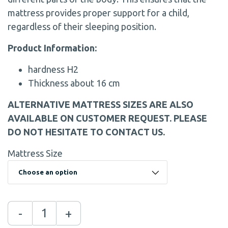
mattress provides proper support for a child,
regardless of their sleeping position.
Product Information:
hardness H2
Thickness about 16 cm
ALTERNATIVE MATTRESS SIZES ARE ALSO
AVAILABLE ON CUSTOMER REQUEST. PLEASE
DO NOT HESITATE TO CONTACT US.
Mattress Size
-
+