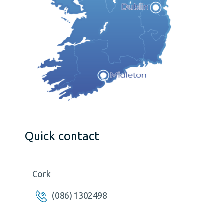
Quick contact
Cork
(086) 1302498