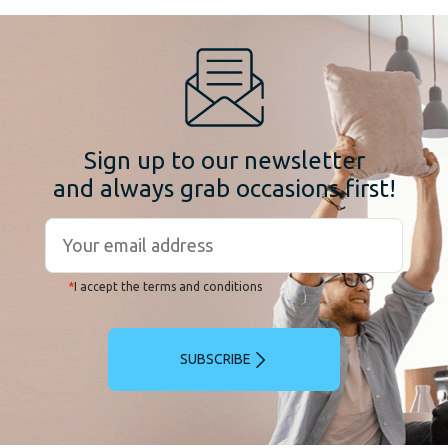
Sign up to our newsletter
and always grab occasions first!
*
I accept the terms and conditions
SUBSCRIBE