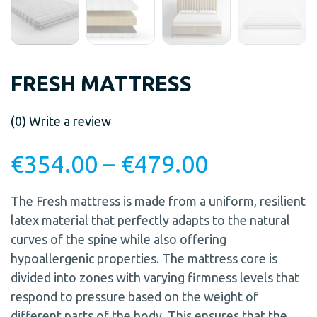
FRESH MATTRESS
(0)
Write a review
€
354.00
–
€
479.00
The Fresh mattress is made from a uniform, resilient
latex material that perfectly adapts to the natural
curves of the spine while also offering
hypoallergenic properties. The mattress core is
divided into zones with varying firmness levels that
respond to pressure based on the weight of
different parts of the body. This ensures that the