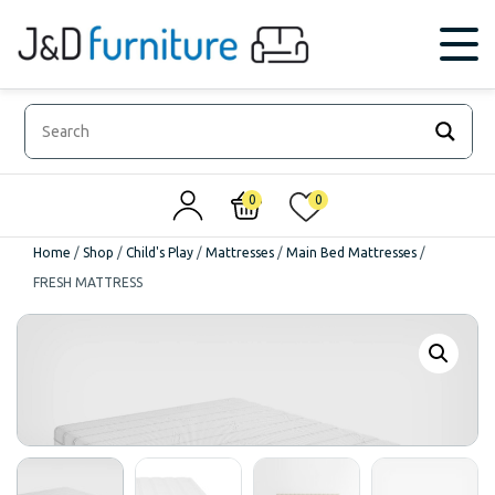
0
0
Home
/
Shop
/
Child's Play
/
Mattresses
/
Main Bed Mattresses
/
FRESH MATTRESS