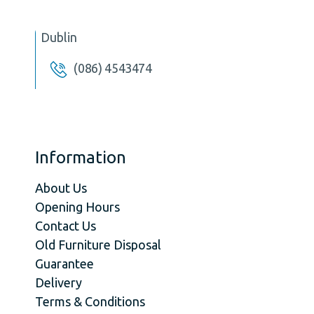
Dublin
(086) 4543474
Information
About Us
Opening Hours
Contact Us
Old Furniture Disposal
Guarantee
Delivery
Terms & Conditions