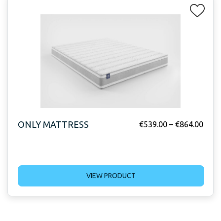
ONLY MATTRESS
€
539.00
–
€
864.00
VIEW PRODUCT