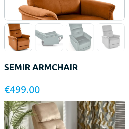
SEMIR ARMCHAIR
€
499.00