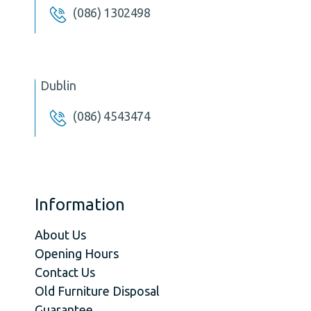
(086) 1302498
Dublin
(086) 4543474
Information
About Us
Opening Hours
Contact Us
Old Furniture Disposal
Guarantee