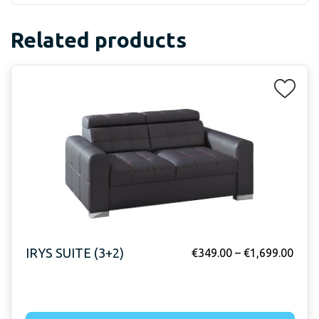
Related products
IRYS SUITE (3+2)
€
349.00
–
€
1,699.00