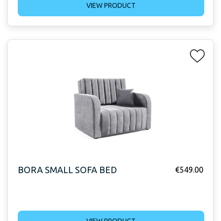
VIEW PRODUCT
BORA SMALL SOFA BED
€
549.00