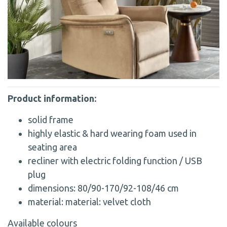
Product information:
solid frame
highly elastic & hard wearing foam used in
seating area
recliner with electric folding function / USB
plug
dimensions: 80/90-170/92-108/46 cm
material: material: velvet cloth
Available colours