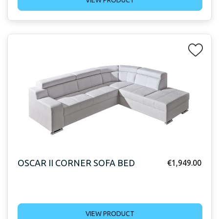
VIEW PRODUCT
OSCAR II CORNER SOFA BED
€
1,949.00
VIEW PRODUCT