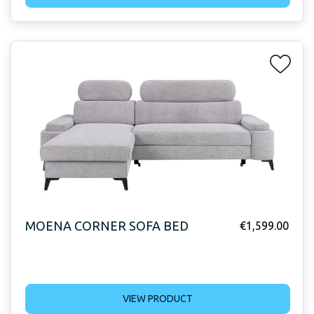
MOENA CORNER SOFA BED
€
1,599.00
VIEW PRODUCT