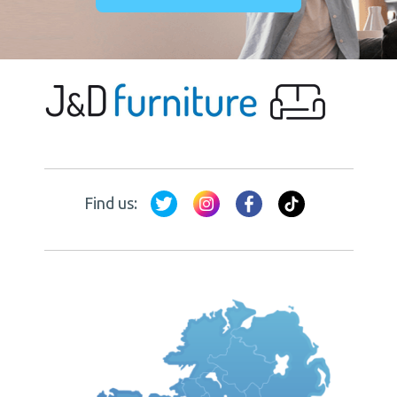
Find us: