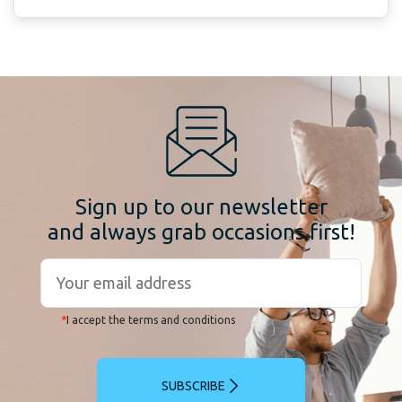
Sign up to our newsletter
and always grab occasions first!
*
I accept the terms and conditions
SUBSCRIBE