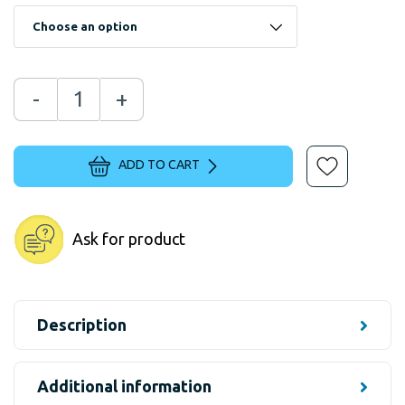
-
+
ADD TO CART
Ask for product
Description
Additional information