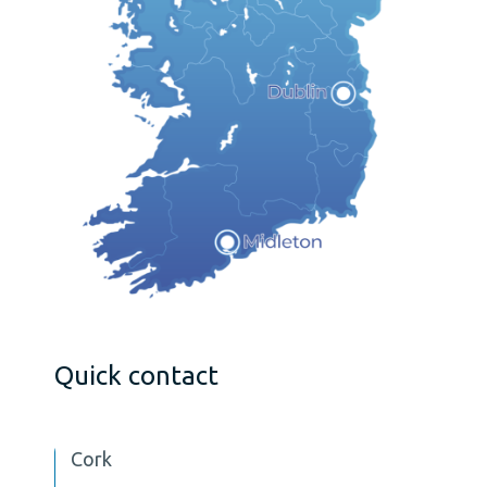
Quick contact
Cork