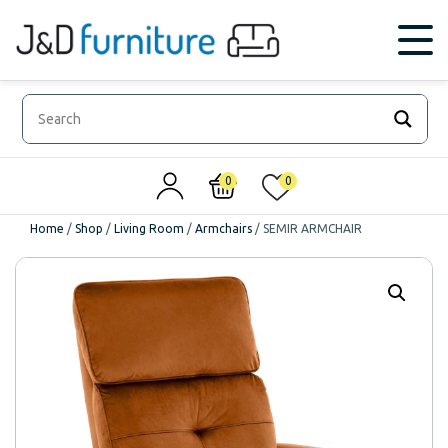
0
0
Home
/
Shop
/
Living Room
/
Armchairs
/
SEMIR ARMCHAIR