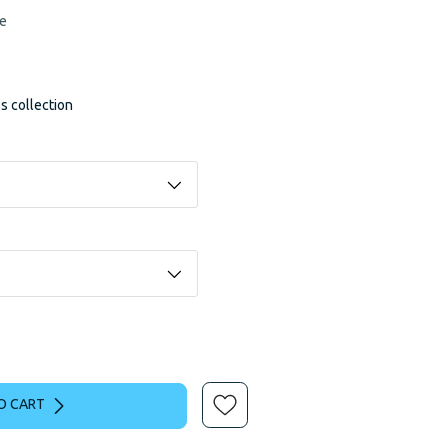
le
ss collection
O CART