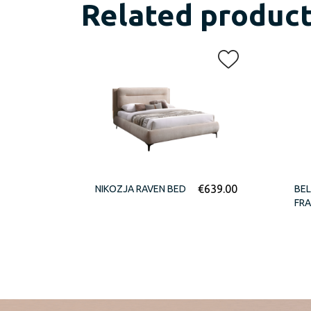
Related produc
€
639.00
NIKOZJA RAVEN BED
BEL
FR