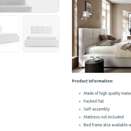
Product Information:
Made of high quality mater
Packed flat
Self-assembly
Mattress not included
Bed frame also available 