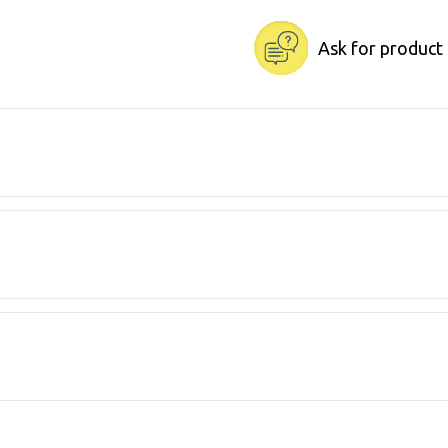
Ask for product