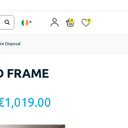
0
0
ure Disposal
D FRAME
€
1,019.00