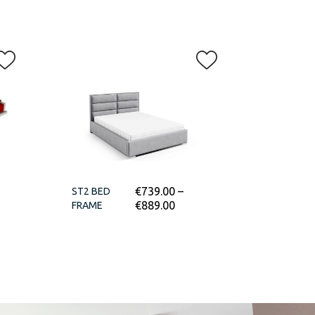
€
739.00
–
ST2 BED
€
889.00
FRAME