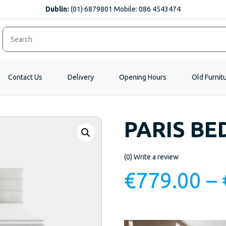
Dublin:
(01) 6879801 Mobile: 086 4543474
Contact Us
Delivery
Opening Hours
Old Furnit
PARIS BE
(0)
Write a review
€
779.00
–