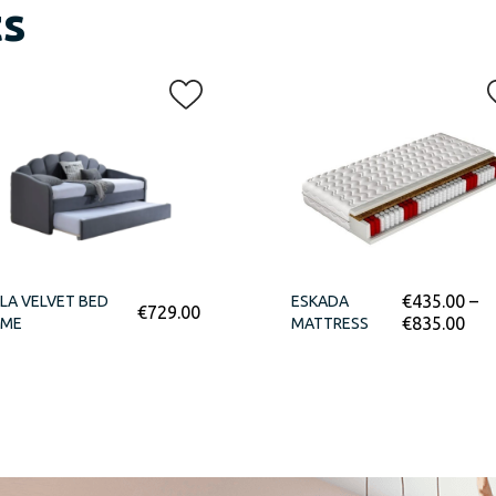
ts
€
435.00
–
LA VELVET BED
ESKADA
€
729.00
€
835.00
AME
MATTRESS