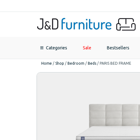
Categories
Sale
Bestsellers
Home
/
Shop
/
Bedroom
/
Beds
/
PARIS BED FRAME