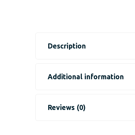
Description
Additional information
Reviews (0)