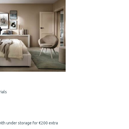
ials
with under storage for €200 extra