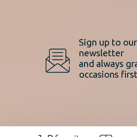
Sign up to ou
newsletter
and always gr
occasions first