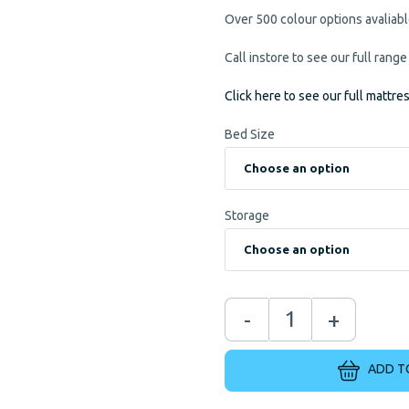
Over 500 colour options avaliab
Call instore to see our full range
Click here to see our full mattre
Bed Size
Storage
-
+
ADD T