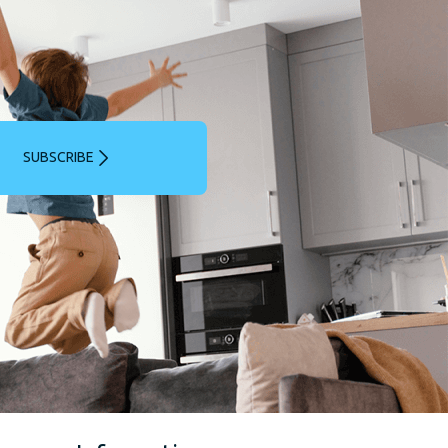
SUBSCRIBE