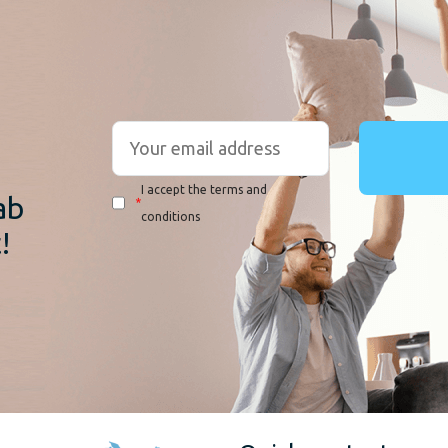
r
I accept the terms and
ab
*
conditions
!