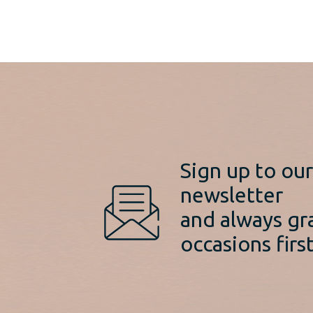
Sign up to ou
newsletter
and always gr
occasions first