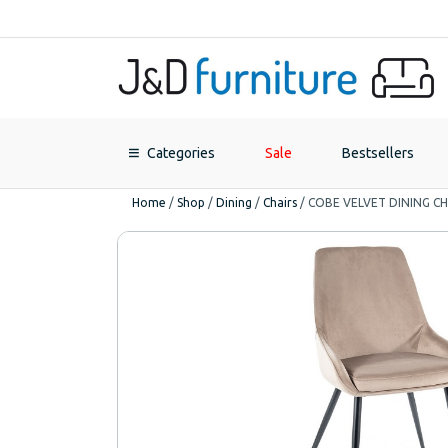
Categories
Sale
Bestsellers
Home
/
Shop
/
Dining
/
Chairs
/
COBE VELVET DINING CH