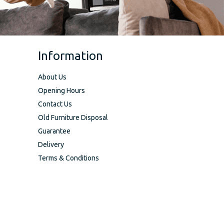
Information
About Us
Opening Hours
Contact Us
Old Furniture Disposal
Guarantee
Delivery
Terms & Conditions