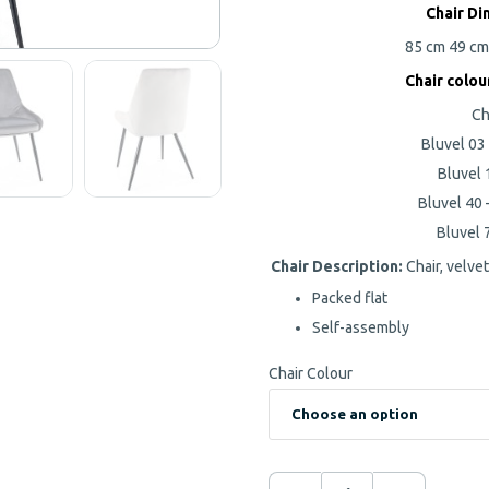
Chair Di
85 cm
49 c
Chair colou
Ch
Bluvel 03 
Bluvel 
Bluvel 40 
Bluvel 7
Chair Description:
Chair, velvet
Packed flat
Self-assembly
Chair Colour