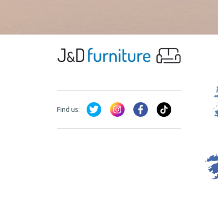
Find us: