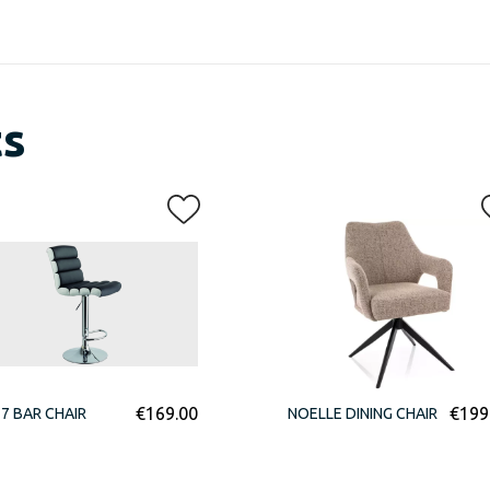
ts
€
169.00
€
199
7 BAR CHAIR
NOELLE DINING CHAIR