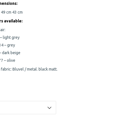
mensions:
m
49 cm
43 cm
rs
available:
air:
– light grey
14 – grey
– dark beige
7 – olive
 fabric: Bluvel / metal. black matt.