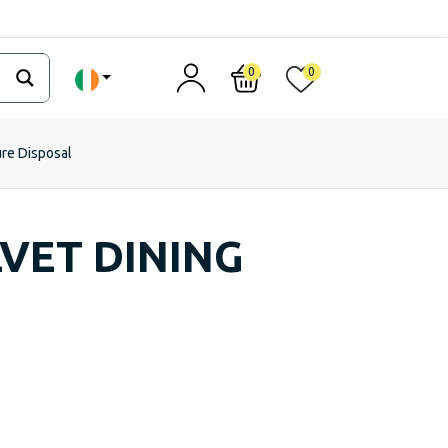
0
0
ure Disposal
VET DINING