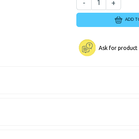
-
+
ADD T
Ask for product