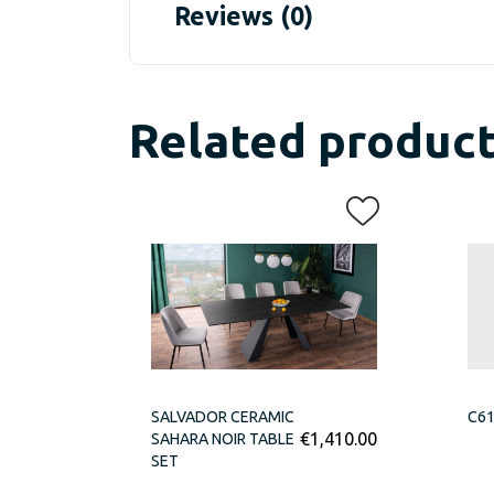
Reviews (0)
Related produc
SALVADOR CERAMIC
C61
€
1,410.00
SAHARA NOIR TABLE
SET