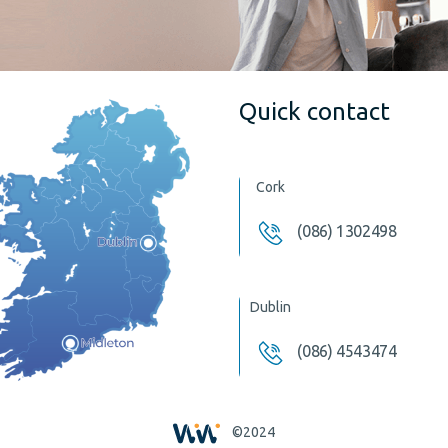
Quick contact
Cork
(086) 1302498
Dublin
(086) 4543474
©2024