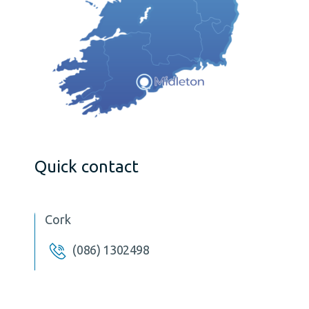
Quick contact
Cork
(086) 1302498