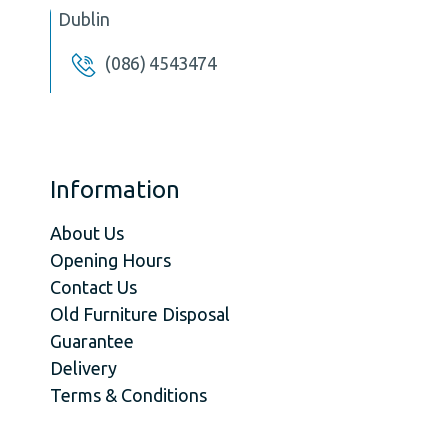
Dublin
(086) 4543474
Information
About Us
Opening Hours
Contact Us
Old Furniture Disposal
Guarantee
Delivery
Terms & Conditions