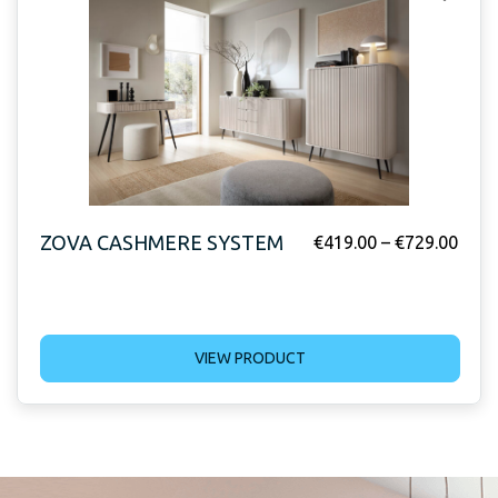
ZOVA CASHMERE SYSTEM
€
419.00
–
€
729.00
VIEW PRODUCT