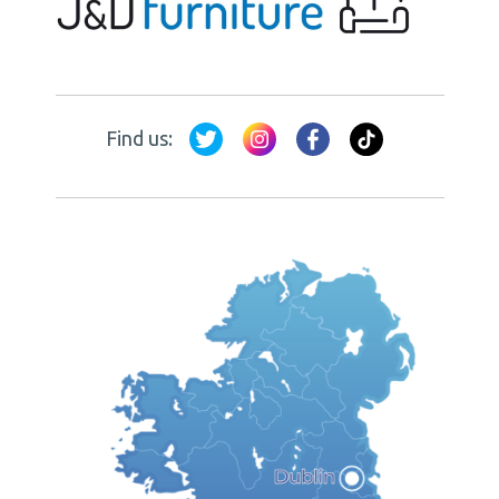
Find us: