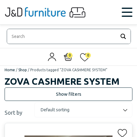
0
0
Home
/
Shop
/
Products tagged “ZOVA CASHMERE SYSTEM”
ZOVA CASHMERE SYSTEM
Sort by