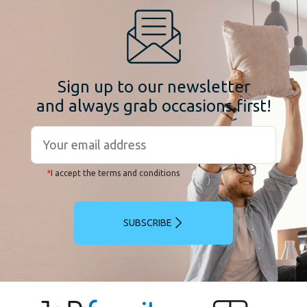
Sign up to our newsletter
and always grab occasions first!
*
I accept the terms and conditions
SUBSCRIBE