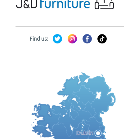
Find us: