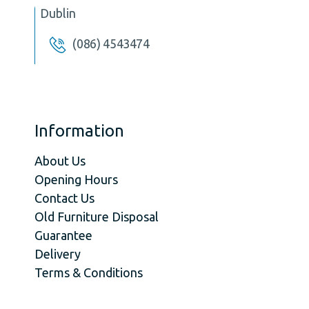
Dublin
(086) 4543474
Information
About Us
Opening Hours
Contact Us
Old Furniture Disposal
Guarantee
Delivery
Terms & Conditions