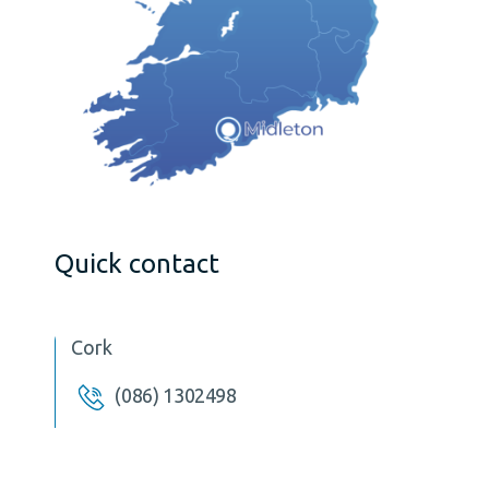
Quick contact
Cork
(086) 1302498