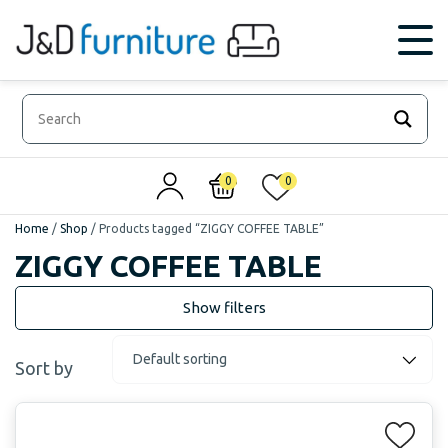
0
0
Home
/
Shop
/
Products tagged “ZIGGY COFFEE TABLE”
ZIGGY COFFEE TABLE
Sort by