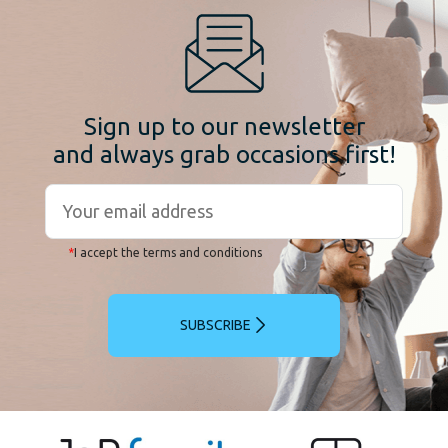
Sign up to our newsletter
and always grab occasions first!
*
I accept the terms and conditions
SUBSCRIBE