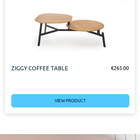
ZIGGY COFFEE TABLE
€
265.00
VIEW PRODUCT