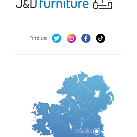
Find us: