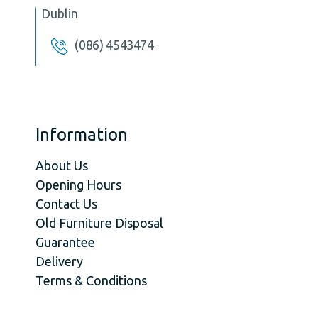
Dublin
(086) 4543474
Information
About Us
Opening Hours
Contact Us
Old Furniture Disposal
Guarantee
Delivery
Terms & Conditions