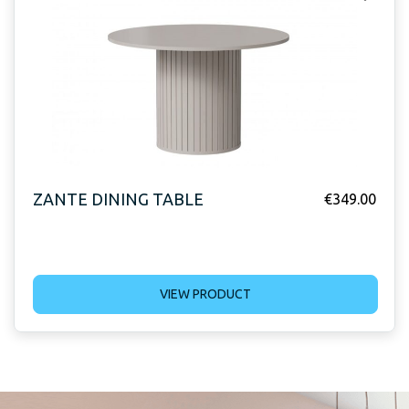
ZANTE DINING TABLE
€
349.00
VIEW PRODUCT