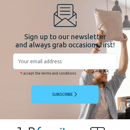
Sign up to our newsletter
and always grab occasions first!
*
I accept the terms and conditions
SUBSCRIBE