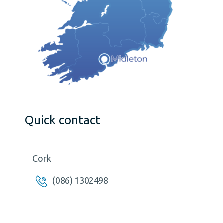
Quick contact
Cork
(086) 1302498