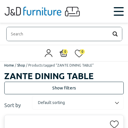
0
0
Home
/
Shop
/
Products tagged “ZANTE DINING TABLE”
ZANTE DINING TABLE
Sort by