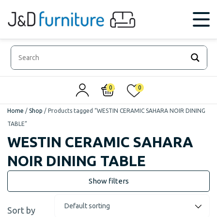
0
0
Home
/
Shop
/
Products tagged “WESTIN CERAMIC SAHARA NOIR DINING
TABLE”
WESTIN CERAMIC SAHARA
NOIR DINING TABLE
Sort by