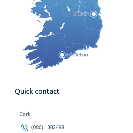
Quick contact
Cork
(086) 1302498