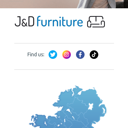
Find us: