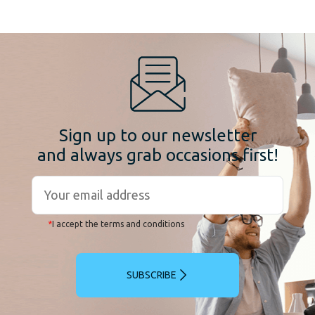
Sign up to our newsletter
and always grab occasions first!
*
I accept the terms and conditions
SUBSCRIBE