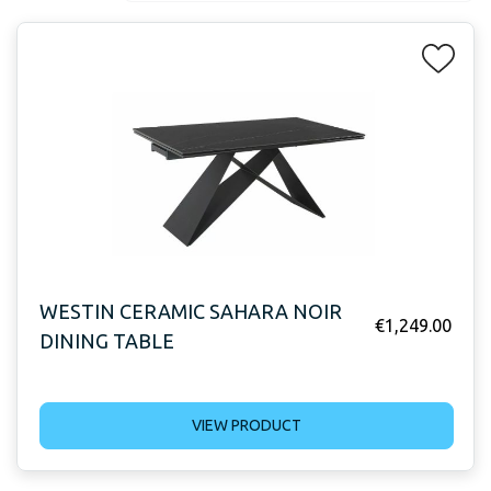
WESTIN CERAMIC SAHARA NOIR
€
1,249.00
DINING TABLE
VIEW PRODUCT