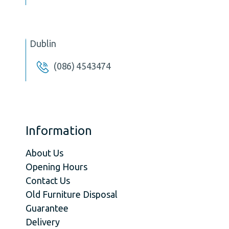
Dublin
(086) 4543474
Information
About Us
Opening Hours
Contact Us
Old Furniture Disposal
Guarantee
Delivery