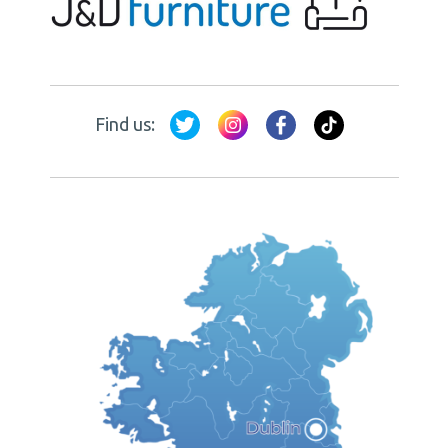
Find us: