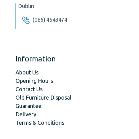
Dublin
(086) 4543474
Information
About Us
Opening Hours
Contact Us
Old Furniture Disposal
Guarantee
Delivery
Terms & Conditions