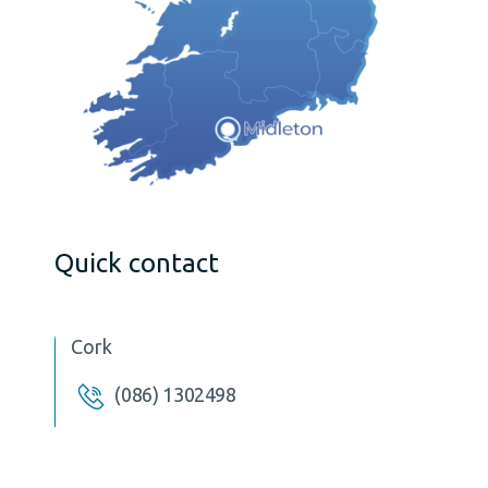
Quick contact
Cork
(086) 1302498