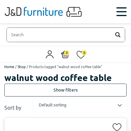
0
0
Home
/
Shop
/
Products tagged “walnut wood coffee table”
walnut wood coffee table
Sort by