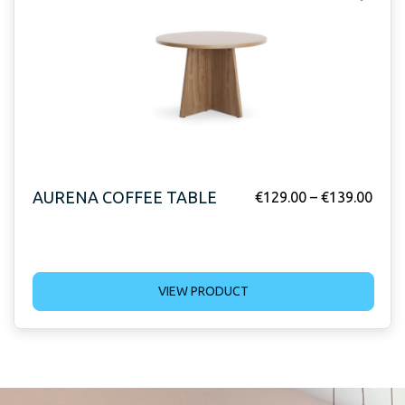
AURENA COFFEE TABLE
€
129.00
–
€
139.00
VIEW PRODUCT