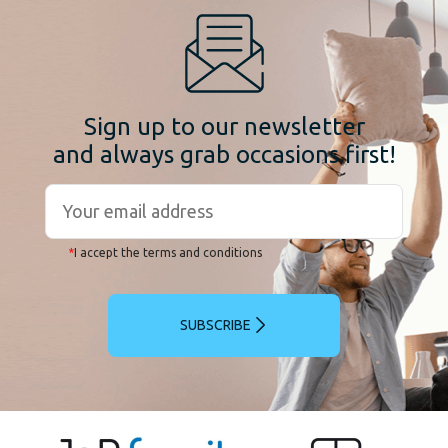
Sign up to our newsletter
and always grab occasions first!
*
I accept the terms and conditions
SUBSCRIBE