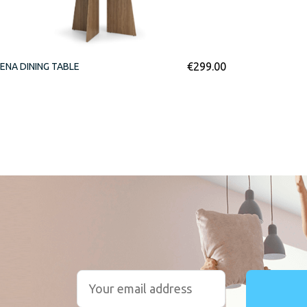
€
299.00
ENA DINING TABLE
r