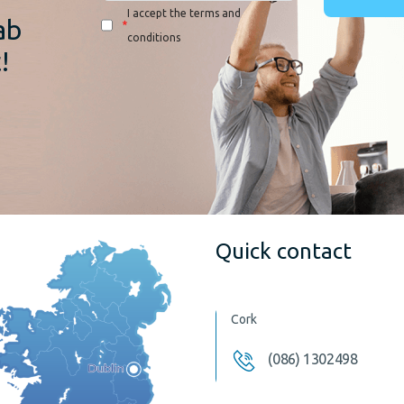
I accept the terms and
ab
*
conditions
!
Quick contact
Cork
(086) 1302498