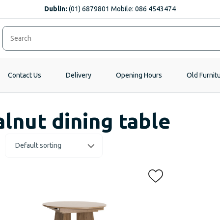
Dublin:
(01) 6879801 Mobile: 086 4543474
Contact Us
Delivery
Opening Hours
Old Furnit
lnut dining table