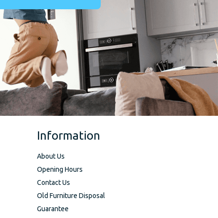
Information
About Us
Opening Hours
Contact Us
Old Furniture Disposal
Guarantee