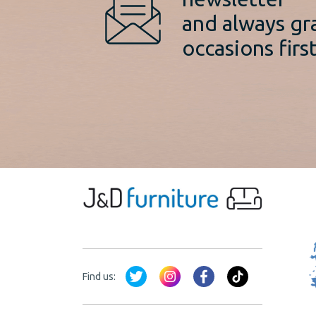
and always gr
occasions first
Find us: