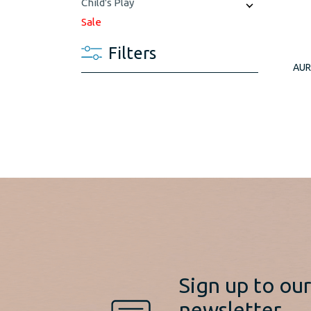
Child's Play
Sale
Filters
AUR
Sign up to ou
newsletter