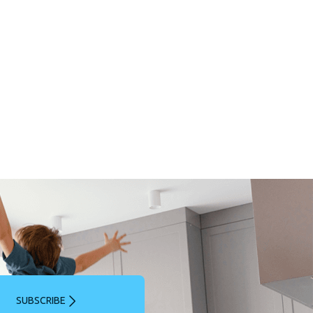
SUBSCRIBE