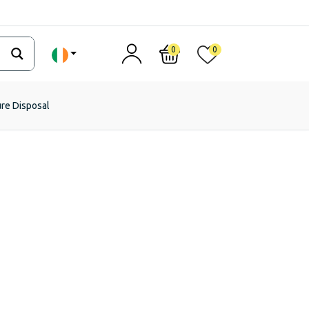
0
0
ure Disposal