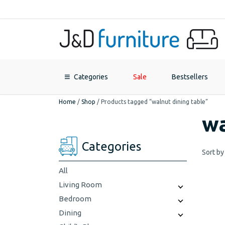
Categories
Sale
Bestsellers
Home
/
Shop
/
Products tagged “walnut dining table”
wa
Categories
Sort by
All
Living Room
Bedroom
Dining