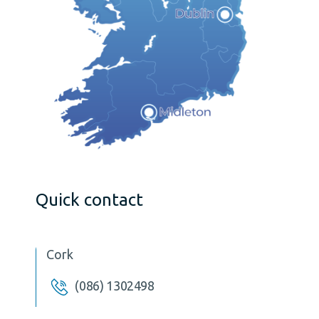
Quick contact
Cork
(086) 1302498