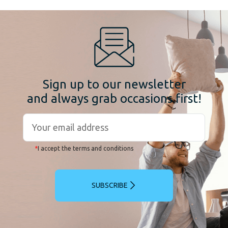
Sign up to our newsletter
and always grab occasions first!
*
I accept the terms and conditions
SUBSCRIBE