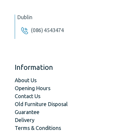
Dublin
(086) 4543474
Information
About Us
Opening Hours
Contact Us
Old Furniture Disposal
Guarantee
Delivery
Terms & Conditions