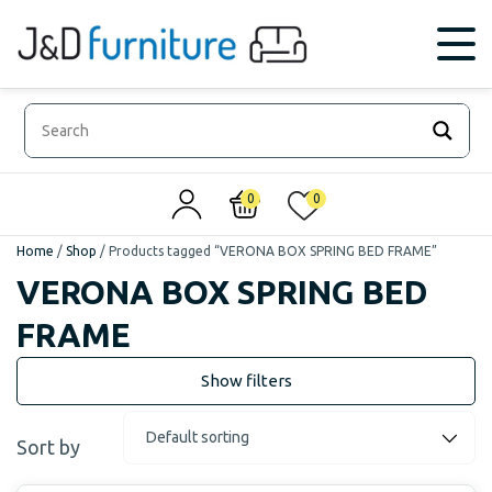
0
0
Home
/
Shop
/
Products tagged “VERONA BOX SPRING BED FRAME”
VERONA BOX SPRING BED
FRAME
Sort by