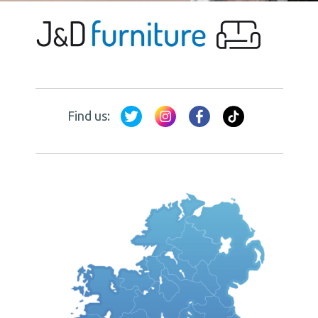
Find us: