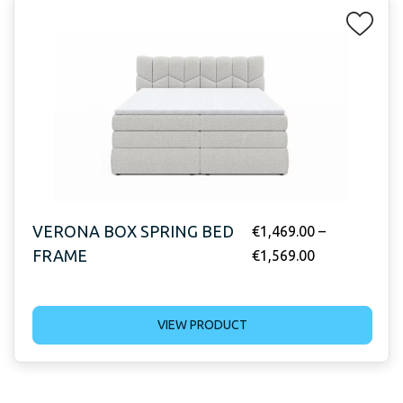
VERONA BOX SPRING BED
€
1,469.00
–
FRAME
€
1,569.00
VIEW PRODUCT