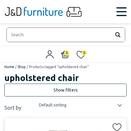
0
0
Home
/
Shop
/
Products tagged “upholstered chair”
upholstered chair
Sort by