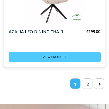
AZALIA LEO DINING CHAIR
€
199.00
VIEW PRODUCT
1
2