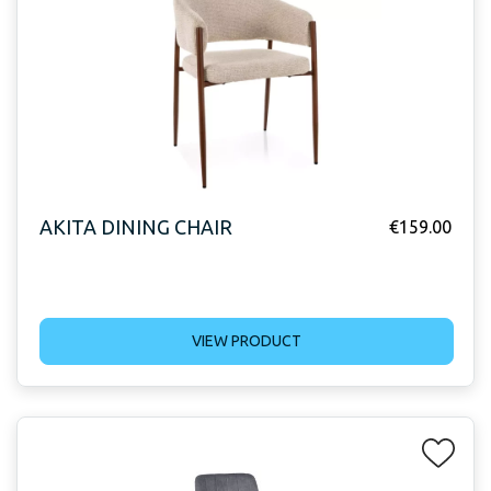
AKITA DINING CHAIR
€
159.00
VIEW PRODUCT