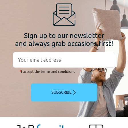
Sign up to our newsletter
and always grab occasions first!
*
I accept the terms and conditions
SUBSCRIBE