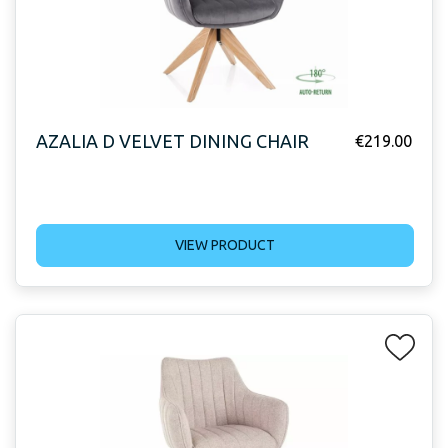
AZALIA D VELVET DINING CHAIR
€
219.00
VIEW PRODUCT