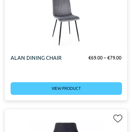
ALAN DINING CHAIR
€
69.00
–
€
79.00
VIEW PRODUCT