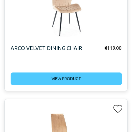
ARCO VELVET DINING CHAIR
€
119.00
VIEW PRODUCT