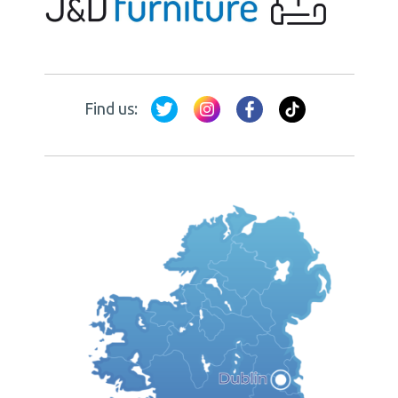
Find us: