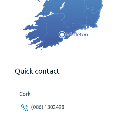
Quick contact
Cork
(086) 1302498