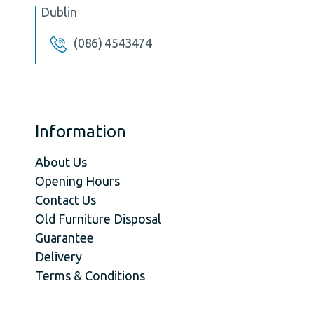
Dublin
(086) 4543474
Information
About Us
Opening Hours
Contact Us
Old Furniture Disposal
Guarantee
Delivery
Terms & Conditions