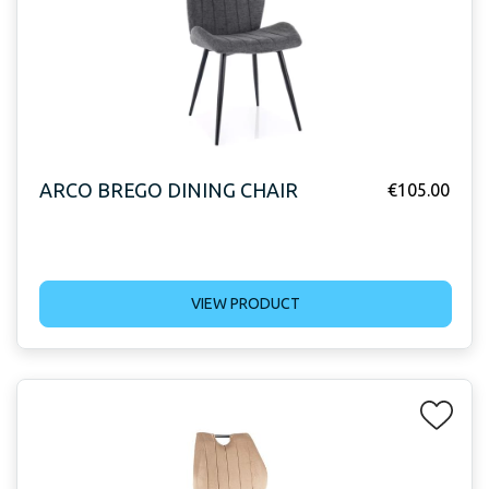
ARCO BREGO DINING CHAIR
€
105.00
VIEW PRODUCT