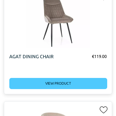
AGAT DINING CHAIR
€
119.00
VIEW PRODUCT