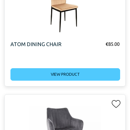
ATOM DINING CHAIR
€
85.00
VIEW PRODUCT