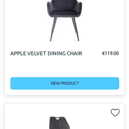
APPLE VELVET DINING CHAIR
€
119.00
VIEW PRODUCT