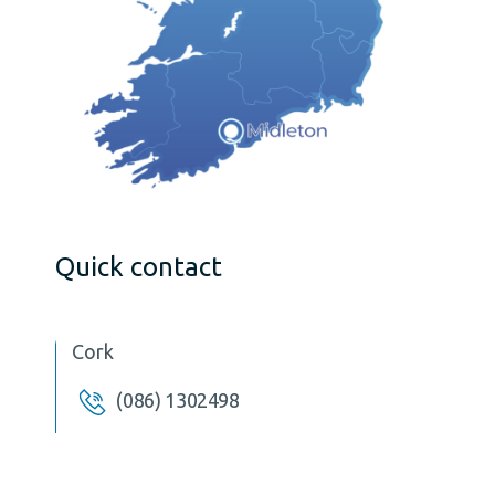
Quick contact
Cork
(086) 1302498