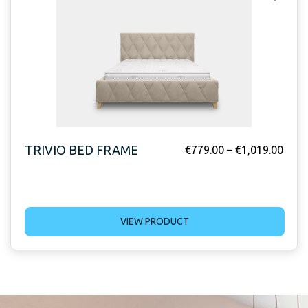
TRIVIO BED FRAME
€
779.00
–
€
1,019.00
VIEW PRODUCT