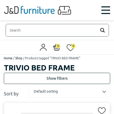
0
0
Home
/
Shop
/
Products tagged “TRIVIO BED FRAME”
TRIVIO BED FRAME
Sort by