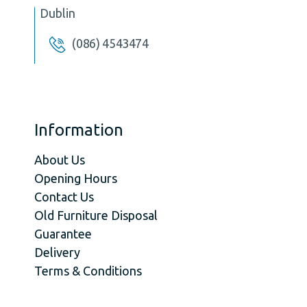
Dublin
(086) 4543474
Information
About Us
Opening Hours
Contact Us
Old Furniture Disposal
Guarantee
Delivery
Terms & Conditions