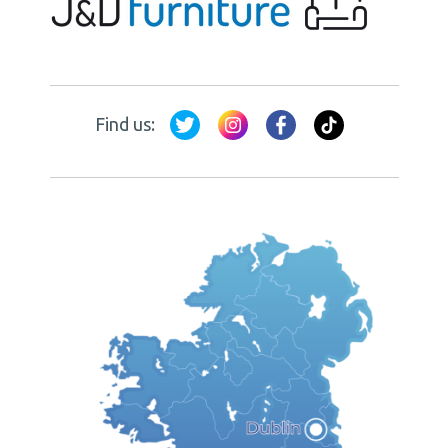
Find us: