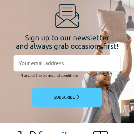
Sign up to our newsletter
and always grab occasions first!
*
I accept the terms and conditions
SUBSCRIBE