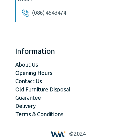
(086) 4543474
Information
About Us
Opening Hours
Contact Us
Old Furniture Disposal
Guarantee
Delivery
Terms & Conditions
©2024