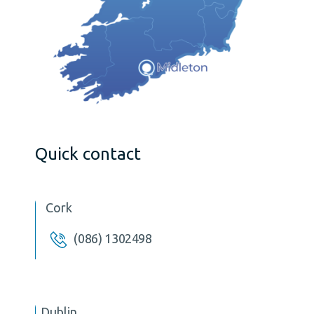
Quick contact
Cork
(086) 1302498
Dublin