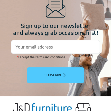
Sign up to our newsletter
and always grab occasions first!
*
I accept the terms and conditions
SUBSCRIBE