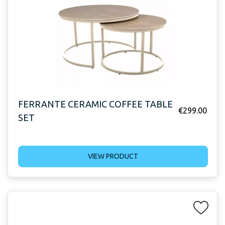
FERRANTE CERAMIC COFFEE TABLE
€
299.00
SET
VIEW PRODUCT