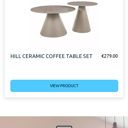
HILL CERAMIC COFFEE TABLE SET
€
279.00
VIEW PRODUCT