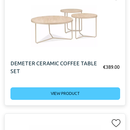
DEMETER CERAMIC COFFEE TABLE
€
389.00
SET
VIEW PRODUCT