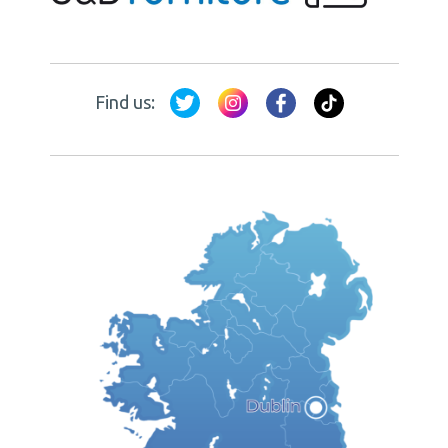
Find us: