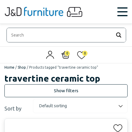
0
0
Home
/
Shop
/
Products tagged “travertine ceramic top”
travertine ceramic top
Sort by