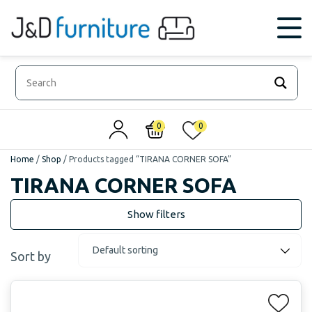
0
0
Home
/
Shop
/
Products tagged “TIRANA CORNER SOFA”
TIRANA CORNER SOFA
Sort by