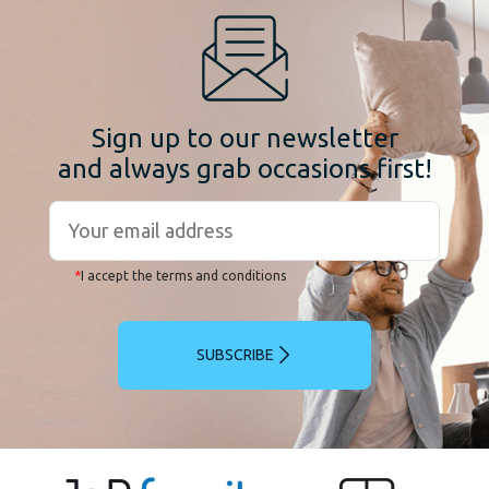
Sign up to our newsletter
and always grab occasions first!
*
I accept the terms and conditions
SUBSCRIBE