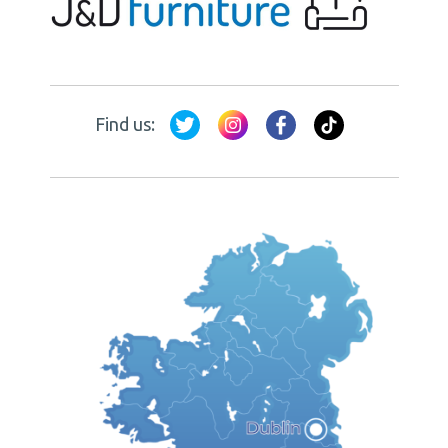
Find us: