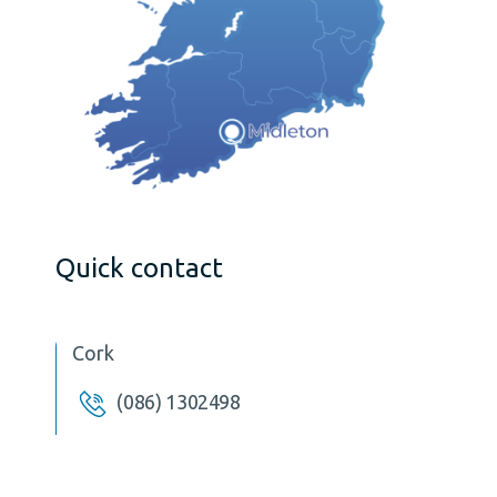
Quick contact
Cork
(086) 1302498