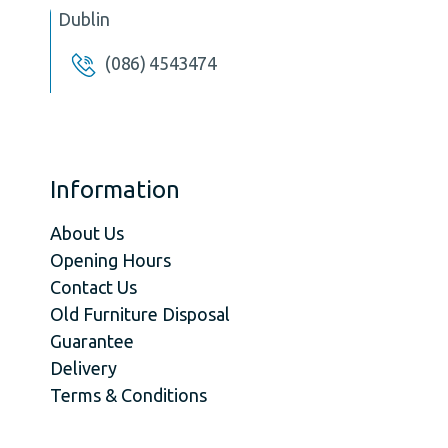
Dublin
(086) 4543474
Information
About Us
Opening Hours
Contact Us
Old Furniture Disposal
Guarantee
Delivery
Terms & Conditions