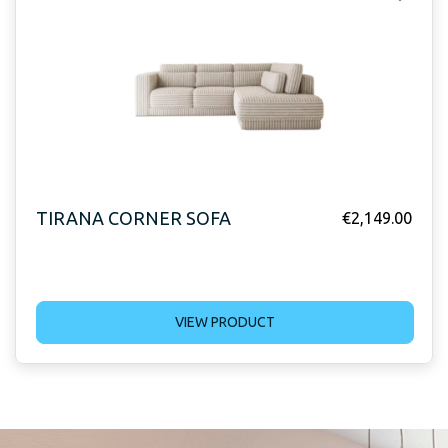
TIRANA CORNER SOFA
€
2,149.00
VIEW PRODUCT