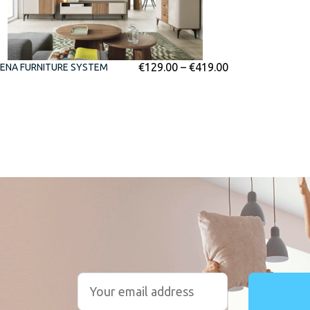
€
129.00
–
€
419.00
ENA FURNITURE SYSTEM
r