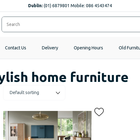
Dublin:
(01) 6879801 Mobile: 086 4543474
Contact Us
Delivery
Opening Hours
Old Furnit
ylish home furniture