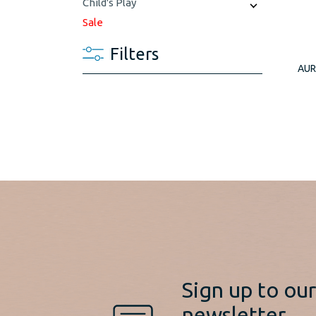
Child's Play
Sale
Filters
AUR
Sign up to ou
newsletter