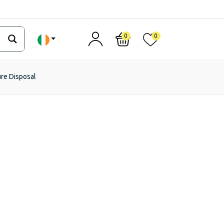
0
0
ure Disposal