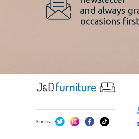
and always gr
occasions first
Find us: