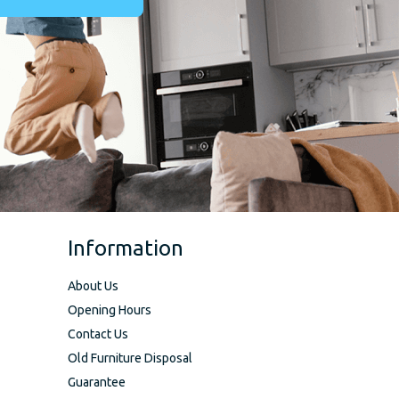
Information
About Us
Opening Hours
Contact Us
Old Furniture Disposal
Guarantee