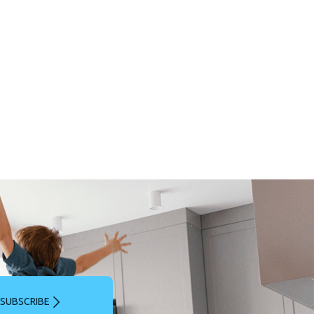
SUBSCRIBE