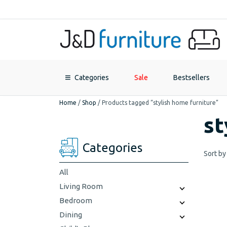
Categories
Sale
Bestsellers
Home
/
Shop
/
Products tagged “stylish home furniture”
st
Categories
Sort by
All
Living Room
Bedroom
Dining