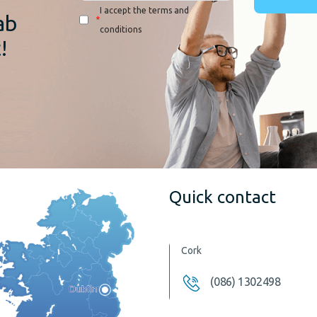
I accept the terms and
ab
*
conditions
!
Quick contact
Cork
(086) 1302498