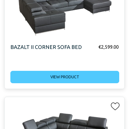
BAZALT II CORNER SOFA BED
€
2,599.00
VIEW PRODUCT