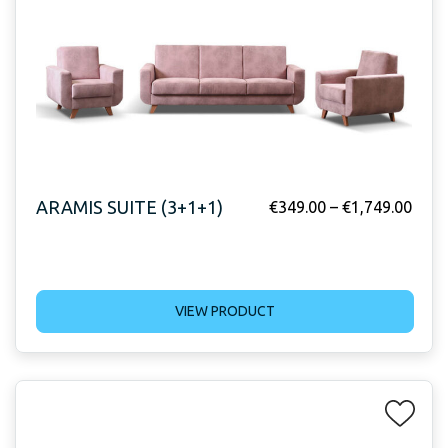
ARAMIS SUITE (3+1+1)
€
349.00
–
€
1,749.00
VIEW PRODUCT