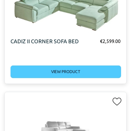
CADIZ II CORNER SOFA BED
€
2,599.00
VIEW PRODUCT