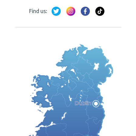
Find us: