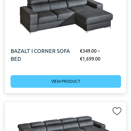
BAZALT I CORNER SOFA
€
349.00
–
BED
€
1,699.00
VIEW PRODUCT