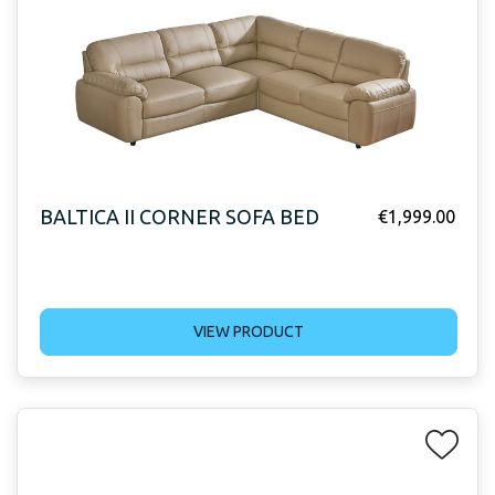
BALTICA II CORNER SOFA BED
€
1,999.00
VIEW PRODUCT