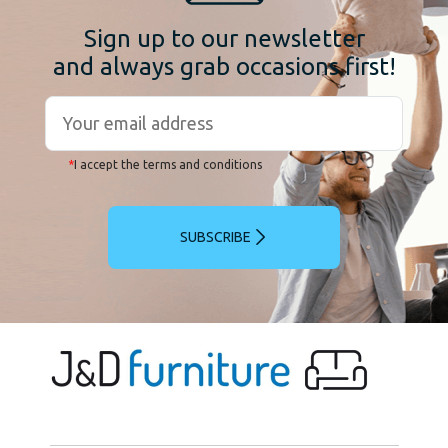
Sign up to our newsletter
and always grab occasions first!
*
I accept the terms and conditions
SUBSCRIBE