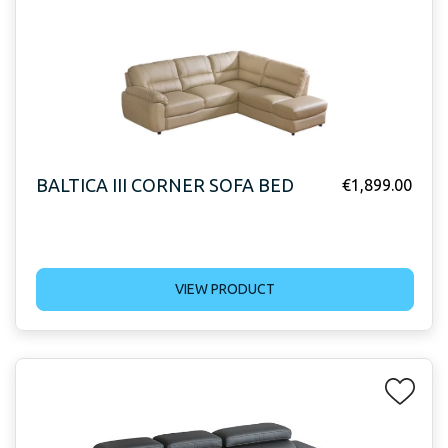
BALTICA III CORNER SOFA BED
€
1,899.00
VIEW PRODUCT