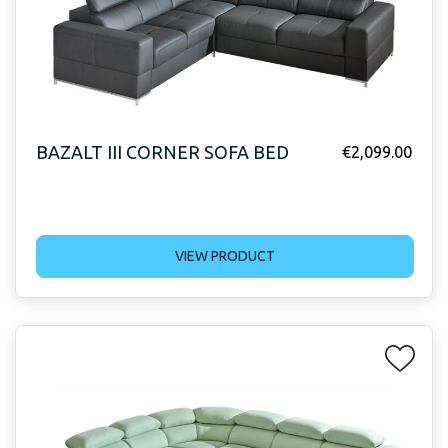
BAZALT III CORNER SOFA BED
€
2,099.00
VIEW PRODUCT