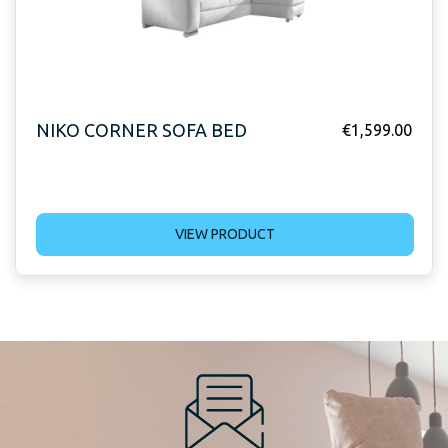
NIKO CORNER SOFA BED
€
1,599.00
VIEW PRODUCT