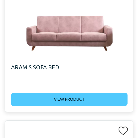
ARAMIS SOFA BED
VIEW PRODUCT