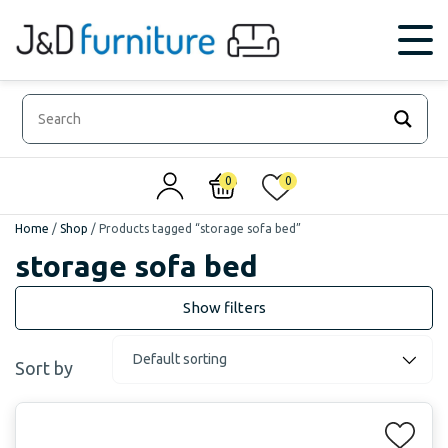
0
0
Home
/
Shop
/
Products tagged “storage sofa bed”
storage sofa bed
Sort by