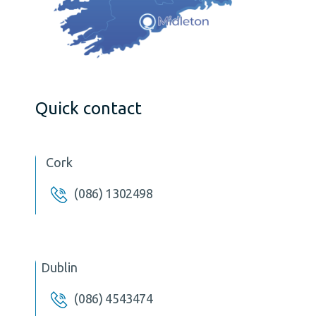
Quick contact
Cork
(086) 1302498
Dublin
(086) 4543474