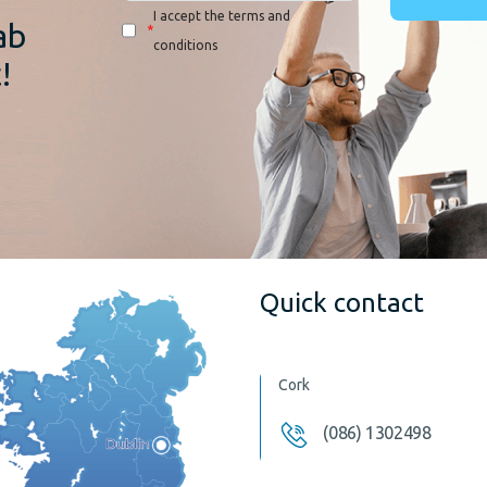
I accept the terms and
ab
*
conditions
!
Quick contact
Cork
(086) 1302498