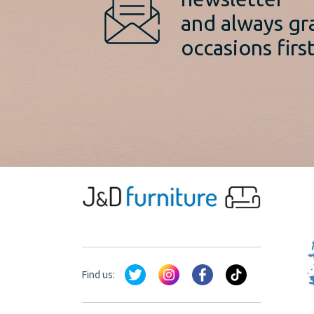
and always gr
occasions first
Find us: