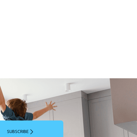
SUBSCRIBE