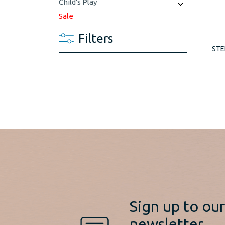
Child's Play
Sale
Filters
STE
Sign up to ou
newsletter