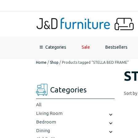
Categories
Sale
Bestsellers
Home
/
Shop
/
Products tagged “STELLA BED FRAME”
S
Categories
Sort by
All
Living Room
Bedroom
Dining