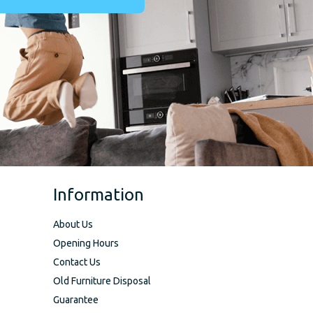
Information
About Us
Opening Hours
Contact Us
Old Furniture Disposal
Guarantee