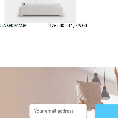
€
769.00
–
€
1,029.00
LLA BED FRAME
r