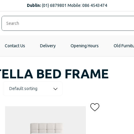
Dublin:
(01) 6879801 Mobile: 086 4543474
Contact Us
Delivery
Opening Hours
Old Furnit
TELLA BED FRAME