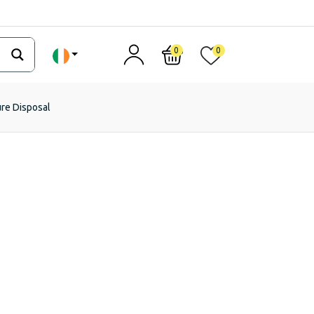
0
0
ure Disposal