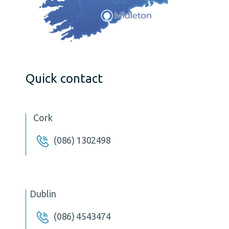
Quick contact
Cork
(086) 1302498
Dublin
(086) 4543474