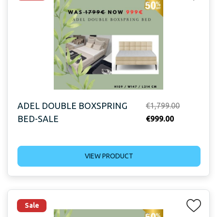
ADEL DOUBLE BOXSPRING
Original
€
1,799.00
BED-SALE
Current
price
€
999.00
price
was:
is:
€1,799.00.
VIEW PRODUCT
€999.00.
Sale