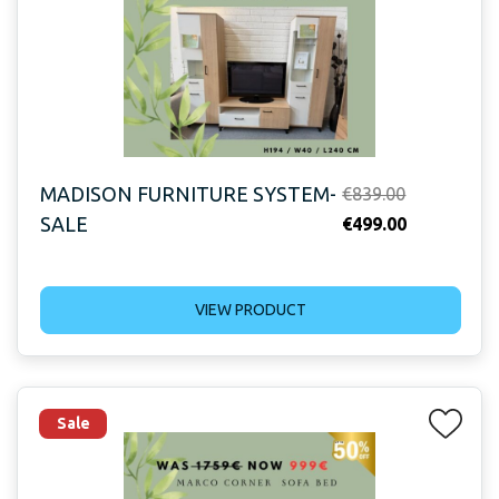
MADISON FURNITURE SYSTEM-
Original
€
839.00
SALE
price
Current
€
499.00
was:
price
€839.00.
is:
VIEW PRODUCT
€499.00.
Sale