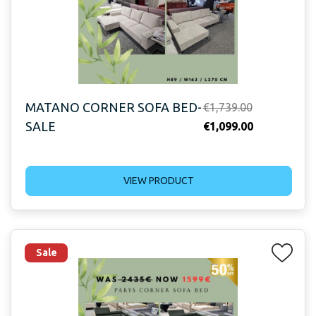
MATANO CORNER SOFA BED-
Original
€
1,739.00
SALE
price
Current
€
1,099.00
was:
price
€1,739.00.
is:
VIEW PRODUCT
€1,099.00.
Sale