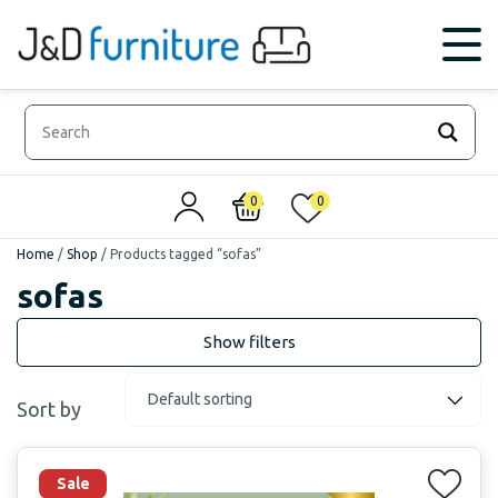
0
0
Home
/
Shop
/
Products tagged “sofas”
sofas
Sort by
Sale