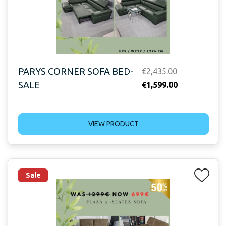
PARYS CORNER SOFA BED-
Original
€
2,435.00
SALE
price
Current
€
1,599.00
was:
price
€2,435.00.
is:
VIEW PRODUCT
€1,599.00.
Sale