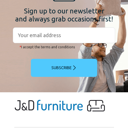
Sign up to our newsletter
and always grab occasions first!
*
I accept the terms and conditions
SUBSCRIBE