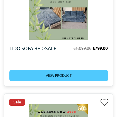
LIDO SOFA BED-SALE
Original
Curr
€
1,099.00
€
799.00
price
price
was:
is:
€1,099.00.
€799
VIEW PRODUCT
Sale