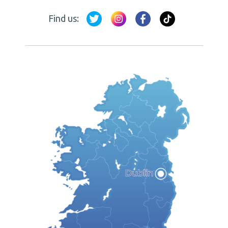
Find us: