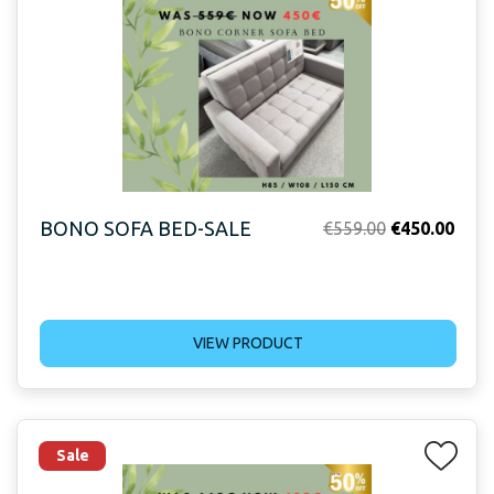
BONO SOFA BED-SALE
Original
Curr
€
559.00
€
450.00
price
price
was:
is:
€559.00.
€450
VIEW PRODUCT
Sale