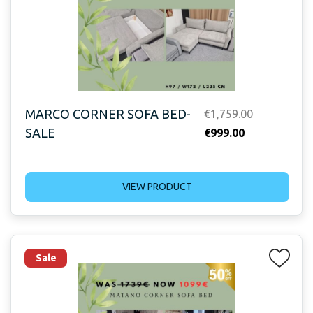
MARCO CORNER SOFA BED-
Original
€
1,759.00
SALE
Current
price
€
999.00
price
was:
is:
€1,759.00.
VIEW PRODUCT
€999.00.
Sale