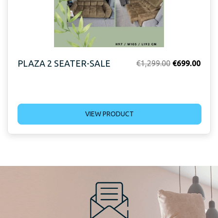
PLAZA 2 SEATER-SALE
Original
Curr
€
1,299.00
€
699.00
price
price
was:
is:
€1,299.00.
€699
VIEW PRODUCT