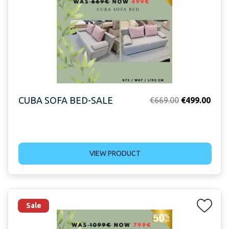
CUBA SOFA BED-SALE
Original
Curr
€
669.00
€
499.00
price
price
was:
is:
€669.00.
€499
VIEW PRODUCT
Sale