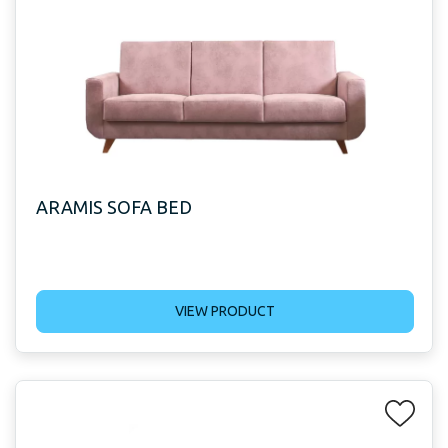
ARAMIS SOFA BED
VIEW PRODUCT