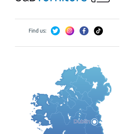
Find us: