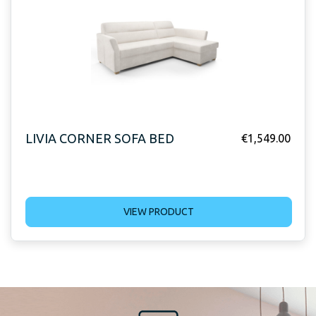
LIVIA CORNER SOFA BED
€
1,549.00
VIEW PRODUCT