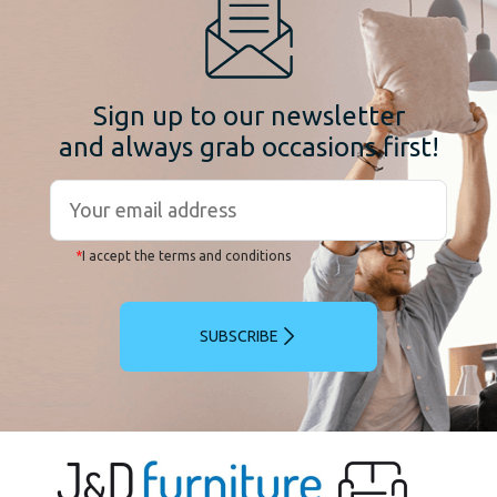
Sign up to our newsletter
and always grab occasions first!
*
I accept the terms and conditions
SUBSCRIBE