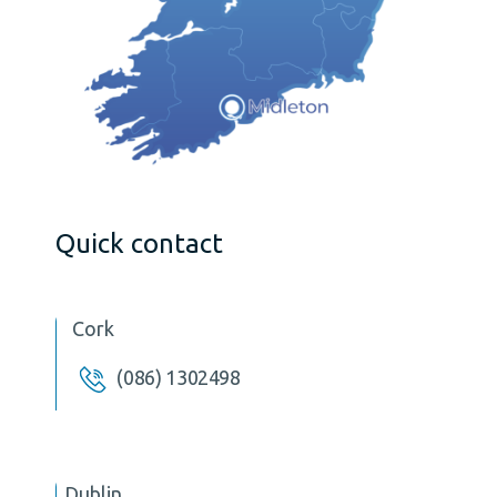
Quick contact
Cork
(086) 1302498
Dublin