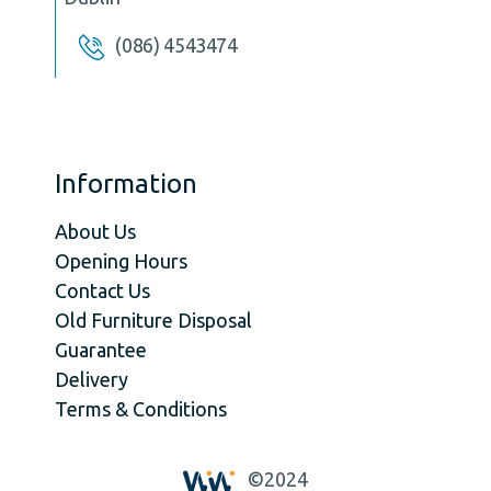
(086) 4543474
Information
About Us
Opening Hours
Contact Us
Old Furniture Disposal
Guarantee
Delivery
Terms & Conditions
©2024