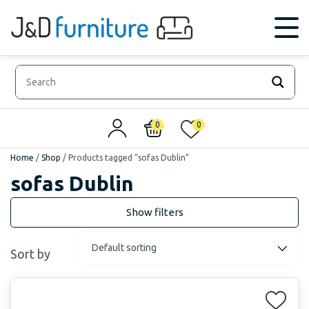
0
0
Home
/
Shop
/
Products tagged “sofas Dublin”
sofas Dublin
Sort by