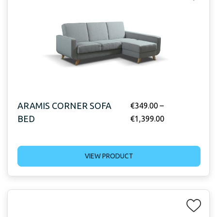
ARAMIS CORNER SOFA
€
349.00
–
BED
€
1,399.00
VIEW PRODUCT