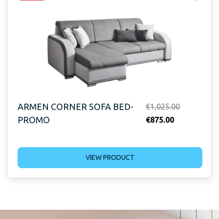
ARMEN CORNER SOFA BED-
Original
€
1,025.00
PROMO
Current
price
€
875.00
price
was:
is:
€1,025.00.
VIEW PRODUCT
€875.00.