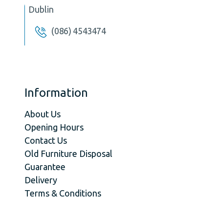
Dublin
(086) 4543474
Information
About Us
Opening Hours
Contact Us
Old Furniture Disposal
Guarantee
Delivery
Terms & Conditions