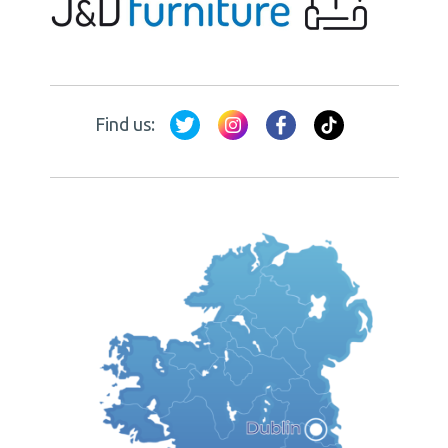
Find us: