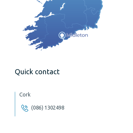
Quick contact
Cork
(086) 1302498