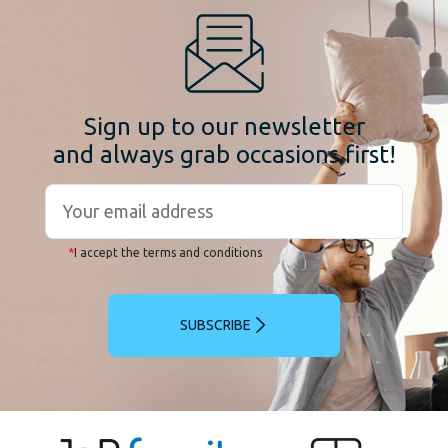
Sign up to our newsletter
and always grab occasions first!
*
I accept the terms and conditions
SUBSCRIBE