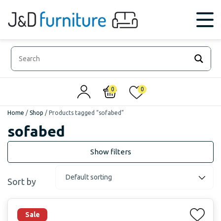
0
0
Home
/
Shop
/
Products tagged “sofabed”
sofabed
Sort by
Sale