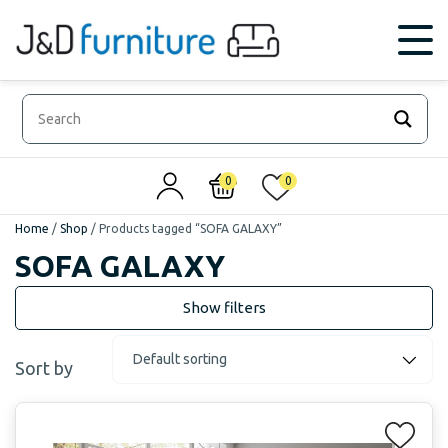
0
0
Home
/
Shop
/
Products tagged “SOFA GALAXY”
SOFA GALAXY
Sort by