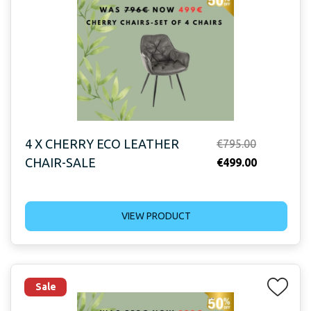
4 X CHERRY ECO LEATHER
Original
€
795.00
CHAIR-SALE
price
Current
€
499.00
was:
price
€795.00.
is:
VIEW PRODUCT
€499.00.
Sale