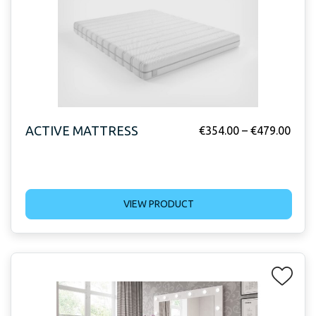
ACTIVE MATTRESS
€
354.00
–
€
479.00
VIEW PRODUCT