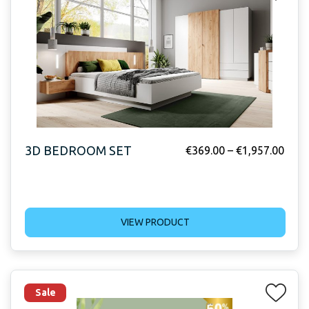
3D BEDROOM SET
€
369.00
–
€
1,957.00
VIEW PRODUCT
Sale