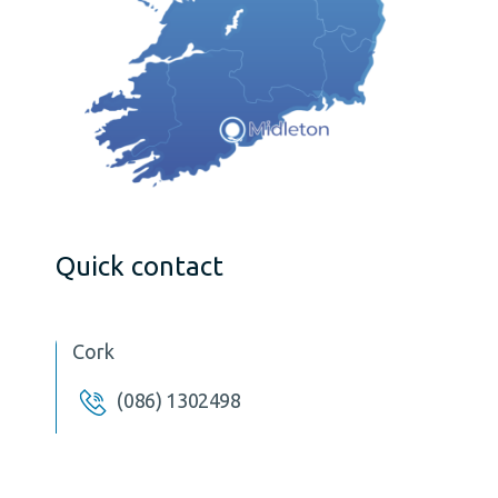
Quick contact
Cork
(086) 1302498