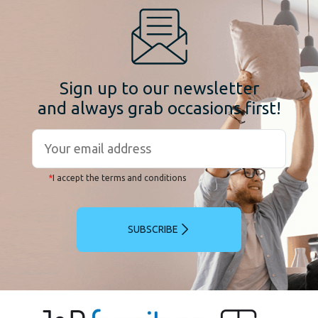
Sign up to our newsletter
and always grab occasions first!
*
I accept the terms and conditions
SUBSCRIBE