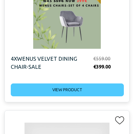
4XWENUS VELVET DINING
Original
€
559.00
CHAIR-SALE
price
Current
€
399.00
was:
price
€559.00.
is:
VIEW PRODUCT
€399.00.