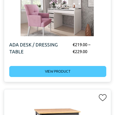
ADA DESK / DRESSING
€
219.00
–
TABLE
€
229.00
VIEW PRODUCT