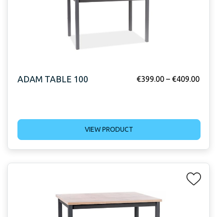
ADAM TABLE 100
€
399.00
–
€
409.00
VIEW PRODUCT