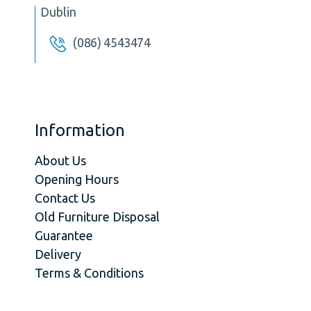
Dublin
(086) 4543474
Information
About Us
Opening Hours
Contact Us
Old Furniture Disposal
Guarantee
Delivery
Terms & Conditions