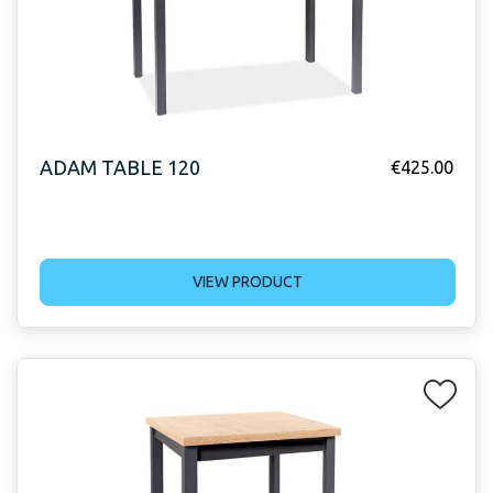
ADAM TABLE 120
€
425.00
VIEW PRODUCT