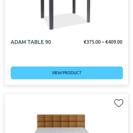
ADAM TABLE 90
€
375.00
–
€
409.00
VIEW PRODUCT