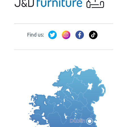
Find us: