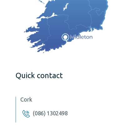
Quick contact
Cork
(086) 1302498