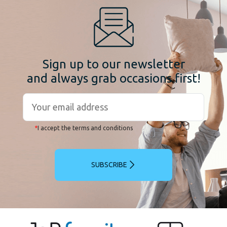
Sign up to our newsletter
and always grab occasions first!
*
I accept the terms and conditions
SUBSCRIBE