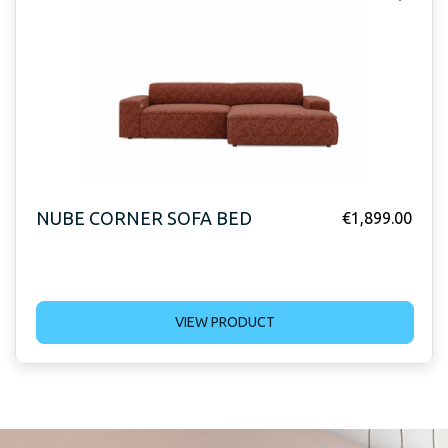
NUBE CORNER SOFA BED
€
1,899.00
VIEW PRODUCT