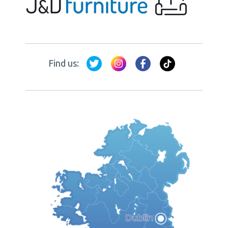
Find us: