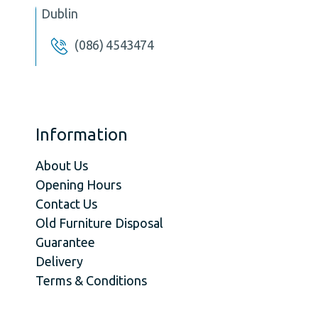
Dublin
(086) 4543474
Information
About Us
Opening Hours
Contact Us
Old Furniture Disposal
Guarantee
Delivery
Terms & Conditions