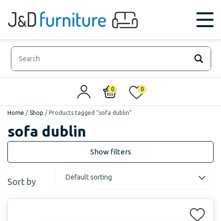
0
0
Home
/
Shop
/
Products tagged “sofa dublin”
sofa dublin
Sort by