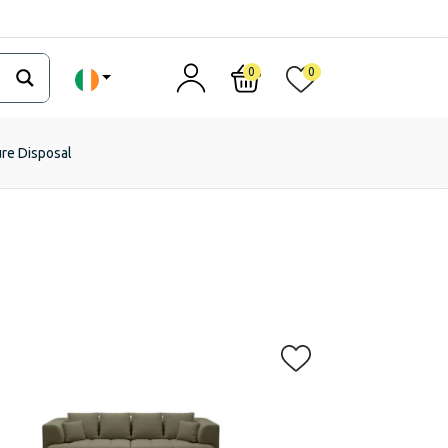
0
0
ure Disposal