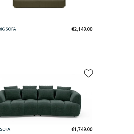
€
2,149.00
BIG SOFA
€
1,749.00
 SOFA