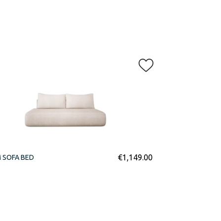
€
1,149.00
 SOFA BED