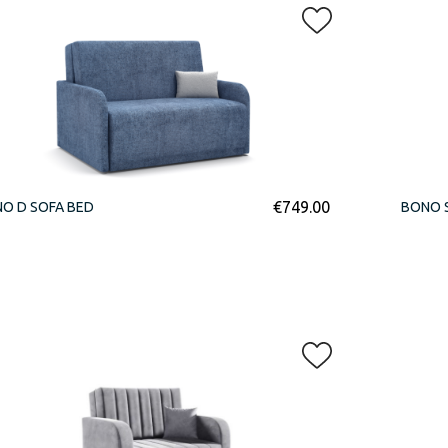
€
749.00
O D SOFA BED
BONO 