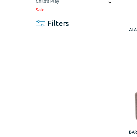
Child's Play
Sale
Filters
ALA
BAR