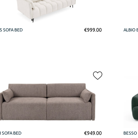
€
999.00
S SOFA BED
ALBIO 
€
949.00
I SOFA BED
BESSO