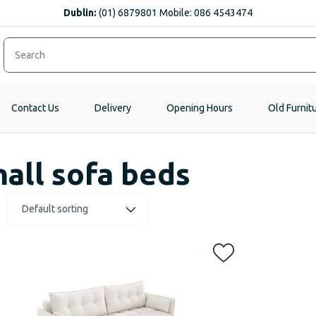
Dublin:
(01) 6879801 Mobile: 086 4543474
Contact Us
Delivery
Opening Hours
Old Furnit
all sofa beds