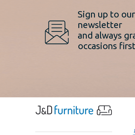
Sign up to ou
newsletter
and always gr
occasions first