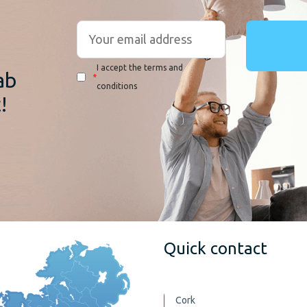
r
I accept the terms and
ab
*
conditions
!
Quick contact
Cork