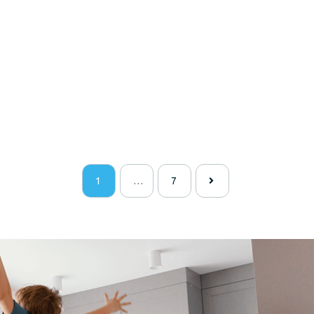
1
…
7