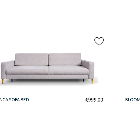
€
999.00
NCA SOFA BED
BLOOM