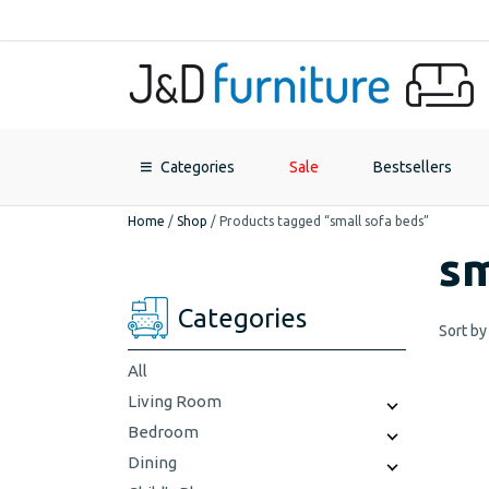
Categories
Sale
Bestsellers
Home
/
Shop
/
Products tagged “small sofa beds”
sm
Categories
Sort by
All
Living Room
Bedroom
Dining