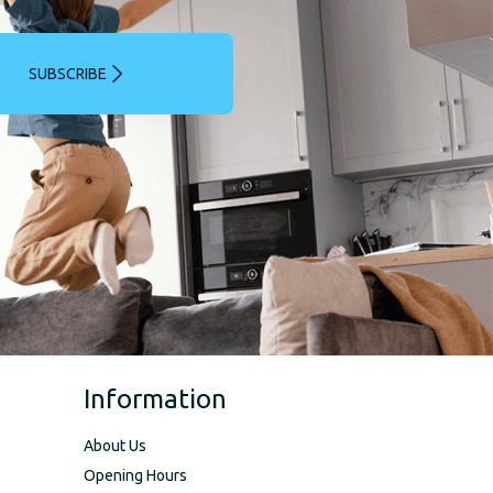
SUBSCRIBE
Information
About Us
Opening Hours