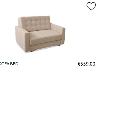
€
559.00
SOFA BED