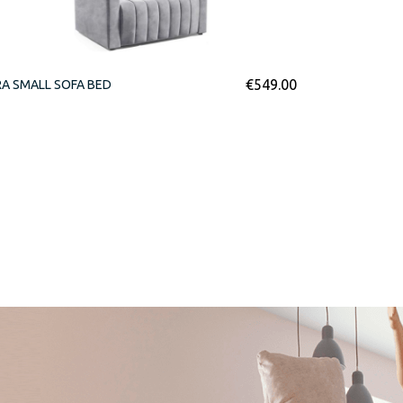
€
549.00
A SMALL SOFA BED