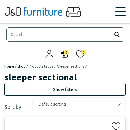
0
0
Home
/
Shop
/
Products tagged “sleeper sectional”
sleeper sectional
Sort by