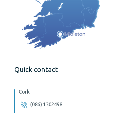
Quick contact
Cork
(086) 1302498