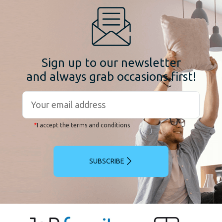
Sign up to our newsletter
and always grab occasions first!
*
I accept the terms and conditions
SUBSCRIBE