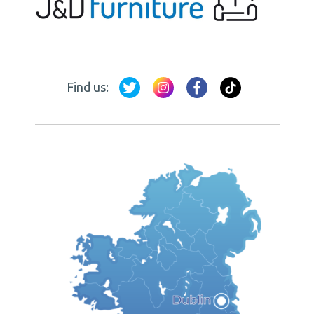
Find us: