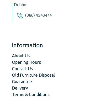
Dublin
(086) 4543474
Information
About Us
Opening Hours
Contact Us
Old Furniture Disposal
Guarantee
Delivery
Terms & Conditions