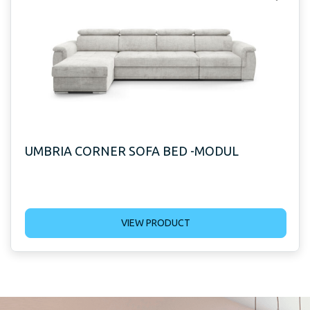
UMBRIA CORNER SOFA BED -MODUL
VIEW PRODUCT