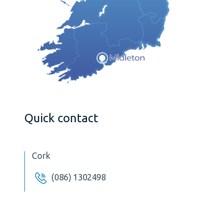
Quick contact
Cork
(086) 1302498