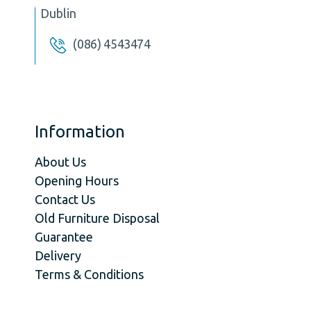
Dublin
(086) 4543474
Information
About Us
Opening Hours
Contact Us
Old Furniture Disposal
Guarantee
Delivery
Terms & Conditions