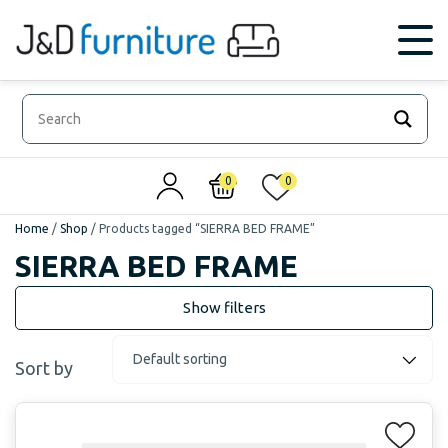
0
0
Home
/
Shop
/
Products tagged “SIERRA BED FRAME”
SIERRA BED FRAME
Sort by