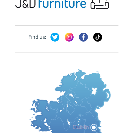
Find us: