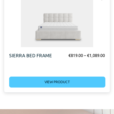
SIERRA BED FRAME
€
819.00
–
€
1,089.00
VIEW PRODUCT