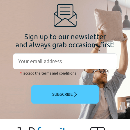
Sign up to our newsletter
and always grab occasions first!
*
I accept the terms and conditions
SUBSCRIBE