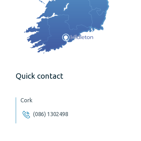
Quick contact
Cork
(086) 1302498