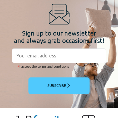
Sign up to our newsletter
and always grab occasions first!
*
I accept the terms and conditions
SUBSCRIBE