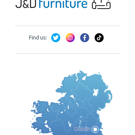
Find us: