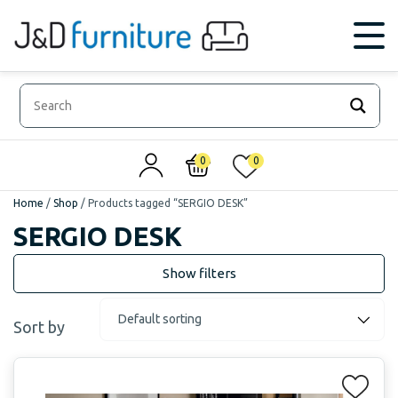
0
0
Home
/
Shop
/
Products tagged “SERGIO DESK”
SERGIO DESK
Sort by