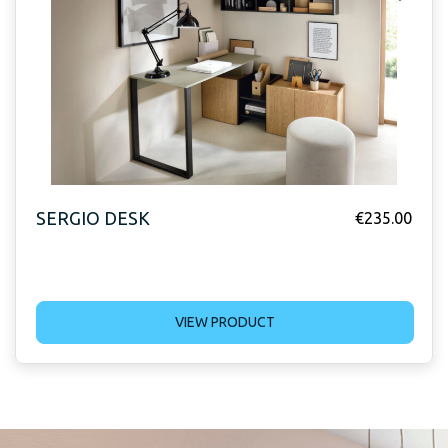
SERGIO DESK
€
235.00
VIEW PRODUCT