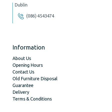
Dublin
(086) 4543474
Information
About Us
Opening Hours
Contact Us
Old Furniture Disposal
Guarantee
Delivery
Terms & Conditions