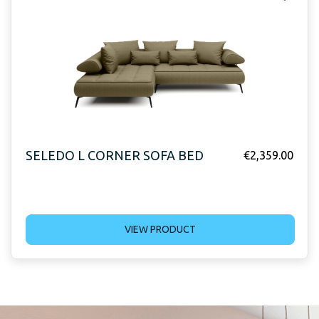
SELEDO L CORNER SOFA BED
€
2,359.00
VIEW PRODUCT