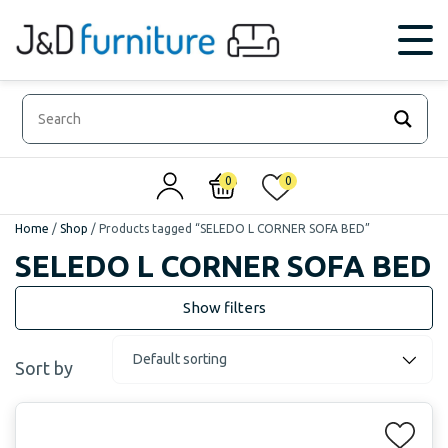
0
0
Home
/
Shop
/
Products tagged “SELEDO L CORNER SOFA BED”
SELEDO L CORNER SOFA BED
Sort by