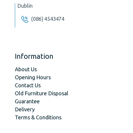
Dublin
(086) 4543474
Information
About Us
Opening Hours
Contact Us
Old Furniture Disposal
Guarantee
Delivery
Terms & Conditions