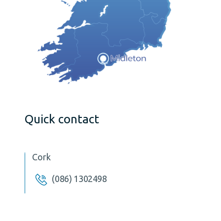
Quick contact
Cork
(086) 1302498