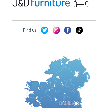
Find us: