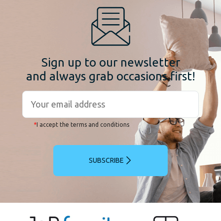
Sign up to our newsletter
and always grab occasions first!
*
I accept the terms and conditions
SUBSCRIBE