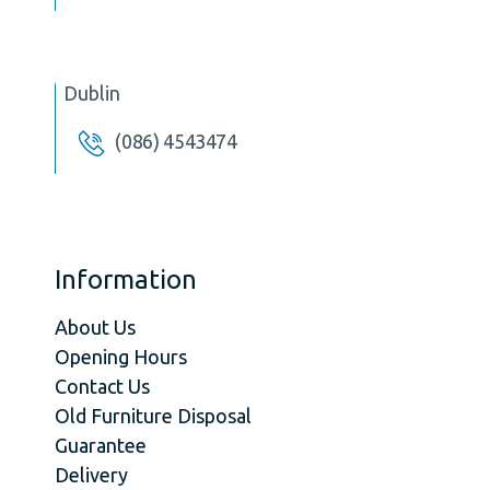
Dublin
(086) 4543474
Information
About Us
Opening Hours
Contact Us
Old Furniture Disposal
Guarantee
Delivery