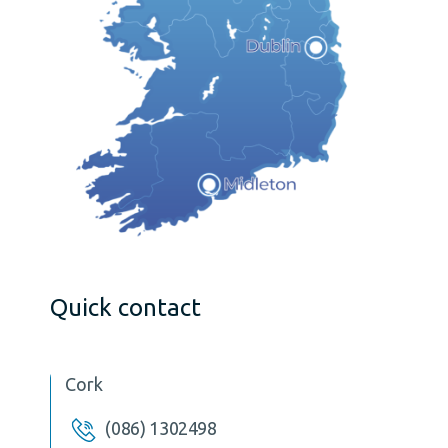
Quick contact
Cork
(086) 1302498