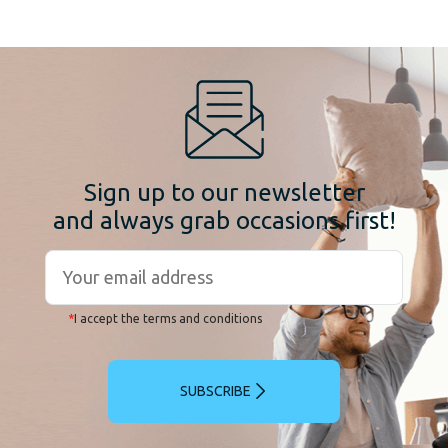
Sign up to our newsletter
and always grab occasions first!
*
I accept the terms and conditions
SUBSCRIBE