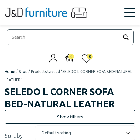
0
0
Home
/
Shop
/
Products tagged “SELEDO L CORNER SOFA BED-NATURAL
LEATHER”
SELEDO L CORNER SOFA
BED-NATURAL LEATHER
Sort by