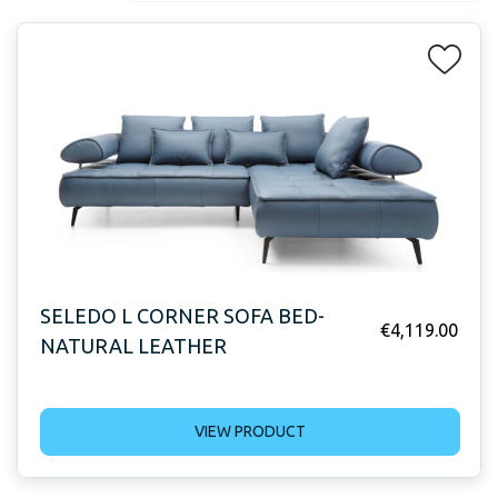
SELEDO L CORNER SOFA BED-
€
4,119.00
NATURAL LEATHER
VIEW PRODUCT