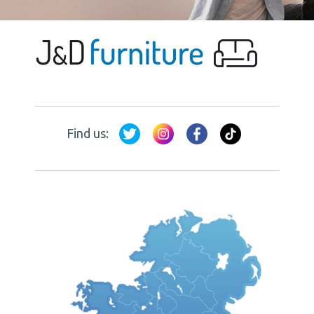
Find us: