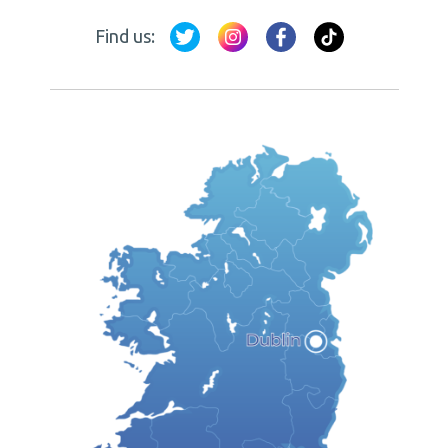
Find us: