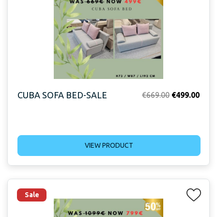
CUBA SOFA BED-SALE
Original
Curr
€
669.00
€
499.00
price
price
was:
is:
€669.00.
€499
VIEW PRODUCT
Sale