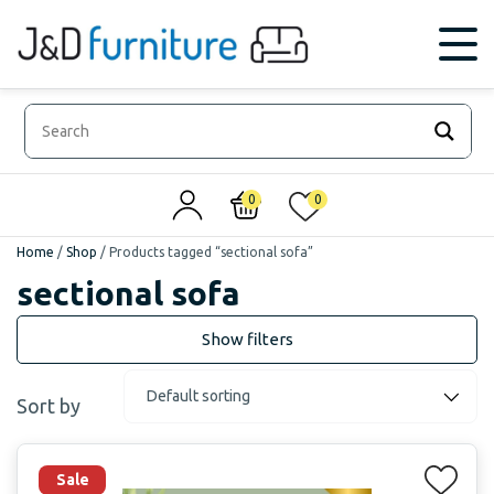
0
0
Home
/
Shop
/
Products tagged “sectional sofa”
sectional sofa
Sort by
Sale