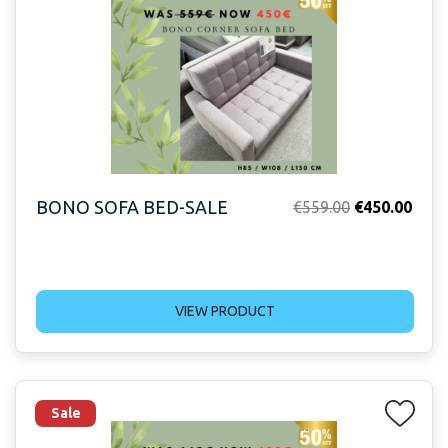
BONO SOFA BED-SALE
Original
Curr
€
559.00
€
450.00
price
price
was:
is:
€559.00.
€450
VIEW PRODUCT
Sale