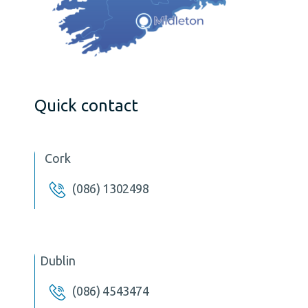
Quick contact
Cork
(086) 1302498
Dublin
(086) 4543474