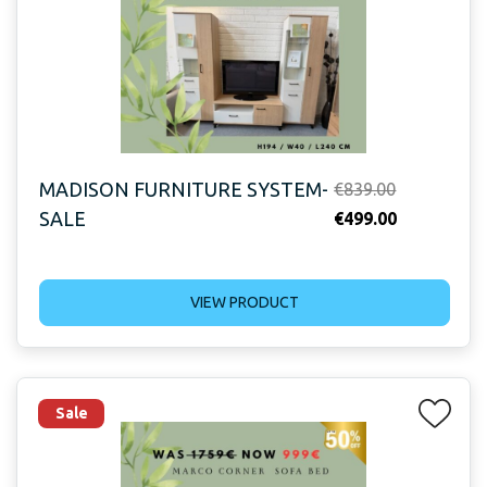
MADISON FURNITURE SYSTEM-
Original
€
839.00
SALE
price
Current
€
499.00
was:
price
€839.00.
is:
VIEW PRODUCT
€499.00.
Sale