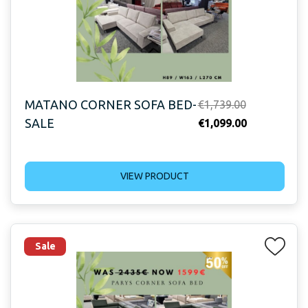
MATANO CORNER SOFA BED-
Original
€
1,739.00
SALE
price
Current
€
1,099.00
was:
price
€1,739.00.
is:
VIEW PRODUCT
€1,099.00.
Sale