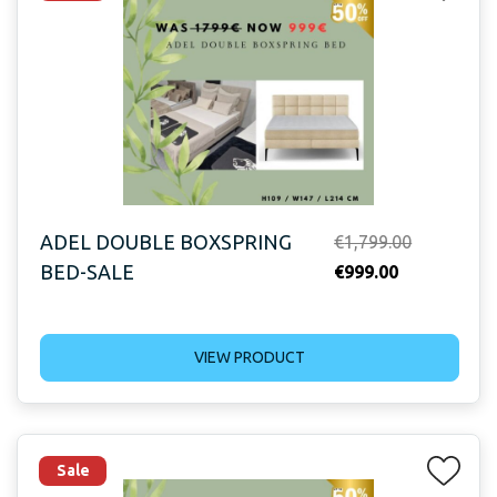
ADEL DOUBLE BOXSPRING
Original
€
1,799.00
BED-SALE
Current
price
€
999.00
price
was:
is:
€1,799.00.
VIEW PRODUCT
€999.00.
Sale