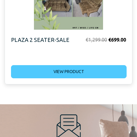
PLAZA 2 SEATER-SALE
Original
Curr
€
1,299.00
€
699.00
price
price
was:
is:
€1,299.00.
€699
VIEW PRODUCT