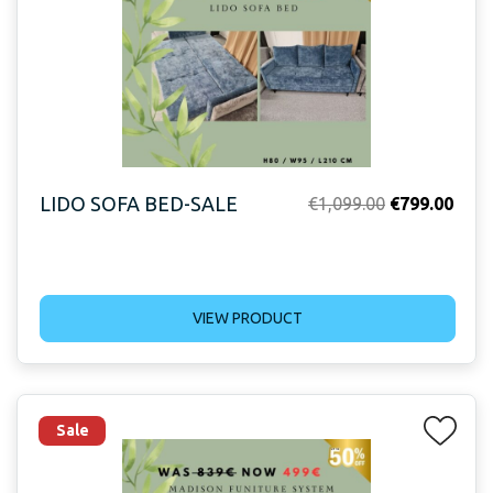
LIDO SOFA BED-SALE
Original
Curr
€
1,099.00
€
799.00
price
price
was:
is:
€1,099.00.
€799
VIEW PRODUCT
Sale