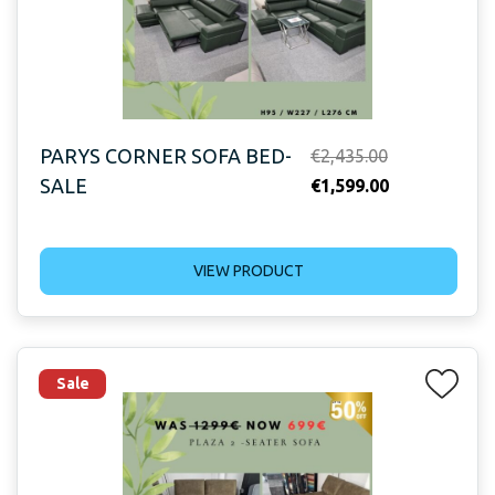
PARYS CORNER SOFA BED-
Original
€
2,435.00
SALE
price
Current
€
1,599.00
was:
price
€2,435.00.
is:
VIEW PRODUCT
€1,599.00.
Sale