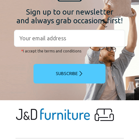
Sign up to our newsletter
and always grab occasions first!
*
I accept the terms and conditions
SUBSCRIBE