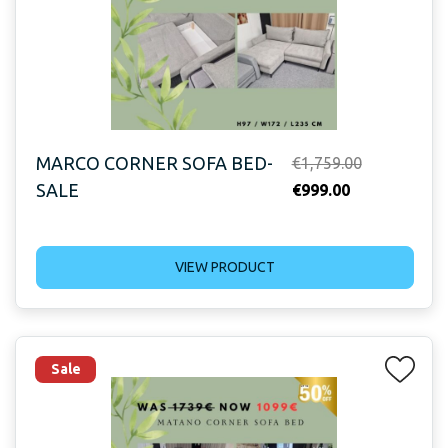
MARCO CORNER SOFA BED-
Original
€
1,759.00
SALE
Current
price
€
999.00
price
was:
is:
€1,759.00.
VIEW PRODUCT
€999.00.
Sale