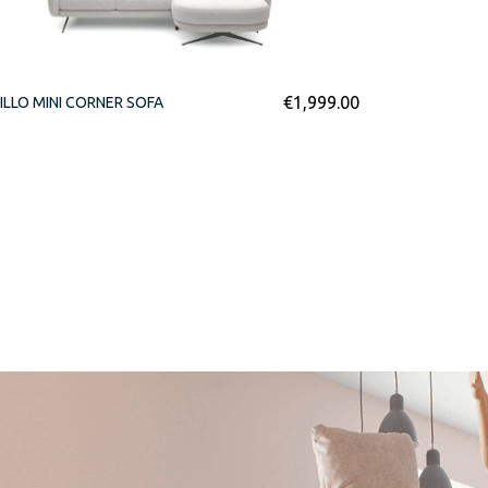
€
1,999.00
ILLO MINI CORNER SOFA