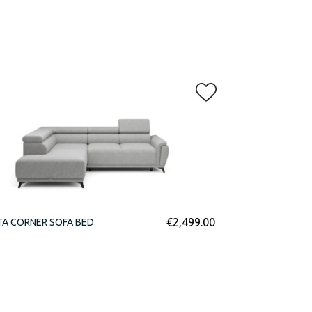
€
2,499.00
TA CORNER SOFA BED