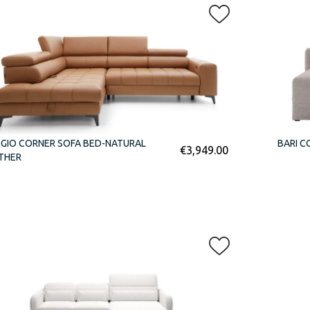
GIO CORNER SOFA BED-NATURAL
BARI C
€
3,949.00
THER