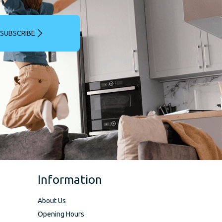
SUBSCRIBE
Information
About Us
Opening Hours