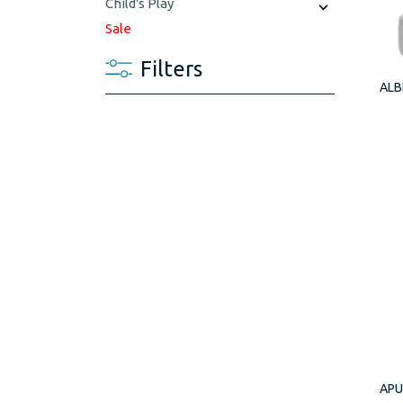
Child's Play
Sale
Filters
ALB
APU