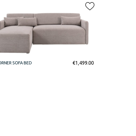
€
1,499.00
ORNER SOFA BED