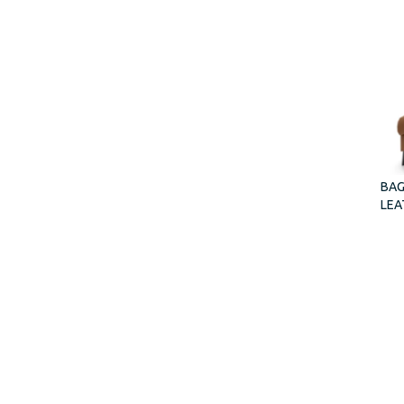
BAG
LEA