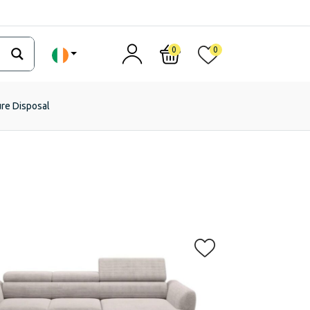
0
0
ure Disposal