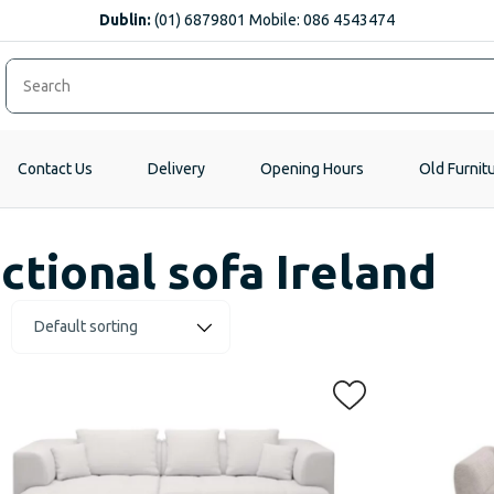
Dublin:
(01) 6879801 Mobile: 086 4543474
Contact Us
Delivery
Opening Hours
Old Furnit
ctional sofa Ireland