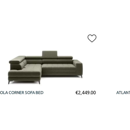
€
2,449.00
OLA CORNER SOFA BED
ATLAN