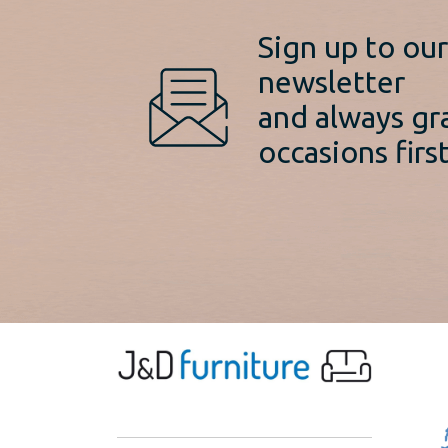
Sign up to ou
newsletter
and always gr
occasions first