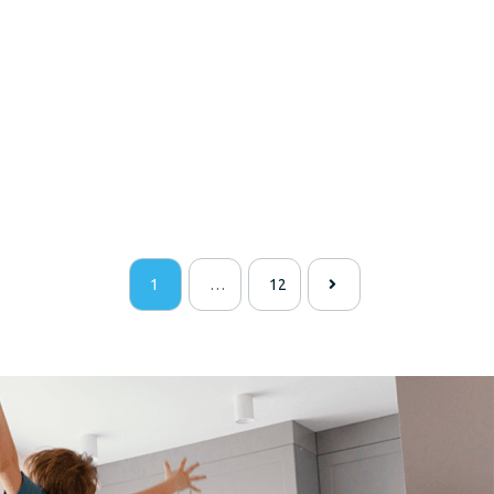
1
…
12