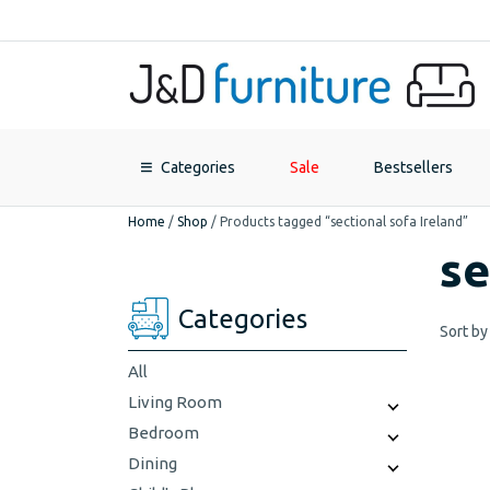
Categories
Sale
Bestsellers
Home
/
Shop
/
Products tagged “sectional sofa Ireland”
se
Categories
Sort by
All
Living Room
Bedroom
Dining