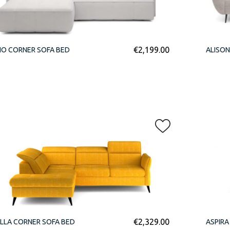
€
2,199.00
IO CORNER SOFA BED
ALISON
€
2,329.00
LLA CORNER SOFA BED
ASPIRA