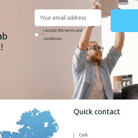
r
I accept the terms and
ab
*
conditions
!
Quick contact
Cork