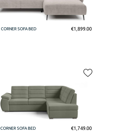
€
1,899.00
 CORNER SOFA BED
€
1,749.00
 CORNER SOFA BED