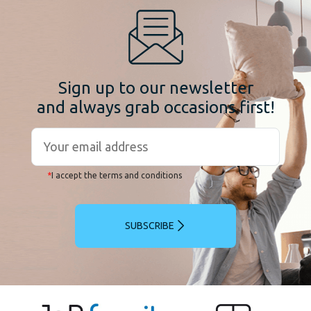
Sign up to our newsletter
and always grab occasions first!
*
I accept the terms and conditions
SUBSCRIBE