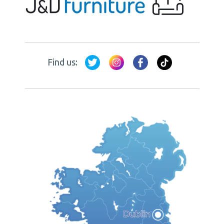
Find us: