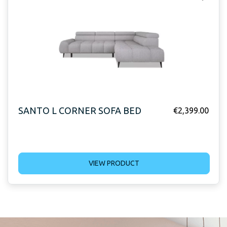
SANTO L CORNER SOFA BED
€
2,399.00
VIEW PRODUCT