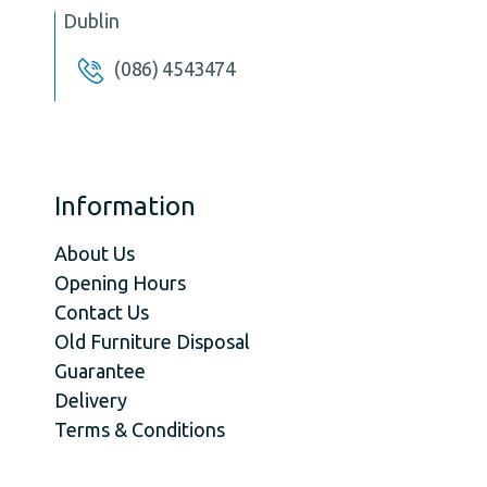
Dublin
(086) 4543474
Information
About Us
Opening Hours
Contact Us
Old Furniture Disposal
Guarantee
Delivery
Terms & Conditions