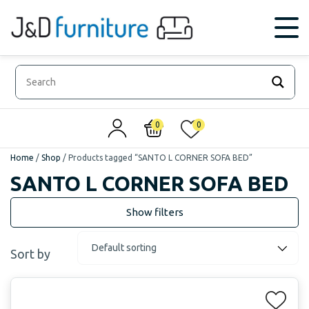
0
0
Home
/
Shop
/
Products tagged “SANTO L CORNER SOFA BED”
SANTO L CORNER SOFA BED
Sort by