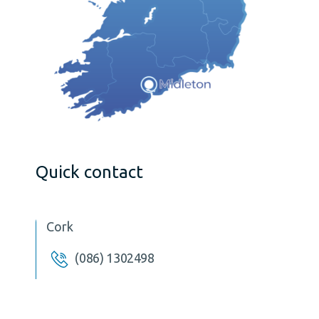
Quick contact
Cork
(086) 1302498