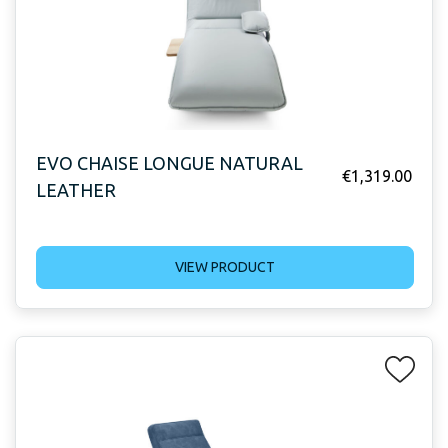
EVO CHAISE LONGUE NATURAL
€
1,319.00
LEATHER
VIEW PRODUCT