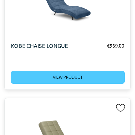
KOBE CHAISE LONGUE
€
969.00
VIEW PRODUCT