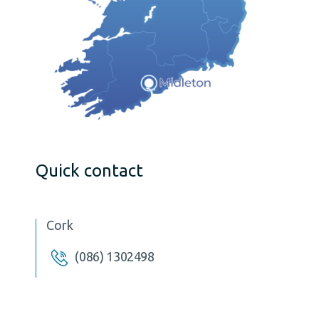
Quick contact
Cork
(086) 1302498