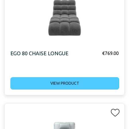
EGO 80 CHAISE LONGUE
€
769.00
VIEW PRODUCT