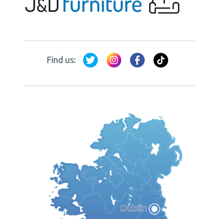
Find us: