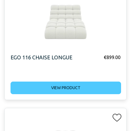
EGO 116 CHAISE LONGUE
€
899.00
VIEW PRODUCT