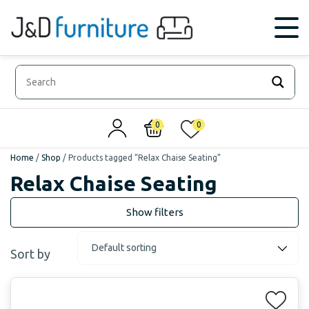
0
0
Home
/
Shop
/
Products tagged “Relax Chaise Seating”
Relax Chaise Seating
Sort by