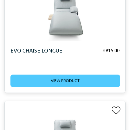
EVO CHAISE LONGUE
€
815.00
VIEW PRODUCT