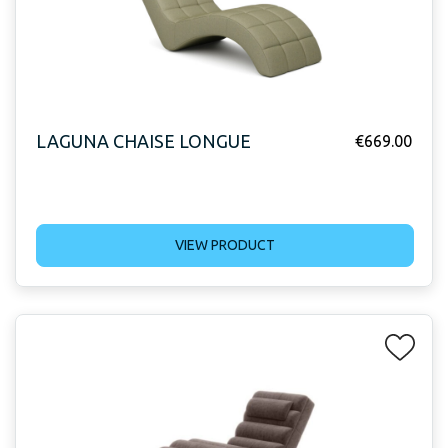
LAGUNA CHAISE LONGUE
€
669.00
VIEW PRODUCT