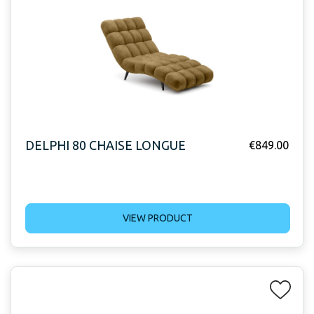
DELPHI 80 CHAISE LONGUE
€
849.00
VIEW PRODUCT