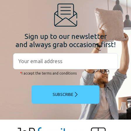
Sign up to our newsletter
and always grab occasions first!
*
I accept the terms and conditions
SUBSCRIBE