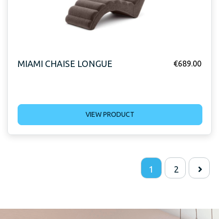
MIAMI CHAISE LONGUE
€
689.00
VIEW PRODUCT
1
2