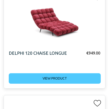
DELPHI 120 CHAISE LONGUE
€
949.00
VIEW PRODUCT