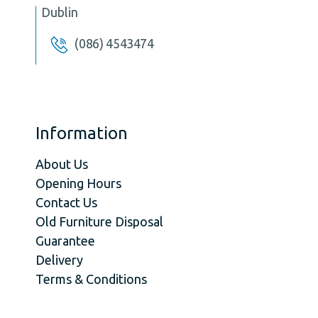
Dublin
(086) 4543474
Information
About Us
Opening Hours
Contact Us
Old Furniture Disposal
Guarantee
Delivery
Terms & Conditions