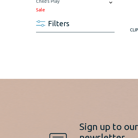
Child's Play
Sale
Filters
CLI
Sign up to ou
newsletter