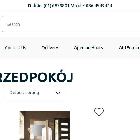
Dublin:
(01) 6879801 Mobile: 086 4543474
Contact Us
Delivery
Opening Hours
Old Furnit
RZEDPOKÓJ