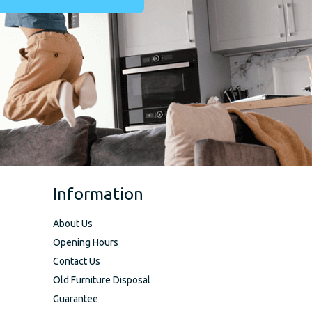
Information
About Us
Opening Hours
Contact Us
Old Furniture Disposal
Guarantee