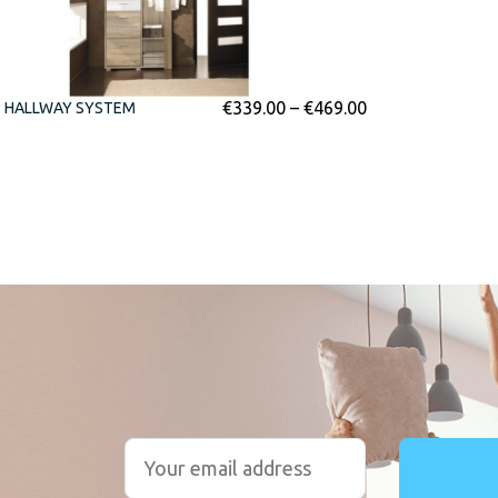
€
339.00
–
€
469.00
P HALLWAY SYSTEM
r