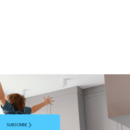
SUBSCRIBE