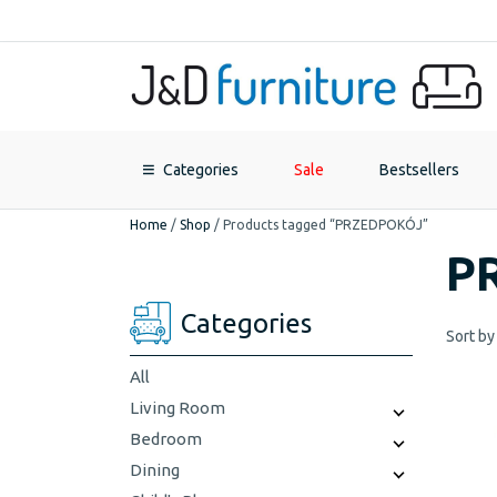
Categories
Sale
Bestsellers
Home
/
Shop
/
Products tagged “PRZEDPOKÓJ”
P
Categories
Sort by
All
Living Room
Bedroom
Dining