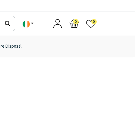
0
0
ure Disposal