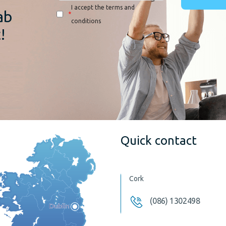
I accept the terms and
ab
*
conditions
!
Quick contact
Cork
(086) 1302498