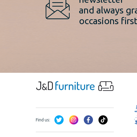
and always gr
occasions first
Find us: