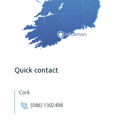
Quick contact
Cork
(086) 1302498