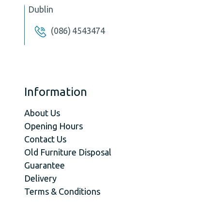
Dublin
(086) 4543474
Information
About Us
Opening Hours
Contact Us
Old Furniture Disposal
Guarantee
Delivery
Terms & Conditions