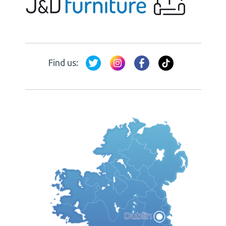
Find us: