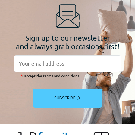
Sign up to our newsletter
and always grab occasions first!
*
I accept the terms and conditions
SUBSCRIBE