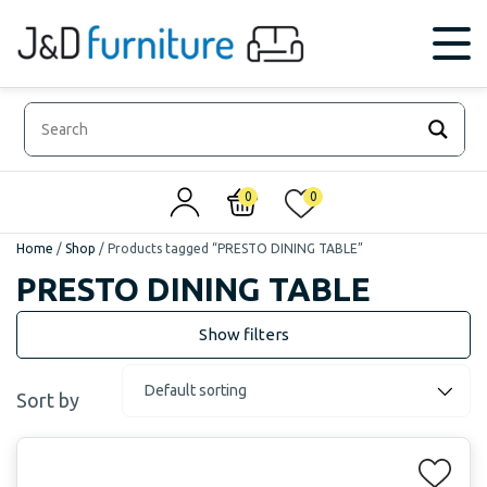
0
0
Home
/
Shop
/
Products tagged “PRESTO DINING TABLE”
PRESTO DINING TABLE
Sort by