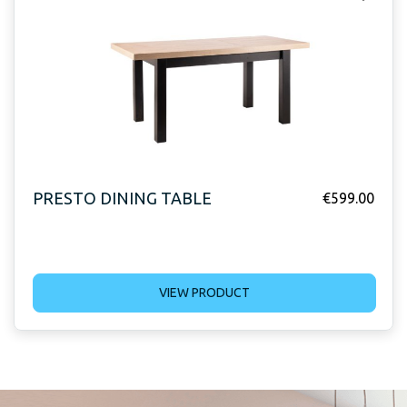
PRESTO DINING TABLE
€
599.00
VIEW PRODUCT