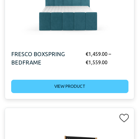
FRESCO BOXSPRING
€
1,459.00
–
BEDFRAME
€
1,559.00
VIEW PRODUCT