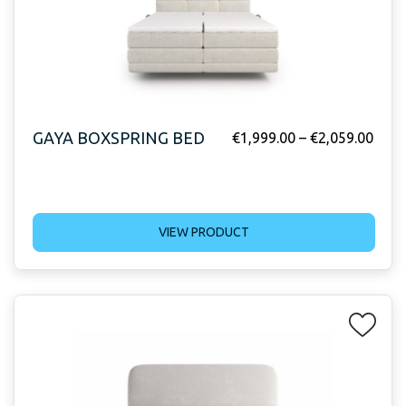
GAYA BOXSPRING BED
€
1,999.00
–
€
2,059.00
VIEW PRODUCT