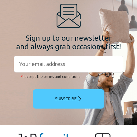
Sign up to our newsletter
and always grab occasions first!
*
I accept the terms and conditions
SUBSCRIBE