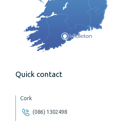
Quick contact
Cork
(086) 1302498