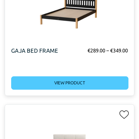
GAJA BED FRAME
€
289.00
–
€
349.00
VIEW PRODUCT