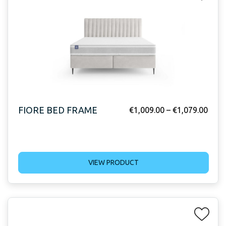
FIORE BED FRAME
€
1,009.00
–
€
1,079.00
VIEW PRODUCT