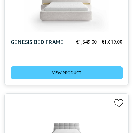
GENESIS BED FRAME
€
1,549.00
–
€
1,619.00
VIEW PRODUCT