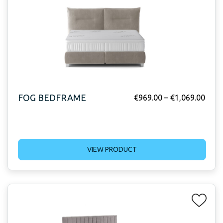
FOG BEDFRAME
€
969.00
–
€
1,069.00
VIEW PRODUCT