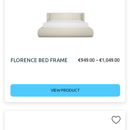
FLORENCE BED FRAME
€
949.00
–
€
1,049.00
VIEW PRODUCT