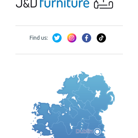
Find us: