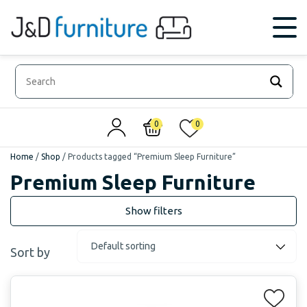
0
0
Home
/
Shop
/
Products tagged “Premium Sleep Furniture”
Premium Sleep Furniture
Sort by