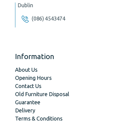
Dublin
(086) 4543474
Information
About Us
Opening Hours
Contact Us
Old Furniture Disposal
Guarantee
Delivery
Terms & Conditions