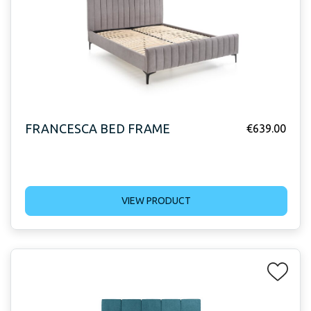
FRANCESCA BED FRAME
€
639.00
VIEW PRODUCT