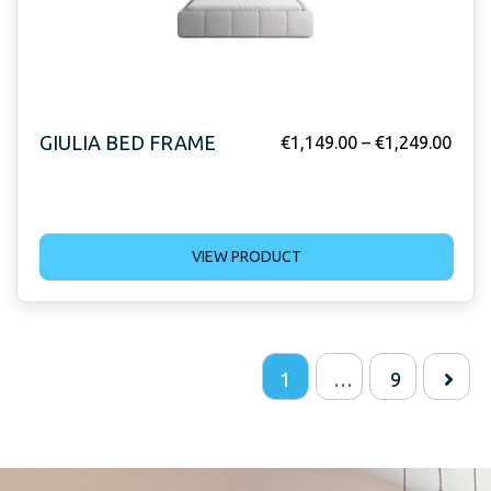
GIULIA BED FRAME
€
1,149.00
–
€
1,249.00
VIEW PRODUCT
1
…
9